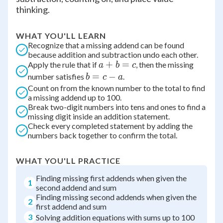
thinking.
WHAT YOU'LL LEARN
Recognize that a missing addend can be found
because addition and subtraction undo each other.
a
+
=
Apply the rule that if
, then the missing
a
b
c
+
b
=
−
number satisfies
.
b
c
a
b
=
Count on from the known number to the total to find
a missing addend up to 100.
=
c
Break two-digit numbers into tens and ones to find a
c
-
missing digit inside an addition statement.
a
Check every completed statement by adding the
numbers back together to confirm the total.
WHAT YOU'LL PRACTICE
Finding missing first addends when given the
1
second addend and sum
Finding missing second addends when given the
2
first addend and sum
3
Solving addition equations with sums up to 100