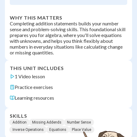
WHY THIS MATTERS
Completing addition statements builds your number
sense and problem-solving skills. This foundational skill
prepares you for algebra, where you'll solve equations
with unknowns, and helps you think flexibly about
numbers in everyday situations like calculating change
or missing quantities.
THIS UNIT INCLUDES
1 Video lesson
Practice exercises
Learning resources
SKILLS
Addition
Missing Addends
Number Sense
Inverse Operations
Equations
Place Value