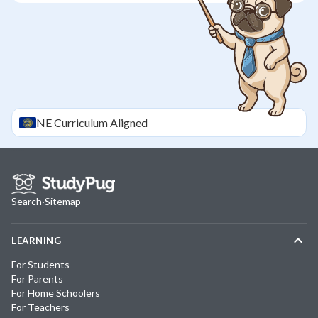
NE
Curriculum Aligned
Search
·
Sitemap
LEARNING
For Students
For Parents
For Home Schoolers
For Teachers