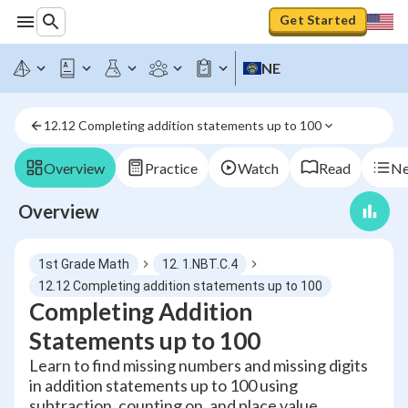
Get Started
NE
12.12 Completing addition statements up to 100
Overview
Practice
Watch
Read
Ne
Overview
1st Grade Math
12. 1.NBT.C.4
12.12 Completing addition statements up to 100
Completing Addition
Statements up to 100
Learn to find missing numbers and missing digits
in addition statements up to 100 using
subtraction, counting on, and place value