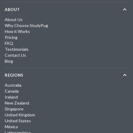
ABOUT
About Us
Why Choose StudyPug
How it Works
Pricing
FAQ
Testimonials
Contact Us
Blog
REGIONS
Australia
Canada
Ireland
New Zealand
Singapore
United Kingdom
United States
México
Latinoamérica