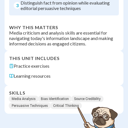
Distinguish fact from opinion while evaluating
3
editorial persuasive techniques
WHY THIS MATTERS
Media criticism and analysis skills are essential for
navigating today's information landscape and making
informed decisions as engaged citizens.
THIS UNIT INCLUDES
Practice exercises
Learning resources
SKILLS
Media Analysis
Bias Identification
Source Credibility
Persuasive Techniques
Critical Thinking