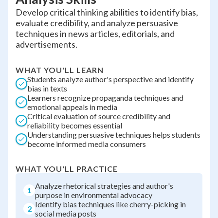
Develop critical thinking abilities to identify bias,
evaluate credibility, and analyze persuasive
techniques in news articles, editorials, and
advertisements.
WHAT YOU'LL LEARN
Students analyze author's perspective and identify
bias in texts
Learners recognize propaganda techniques and
emotional appeals in media
Critical evaluation of source credibility and
reliability becomes essential
Understanding persuasive techniques helps students
become informed media consumers
WHAT YOU'LL PRACTICE
Analyze rhetorical strategies and author's
1
purpose in environmental advocacy
Identify bias techniques like cherry-picking in
2
social media posts