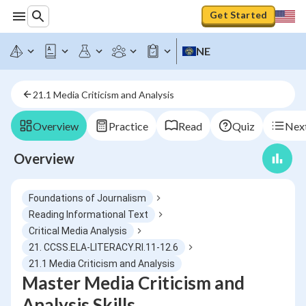
Get Started
NE
21.1 Media Criticism and Analysis
Overview
Practice
Read
Quiz
Next
Overview
Foundations of Journalism
Reading Informational Text
Critical Media Analysis
21. CCSS.ELA-LITERACY.RI.11-12.6
21.1 Media Criticism and Analysis
Master Media Criticism and
Analysis Skills