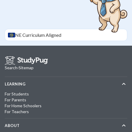
NE
Curriculum Aligned
Search
·
Sitemap
LEARNING
For Students
For Parents
For Home Schoolers
For Teachers
ABOUT