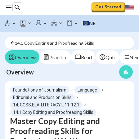
Get Started
NE
14.1 Copy Editing and Proofreading Skills
Overview
Practice
Read
Quiz
Next
Overview
Foundations of Journalism
Language
Editorial and Production Skills
14. CCSS.ELA-LITERACY.L.11-12.1
14.1 Copy Editing and Proofreading Skills
Master Copy Editing and
Proofreading Skills for