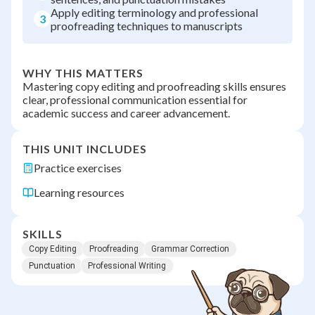
Apply editing terminology and professional
3
proofreading techniques to manuscripts
WHY THIS MATTERS
Mastering copy editing and proofreading skills ensures
clear, professional communication essential for
academic success and career advancement.
THIS UNIT INCLUDES
Practice exercises
Learning resources
SKILLS
Copy Editing
Proofreading
Grammar Correction
Punctuation
Professional Writing