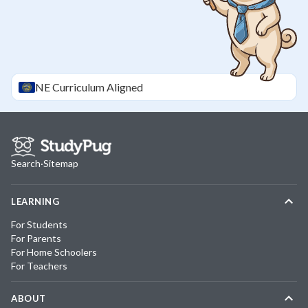
NE
Curriculum Aligned
Search
·
Sitemap
LEARNING
For Students
For Parents
For Home Schoolers
For Teachers
ABOUT