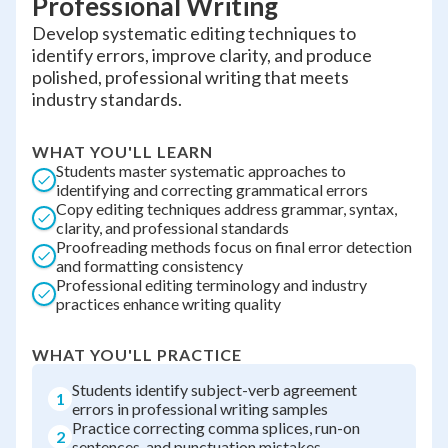
Professional Writing
Develop systematic editing techniques to
identify errors, improve clarity, and produce
polished, professional writing that meets
industry standards.
WHAT YOU'LL LEARN
Students master systematic approaches to
identifying and correcting grammatical errors
Copy editing techniques address grammar, syntax,
clarity, and professional standards
Proofreading methods focus on final error detection
and formatting consistency
Professional editing terminology and industry
practices enhance writing quality
WHAT YOU'LL PRACTICE
Students identify subject-verb agreement
1
errors in professional writing samples
Practice correcting comma splices, run-on
2
sentences, and punctuation mistakes