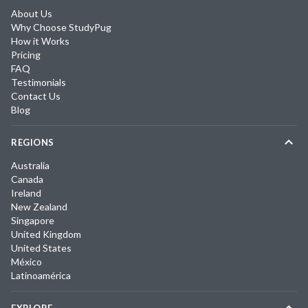
About Us
Why Choose StudyPug
How it Works
Pricing
FAQ
Testimonials
Contact Us
Blog
REGIONS
Australia
Canada
Ireland
New Zealand
Singapore
United Kingdom
United States
México
Latinoamérica