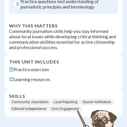
Practice questions test understanding of
3
journalistic principles and terminology
WHY THIS MATTERS
Community journalism skills help you stay informed
about local issues while developing critical thinking and
communication abilities essential for active citizenship
and professional success.
THIS UNIT INCLUDES
Practice exercises
Learning resources
SKILLS
Community Journalism
Local Reporting
Source Verification
Editorial Independence
Civic Engagement