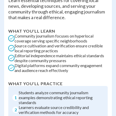
Learn essential techniques for covering local
news, developing sources, and serving your
community through ethical, engaging journalism
that makes a real difference.
WHAT YOU'LL LEARN
Community journalism focuses on hyperlocal
coverage serving specific neighborhoods
Source cultivation and verification ensure credible
local reporting practices
Editorial independence maintains ethical standards
despite community pressures
Digital platforms expand community engagement
and audience reach effectively
WHAT YOU'LL PRACTICE
Students analyze community journalism
1
examples demonstrating ethical reporting
standards
Learners evaluate source credibility and
2
verification methods for accuracy