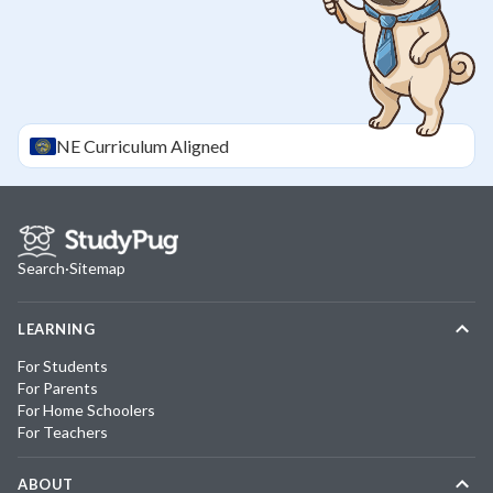
NE
Curriculum Aligned
Search
·
Sitemap
LEARNING
For Students
For Parents
For Home Schoolers
For Teachers
ABOUT