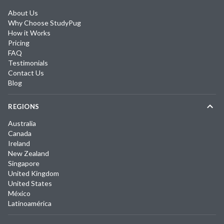
About Us
Why Choose StudyPug
How it Works
Pricing
FAQ
Testimonials
Contact Us
Blog
REGIONS
Australia
Canada
Ireland
New Zealand
Singapore
United Kingdom
United States
México
Latinoamérica