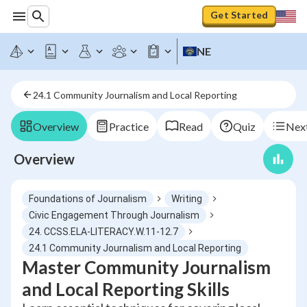
Get Started
NE
24.1 Community Journalism and Local Reporting
Overview
Practice
Read
Quiz
Next
Overview
Foundations of Journalism
Writing
Civic Engagement Through Journalism
24. CCSS.ELA-LITERACY.W.11-12.7
24.1 Community Journalism and Local Reporting
Master Community Journalism
and Local Reporting Skills