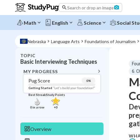
Search or drop an image
Math
English
Science
Social Stu
Nebraska
Language Arts
Foundations of Journalism
TOPIC
BACK T
Basic Interviewing Techniques
Fou
Topic 
MY PROGRESS
6. 
Ma
Pug Score
0
%
Pug Score
Getting Started
"Let's build your foundation!"
C
Best Streak
Study Points
Getting Started
Best Prac
Dev
0
in a row
+
0
pre
Read
gat
Best Qui
Overview
Best Streak
Study
WHA