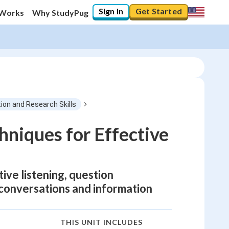
Sign In
Get Started
 Works
Why StudyPug
on and Research Skills
hniques for Effective
tive listening, question
 conversations and information
THIS UNIT INCLUDES