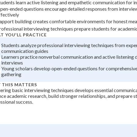
tudents learn active listening and empathetic communication for i
+
0
pen-ended questions encourage detailed responses from intervie
ffectively
apport building creates comfortable environments for honest mea
rofessional interviewing techniques prepare students for academi
T YOU'LL PRACTICE
Students analyze professional interviewing techniques from expe
communication guides
Learners practice nonverbal communication and active listening 
interviews
Young scholars develop open-ended questions for comprehensive
gathering
 THIS MATTERS
ring basic interviewing techniques develops essential communicat
ce academic research, build stronger relationships, and prepare s
ssional success.