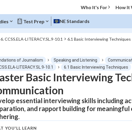
Who It's For
How It
NE Standards
dies
Test Prep
6. CCSS.ELA-LITERACY.SL.9-10.1
6.1 Basic Interviewing Techniques
O MENU
ndations of Journalism
Speaking and Listening
Communicati
Progress
CCSS.ELA-LITERACY.SL.9-10.1
6.1 Basic Interviewing Techniques
ster Basic Interviewing Tec
0
%
ommunication
"Let's build your foundation!"
tice
No score
elop essential interviewing skills including ac
paration, and rapport building for meaningful
Not viewed
hering.
z
No attempts
 Points
T YOU'LL LEARN