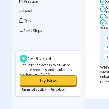
Practice
S
0
in a row
O
Read
e
R
Quiz
P
WHA
Next Steps
1
2
3
Get Started
Get unlimited access to all videos,
WHY
practice problems, and study tools
Maste
starting from $9.92/mo.
enhan
Try Now
profe
Unlimited practice
Full videos