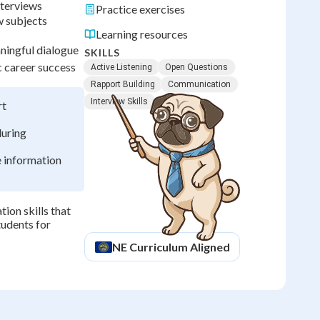
nterviews
Practice exercises
w subjects
Learning resources
ningful dialogue
SKILLS
c career success
Active Listening
Open Questions
Rapport Building
Communication
Interview Skills
rt
during
 information
ion skills that
tudents for
NE
Curriculum Aligned