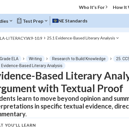
Who It's For
How It
NE Standards
dies
Test Prep
25.1 Evidence-Based Literary Analysis
ELA-LITERACY.W.9-10.9
O MENU
 Grade ELA
Writing
Research to Build Knowledge
25. CC
Progress
1 Evidence-Based Literary Analysis
idence-Based Literary Analy
0
%
gument with Textual Proof
"Let's build your foundation!"
atched
0/1
dents learn to move beyond opinion and summ
erpretations in specific textual evidence, dir
tice
No score
mentary.
Not viewed
z
No attempts
T YOU'LL LEARN