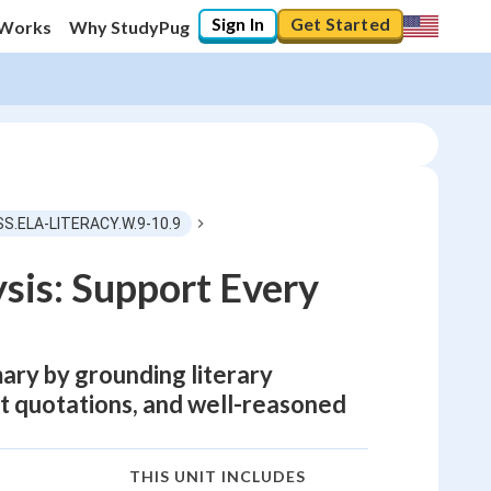
Sign In
Get Started
 Works
Why StudyPug
SS.ELA-LITERACY.W.9-10.9
sis: Support Every
ary by grounding literary
ect quotations, and well-reasoned
THIS UNIT INCLUDES