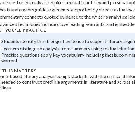
vidence-based analysis requires textual proof beyond personal opi
 Points
hesis statements guide arguments supported by direct textual evi
+
0
ommentary connects quoted evidence to the writer's analytical cl
dvanced techniques include close reading, warrants, and embedde
T YOU'LL PRACTICE
Students identify the strongest evidence to support literary argu
Learners distinguish analysis from summary using textual citations
Practice questions apply key vocabulary including thesis, comme
warrant.
 THIS MATTERS
nce-based literary analysis equips students with the critical think
s needed to construct credible arguments in literature and across a
plines.