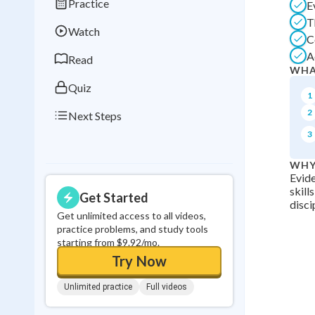
Practice
E
Best Streak
Study
T
Watch
0
in a row
C
A
Read
WHA
Quiz
1
2
Next Steps
3
WHY
Evide
skill
Get Started
disci
Get unlimited access to all videos,
practice problems, and study tools
starting from $9.92/mo.
Try Now
Unlimited practice
Full videos