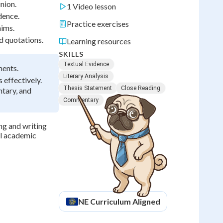
nion.
1 Video lesson
dence.
Practice exercises
aims.
d quotations.
Learning resources
SKILLS
Textual Evidence
ments.
Literary Analysis
 effectively.
Thesis Statement
Close Reading
ntary, and
Commentary
ing and writing
ll academic
NE
Curriculum Aligned