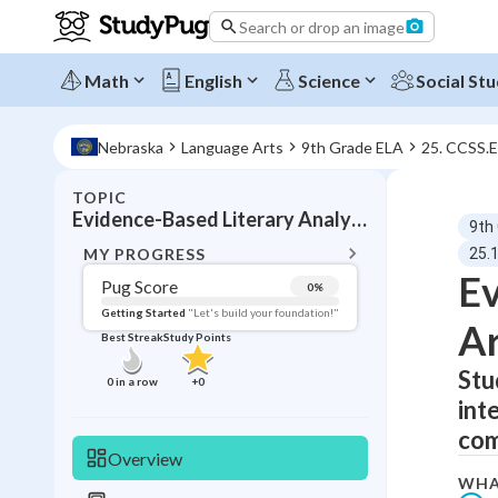
Search or drop an image
Math
English
Science
Social Stu
Nebraska
Language Arts
9th Grade ELA
25. CCSS.
TOPIC
BACK T
Evidence-Based Literary Analysis
9th
Topic 
MY PROGRESS
25.
Ev
Pug Score
0
%
Pug Score
Getting Started
"Let's build your foundation!"
Ar
Best Streak
Study Points
Getting Started
Videos W
Stu
0
in a row
+
0
int
Best Prac
com
Read
Overview
Best Qui
WHA