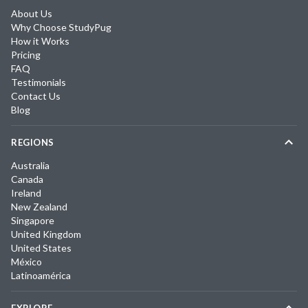
About Us
Why Choose StudyPug
How it Works
Pricing
FAQ
Testimonials
Contact Us
Blog
REGIONS
Australia
Canada
Ireland
New Zealand
Singapore
United Kingdom
United States
México
Latinoamérica