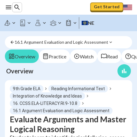
Get Started
NE
16.1 Argument Evaluation and Logic Assessment
Overview
Practice
Watch
Read
Qu
Overview
9th Grade ELA
Reading Informational Text
Integration of Knowledge and Ideas
16. CCSS.ELA-LITERACY.RI.9-10.8
16.1 Argument Evaluation and Logic Assessment
Evaluate Arguments and Master
Logical Reasoning