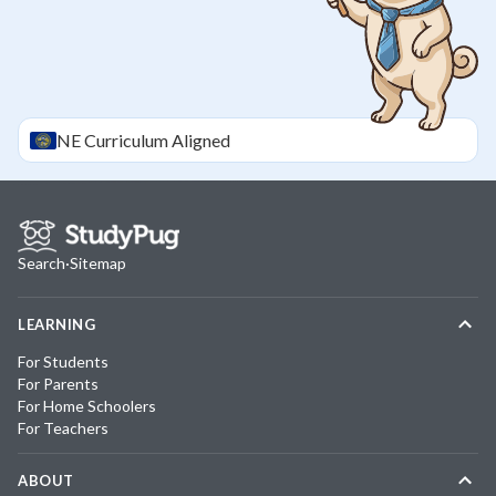
NE
Curriculum Aligned
Search
·
Sitemap
LEARNING
For Students
For Parents
For Home Schoolers
For Teachers
ABOUT