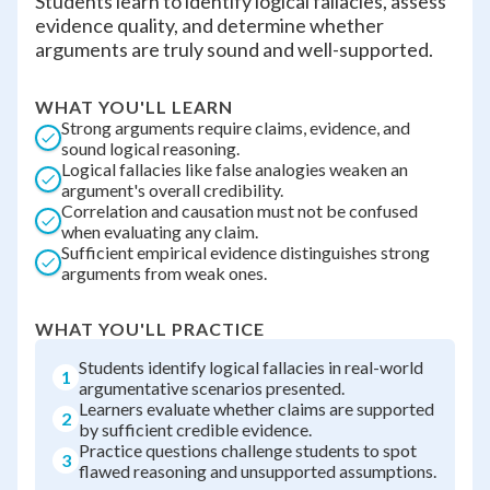
Students learn to identify logical fallacies, assess
evidence quality, and determine whether
arguments are truly sound and well-supported.
WHAT YOU'LL LEARN
Strong arguments require claims, evidence, and
sound logical reasoning.
Logical fallacies like false analogies weaken an
argument's overall credibility.
Correlation and causation must not be confused
when evaluating any claim.
Sufficient empirical evidence distinguishes strong
arguments from weak ones.
WHAT YOU'LL PRACTICE
Students identify logical fallacies in real-world
1
argumentative scenarios presented.
Learners evaluate whether claims are supported
2
by sufficient credible evidence.
Practice questions challenge students to spot
3
flawed reasoning and unsupported assumptions.