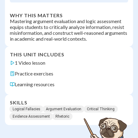
WHY THIS MATTERS
Mastering argument evaluation and logic assessment
equips students to critically analyze information, resist
misinformation, and construct well-reasoned arguments
in academic and real-world contexts.
THIS UNIT INCLUDES
1 Video lesson
Practice exercises
Learning resources
SKILLS
Logical Fallacies
Argument Evaluation
Critical Thinking
Evidence Assessment
Rhetoric