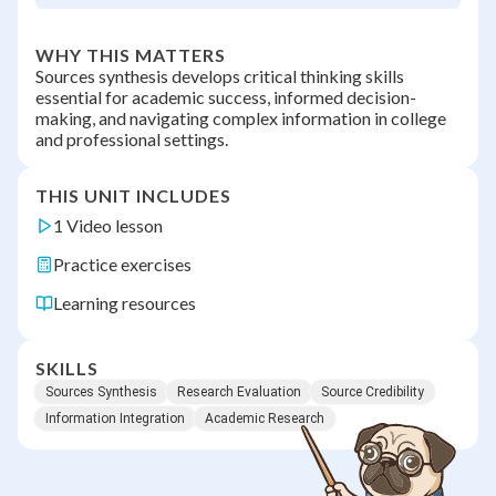
WHY THIS MATTERS
Sources synthesis develops critical thinking skills
essential for academic success, informed decision-
making, and navigating complex information in college
and professional settings.
THIS UNIT INCLUDES
1 Video lesson
Practice exercises
Learning resources
SKILLS
Sources Synthesis
Research Evaluation
Source Credibility
Information Integration
Academic Research