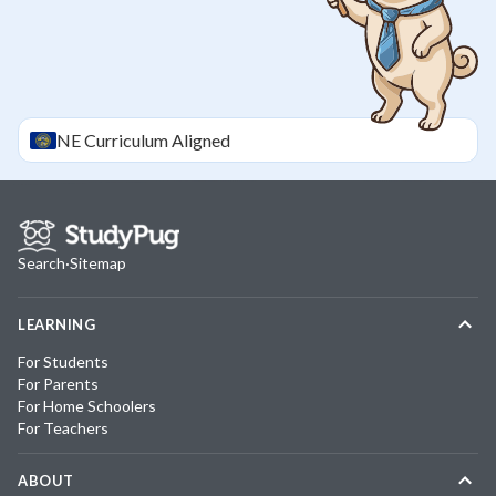
NE
Curriculum Aligned
Search
·
Sitemap
LEARNING
For Students
For Parents
For Home Schoolers
For Teachers
ABOUT