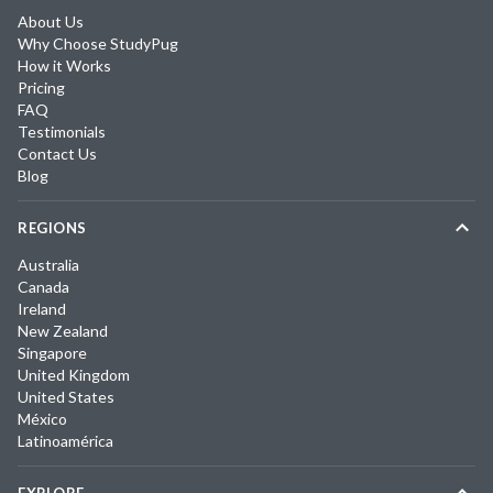
About Us
Why Choose StudyPug
How it Works
Pricing
FAQ
Testimonials
Contact Us
Blog
REGIONS
Australia
Canada
Ireland
New Zealand
Singapore
United Kingdom
United States
México
Latinoamérica