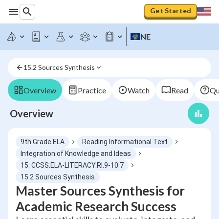
Get Started
NE
15.2 Sources Synthesis
Overview
Practice
Watch
Read
Qu
Overview
9th Grade ELA
Reading Informational Text
Integration of Knowledge and Ideas
15. CCSS.ELA-LITERACY.RI.9-10.7
15.2 Sources Synthesis
Master Sources Synthesis for
Academic Research Success