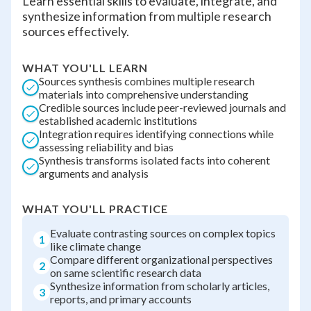
Learn essential skills to evaluate, integrate, and
synthesize information from multiple research
sources effectively.
WHAT YOU'LL LEARN
Sources synthesis combines multiple research
materials into comprehensive understanding
Credible sources include peer-reviewed journals and
established academic institutions
Integration requires identifying connections while
assessing reliability and bias
Synthesis transforms isolated facts into coherent
arguments and analysis
WHAT YOU'LL PRACTICE
Evaluate contrasting sources on complex topics
1
like climate change
Compare different organizational perspectives
2
on same scientific research data
Synthesize information from scholarly articles,
3
reports, and primary accounts