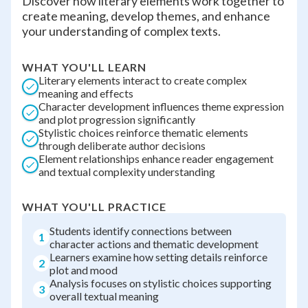
Discover how literary elements work together to
create meaning, develop themes, and enhance
your understanding of complex texts.
WHAT YOU'LL LEARN
Literary elements interact to create complex
meaning and effects
Character development influences theme expression
and plot progression significantly
Stylistic choices reinforce thematic elements
through deliberate author decisions
Element relationships enhance reader engagement
and textual complexity understanding
WHAT YOU'LL PRACTICE
Students identify connections between
1
character actions and thematic development
Learners examine how setting details reinforce
2
plot and mood
Analysis focuses on stylistic choices supporting
3
overall textual meaning