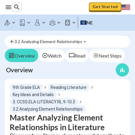
Get Started
NE
3.2 Analyzing Element Relationships
Overview
Watch
Read
Next Steps
Overview
9th Grade ELA
Reading Literature
Key Ideas and Details
3. CCSS.ELA-LITERACY.RL.9-10.3
3.2 Analyzing Element Relationships
Master Analyzing Element
Relationships in Literature