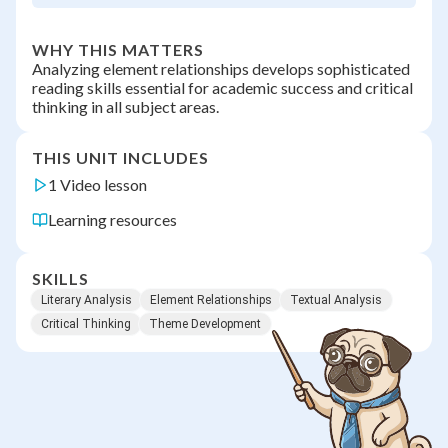
WHY THIS MATTERS
Analyzing element relationships develops sophisticated
reading skills essential for academic success and critical
thinking in all subject areas.
THIS UNIT INCLUDES
1 Video lesson
Learning resources
SKILLS
Literary Analysis
Element Relationships
Textual Analysis
Critical Thinking
Theme Development