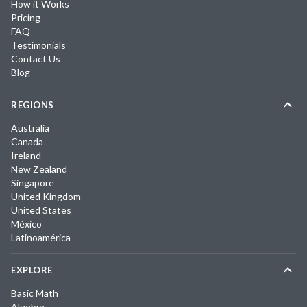
How it Works
Pricing
FAQ
Testimonials
Contact Us
Blog
REGIONS
Australia
Canada
Ireland
New Zealand
Singapore
United Kingdom
United States
México
Latinoamérica
EXPLORE
Basic Math
Algebra