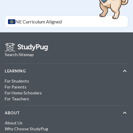
NE
Curriculum Aligned
Search
·
Sitemap
LEARNING
For Students
For Parents
For Home Schoolers
For Teachers
ABOUT
About Us
Why Choose StudyPug