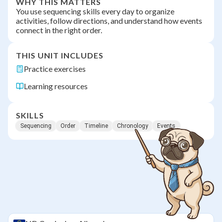
WHY THIS MATTERS
You use sequencing skills every day to organize
activities, follow directions, and understand how events
connect in the right order.
THIS UNIT INCLUDES
Practice exercises
Learning resources
SKILLS
Sequencing
Order
Timeline
Chronology
Events