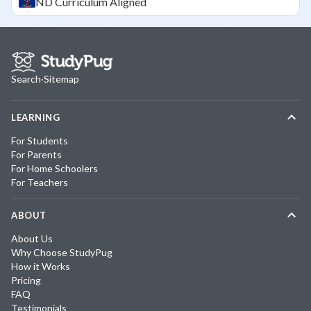
ND
Curriculum Aligned
Search
·
Sitemap
LEARNING
For Students
For Parents
For Home Schoolers
For Teachers
ABOUT
About Us
Why Choose StudyPug
How it Works
Pricing
FAQ
Testimonials