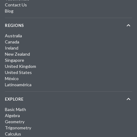
Contact Us
Blog
REGIONS
Australia
Canada
Ireland
New Zealand
Singapore
United Kingdom
United States
México
Latinoamérica
EXPLORE
Basic Math
Algebra
Geometry
Trigonometry
Calculus