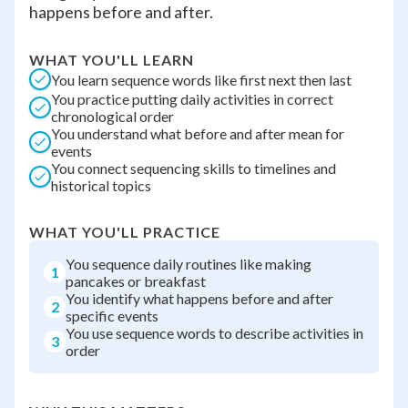
happens before and after.
WHAT YOU'LL LEARN
You learn sequence words like first next then last
You practice putting daily activities in correct
chronological order
You understand what before and after mean for
events
You connect sequencing skills to timelines and
historical topics
WHAT YOU'LL PRACTICE
You sequence daily routines like making
1
pancakes or breakfast
You identify what happens before and after
2
specific events
You use sequence words to describe activities in
3
order