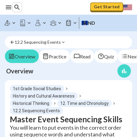
Get Started
ND
12.2 Sequencing Events
Overview
Practice
Read
Quiz
Next
Overview
1st Grade Social Studies
History and Cultural Awareness
Historical Thinking
12. Time and Chronology
12.2 Sequencing Events
Master Event Sequencing Skills
You will learn to put events in the correct order
using sequence words and understand what