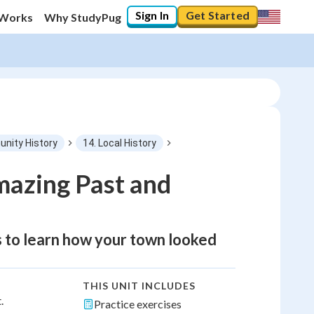
Sign In
Get Started
 Works
Why StudyPug
nity History
14. Local History
mazing Past and
ts to learn how your town looked
THIS UNIT INCLUDES
.
Practice exercises