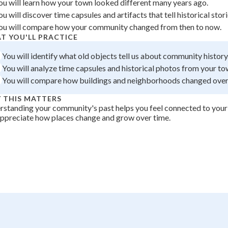
ou will learn how your town looked different many years ago.
+
0
ou will discover time capsules and artifacts that tell historical stori
ou will compare how your community changed from then to now.
T YOU'LL PRACTICE
You will identify what old objects tell us about community history
You will analyze time capsules and historical photos from your to
You will compare how buildings and neighborhoods changed over
 THIS MATTERS
standing your community's past helps you feel connected to you
ppreciate how places change and grow over time.