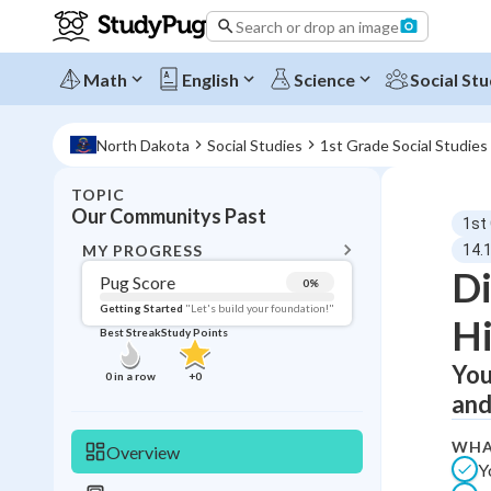
Search or drop an image
Math
English
Science
Social Stu
North Dakota
Social Studies
1st Grade Social Studies
TOPIC
BACK T
Our Communitys Past
1st
Topic 
MY PROGRESS
14.
Di
Pug Score
0
%
Pug Score
Getting Started
"Let's build your foundation!"
Hi
Best Streak
Study Points
Getting Started
Best Prac
You
0
in a row
+
0
and
Read
Best Qui
WHA
Overview
Y
Best Streak
Study