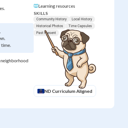
Learning resources
es.
SKILLS
Community History
Local History
Historical Photos
Time Capsules
.
Past Present
wn.
 time.
r neighborhood
ND
Curriculum Aligned