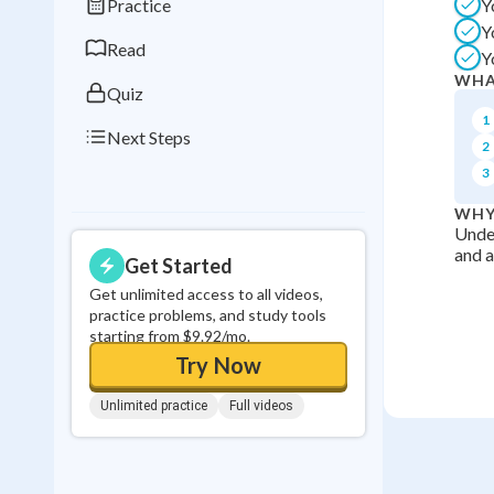
Practice
Y
0
in a row
Y
Read
Y
WHA
Quiz
1
Next Steps
2
3
WHY
Under
and a
Get Started
Get unlimited access to all videos,
practice problems, and study tools
starting from $9.92/mo.
Try Now
Unlimited practice
Full videos