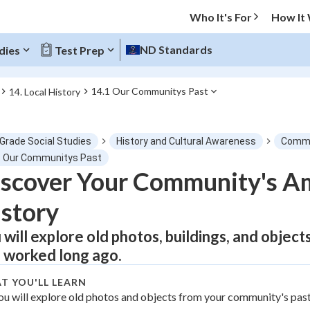
Who It's For
How It
ND Standards
dies
Test Prep
14.1 Our Communitys Past
14. Local History
O MENU
 Grade Social Studies
History and Cultural Awareness
Commu
Progress
1 Our Communitys Past
scover Your Community's A
0
%
story
"Let's build your foundation!"
tice
No score
 will explore old photos, buildings, and objec
 worked long ago.
Not viewed
z
No attempts
T YOU'LL LEARN
ou will explore old photos and objects from your community's past
 Points