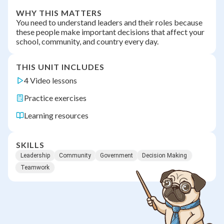
WHY THIS MATTERS
You need to understand leaders and their roles because
these people make important decisions that affect your
school, community, and country every day.
THIS UNIT INCLUDES
4 Video lessons
Practice exercises
Learning resources
SKILLS
Leadership
Community
Government
Decision Making
Teamwork