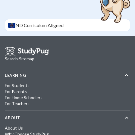
ND
Curriculum Aligned
Search
·
Sitemap
LEARNING
For Students
For Parents
For Home Schoolers
For Teachers
ABOUT
About Us
Why Choose StudyPug