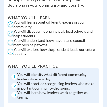
decisions in your community and country.
WHAT YOU'LL LEARN
You will learn about different leaders in your
community.
You will discover how principals lead schools and
help students.
You will understand how mayors and council
members help towns.
You will explore how the president leads our entire
country.
WHAT YOU'LL PRACTICE
You will identify what different community
1
leaders do every day.
You will practice recognizing leaders who make
2
important community decisions.
You will learn how leaders work together as
3
teams.