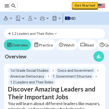
Get Started
ND
1.2 Leaders and Their Roles
Overview
Practice
Watch
Read
Qu
Overview
1st Grade Social Studies
Civics and Government
American Democracy
1. Government Structure
1.2 Leaders and Their Roles
Discover Amazing Leaders and
Their Important Jobs
You will learn about different leaders like mayors,
principals, and presidents who help make