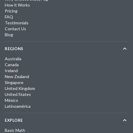
How it Works
Pricing
FAQ
Testimonials
Contact Us
Blog
REGIONS
Australia
Canada
Ireland
New Zealand
Singapore
United Kingdom
United States
México
Latinoamérica
EXPLORE
Basic Math