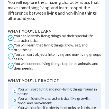
You will explore the amazing characteristics that
make something living, and learn to spot the
difference between living and non-living things
all around you.
WHAT YOU'LL LEARN
You can identify living things by their special life
characteristics.
You will learn that living things grow, eat, and
breathe air.
You can sort objects into living and non-living groups
easily.
You will connect living things to plants, animals, and
their needs.
WHAT YOU'LL PRACTICE
You will sort living and non-living things found in
1
nature.
You will identify characteristics like growth,
2
food, and movement.
You will decide if objects like rocks or birds are