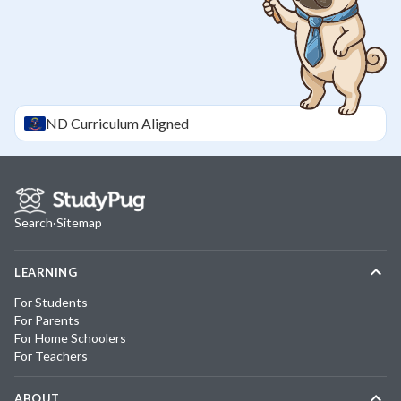
ND
Curriculum Aligned
Search
·
Sitemap
LEARNING
For Students
For Parents
For Home Schoolers
For Teachers
ABOUT