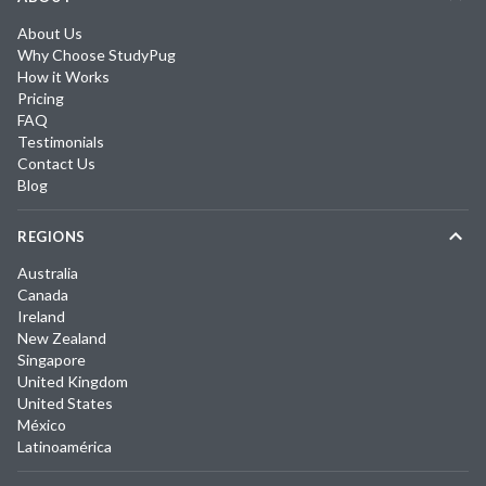
About Us
Why Choose StudyPug
How it Works
Pricing
FAQ
Testimonials
Contact Us
Blog
REGIONS
Australia
Canada
Ireland
New Zealand
Singapore
United Kingdom
United States
México
Latinoamérica