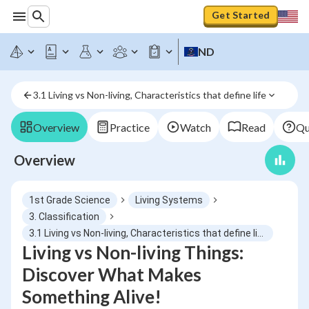
Get Started
ND
3.1 Living vs Non-living, Characteristics that define life
Overview
Practice
Watch
Read
Qu
Overview
1st Grade Science
Living Systems
3. Classification
3.1 Living vs Non-living, Characteristics that define life
Living vs Non-living Things:
Discover What Makes
Something Alive!