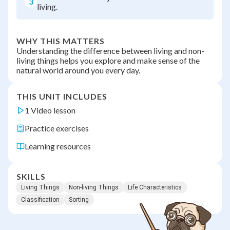
3
living.
WHY THIS MATTERS
Understanding the difference between living and non-
living things helps you explore and make sense of the
natural world around you every day.
THIS UNIT INCLUDES
1 Video lesson
Practice exercises
Learning resources
SKILLS
Living Things
Non-living Things
Life Characteristics
Classification
Sorting