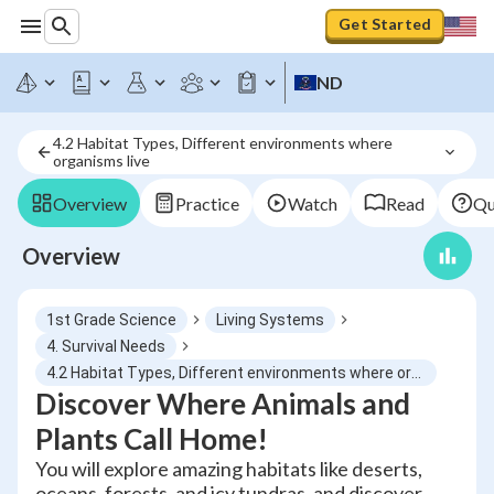
Get Started
ND
4.2 Habitat Types, Different environments where 
organisms live
Overview
Practice
Watch
Read
Qu
Overview
1st Grade Science
Living Systems
4. Survival Needs
4.2 Habitat Types, Different environments where organisms live
Discover Where Animals and
Plants Call Home!
You will explore amazing habitats like deserts,
oceans, forests, and icy tundras, and discover