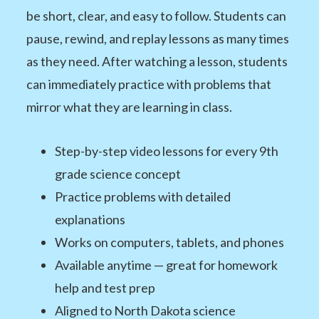
be short, clear, and easy to follow. Students can
pause, rewind, and replay lessons as many times
as they need. After watching a lesson, students
can immediately practice with problems that
mirror what they are learning in class.
Step-by-step video lessons for every 9th
grade science concept
Practice problems with detailed
explanations
Works on computers, tablets, and phones
Available anytime — great for homework
help and test prep
Aligned to North Dakota science