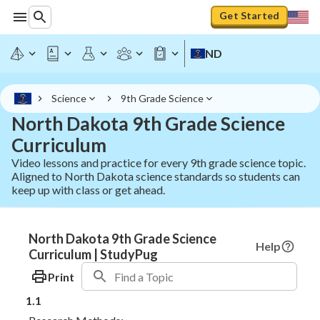
Get Started
ND
Science
9th Grade Science
North Dakota 9th Grade Science
Curriculum
Video lessons and practice for every 9th grade science topic.
Aligned to North Dakota science standards so students can
keep up with class or get ahead.
North Dakota 9th Grade Science
Help
Curriculum | StudyPug
Print
1.1