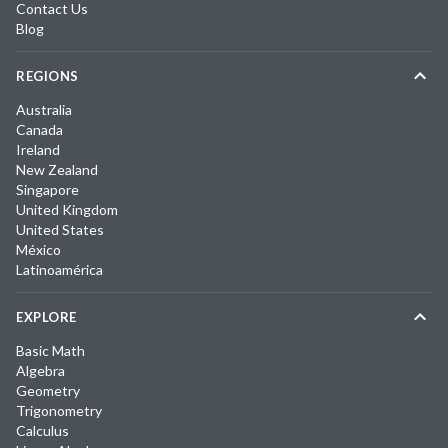
Contact Us
Blog
REGIONS
Australia
Canada
Ireland
New Zealand
Singapore
United Kingdom
United States
México
Latinoamérica
EXPLORE
Basic Math
Algebra
Geometry
Trigonometry
Calculus