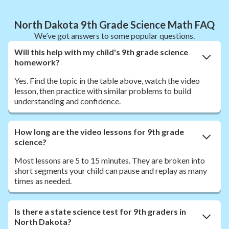
North Dakota 9th Grade Science Math FAQ
We’ve got answers to some popular questions.
Will this help with my child's 9th grade science
homework?
Yes. Find the topic in the table above, watch the video
lesson, then practice with similar problems to build
understanding and confidence.
How long are the video lessons for 9th grade
science?
Most lessons are 5 to 15 minutes. They are broken into
short segments your child can pause and replay as many
times as needed.
Is there a state science test for 9th graders in
North Dakota?