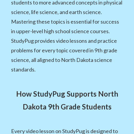
students to more advanced concepts in physical
science, life science, and earth science.
Mastering these topics is essential for success
in upper-level high school science courses.
StudyPug provides video lessons and practice
problems for every topic covered in 9th grade
science, all aligned to North Dakota science
standards.
How StudyPug Supports North
Dakota 9th Grade Students
Every video lesson on StudyPug is designed to