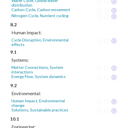
Water Cycle, Global water
distribution
Carbon Cycle, Carbon movement
Nitrogen Cycle, Nutrient cycling
8.2
Human Impact:
Cycle Disruption, Environmental
effects
9.1
Systems:
Matter Connections, System
interactions
Energy Flow, System dynamics
9.2
Environmental:
Human Impact, Environmental
change
Solutions, Sustainable practices
10.1
Engineering: