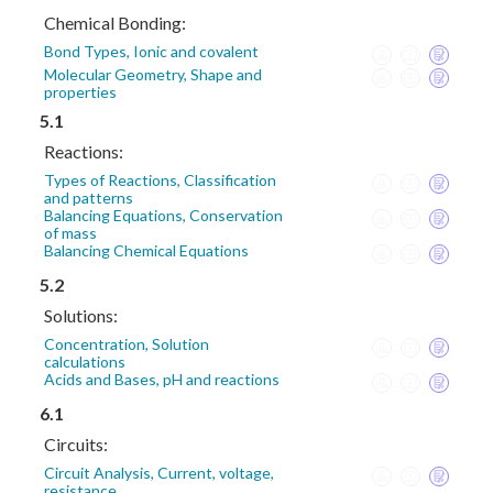
Chemical Bonding:
Bond Types, Ionic and covalent
Molecular Geometry, Shape and
properties
5.1
Reactions:
Types of Reactions, Classification
and patterns
Balancing Equations, Conservation
of mass
Balancing Chemical Equations
5.2
Solutions:
Concentration, Solution
calculations
Acids and Bases, pH and reactions
6.1
Circuits:
Circuit Analysis, Current, voltage,
resistance