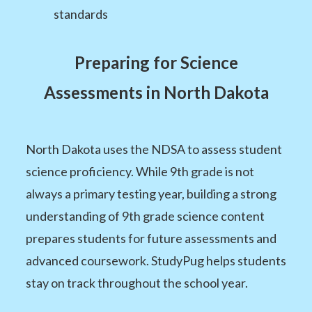
standards
Preparing for Science
Assessments in North Dakota
North Dakota uses the NDSA to assess student
science proficiency. While 9th grade is not
always a primary testing year, building a strong
understanding of 9th grade science content
prepares students for future assessments and
advanced coursework. StudyPug helps students
stay on track throughout the school year.