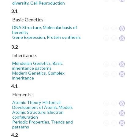
diversity, Cell Reproduction
3.1
Basic Genetics:
DNA Structure, Molecular basis of
heredity
Gene Expression, Protein synthesis
3.2
Inheritance:
Mendelian Genetics, Basic
inheritance patterns
Modern Genetics, Complex
inheritance
4.1
Elements:
Atomic Theory, Historical
Development of Atomic Models
Atomic Structure, Electron
configuration
Periodic Properties, Trends and
patterns
4.2