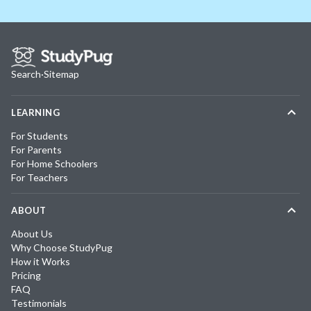
Search
·
Sitemap
LEARNING
For Students
For Parents
For Home Schoolers
For Teachers
ABOUT
About Us
Why Choose StudyPug
How it Works
Pricing
FAQ
Testimonials