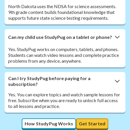
North Dakota uses the NDSA for science assessments.
9th grade content builds foundational knowledge that
supports future state science testing requirements.
Can my child use StudyPug on a tablet or phone?
Yes. StudyPug works on computers, tablets, and phones.
Students can watch video lessons and complete practice
problems from any device, anywhere.
Can I try StudyPug before paying for a
subscription?
Yes. You can explore topics and watch sample lessons for
free. Subscribe when you are ready to unlock full access
to all lessons and practice.
How StudyPug Works
Get Started