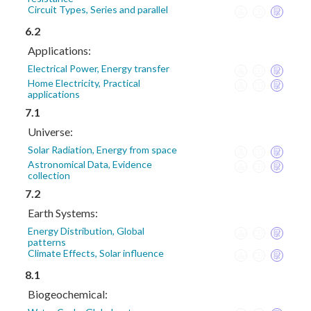
Circuit Types, Series and parallel
6.2
Applications:
Electrical Power, Energy transfer
Home Electricity, Practical
applications
7.1
Universe:
Solar Radiation, Energy from space
Astronomical Data, Evidence
collection
7.2
Earth Systems:
Energy Distribution, Global
patterns
Climate Effects, Solar influence
8.1
Biogeochemical: