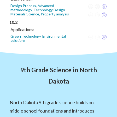
Design Process, Advanced
methodology, Technology Design
Materials Science, Property analysis
10.2
Applications:
Green Technology, Environmental
solutions
9th Grade Science in North
Dakota
North Dakota 9th grade science builds on
middle school foundations and introduces