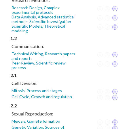
Research Methods:
Research Design, Complex
experimental protocols
Data Analysis, Advanced statistical
methods, Scientific Investigation
Scientific Models, Theoretical
modeling
1.2
Communication:
Technical Writing, Research papers
and reports
Peer Review, Scientific review
process
2.1
Cell Division:
Mitosis, Process and stages
Cell Cycle, Growth and regulation
2.2
Sexual Reproduction:
Meiosis, Gamete formation
Genetic Variation, Sources of