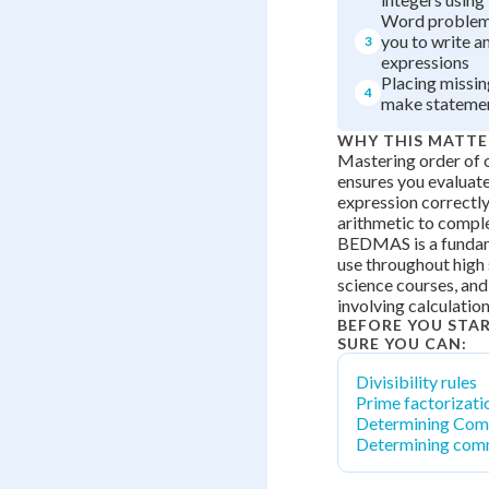
Word problems
you to write a
3
expressions
Placing missin
4
make statemen
WHY THIS MATTE
Mastering order of 
ensures you evaluat
expression correctly
arithmetic to compl
BEDMAS is a fundame
use throughout high
science courses, and
involving calculatio
BEFORE YOU STA
SURE YOU CAN:
Divisibility rules
Prime factorizati
Determining Com
Determining com