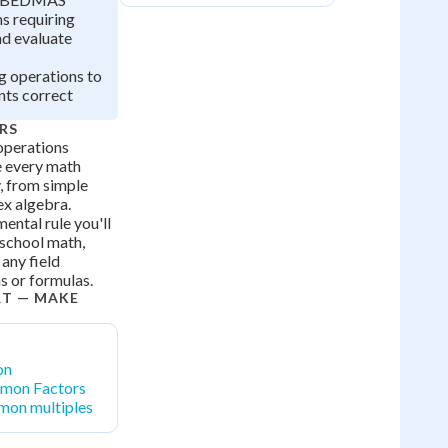
 requiring
nd evaluate
g operations to
ts correct
RS
operations
e every math
, from simple
ex algebra.
ntal rule you'll
 school math,
 any field
ns or formulas.
RT — MAKE
on
mon Factors
mon multiples