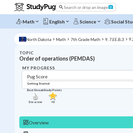
Search or drop an image
Math
English
Science
Social Stu
9.
North Dakota
Math
7th Grade Math
9. 7.EE.B.3
TOPIC
Order of operations (PEMDAS)
MY PROGRESS
Pug Score
Getting Started
Best Streak
Study Points
0
in a row
+
0
Overview