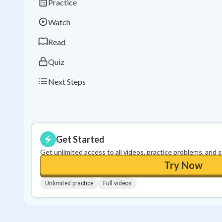
Practice
Watch
Read
Quiz
Next Steps
Get Started
Get unlimited access to all videos, practice problems, and 
Try Now
Unlimited practice
Full videos