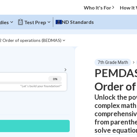
Who It's For
How It
ND Standards
dies
Test Prep
2 Order of operations (BEDMAS)
BACK TO MENU
7th Grade Math
Topic Progress
PEMDAS:
0
%
Order of
Pug Score
"Let's build your foundation!"
Unlock the p
Getting Started
Videos Watched
complex math 
Best Practice
comprehensive
from parenthe
Read
solve equatio
Best Quiz