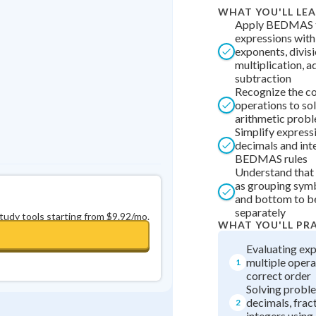
Best Streak
Study Points
WHAT YOU'LL LE
Apply BEDMAS t
0
in a row
+
0
expressions with
exponents, divisi
multiplication, a
subtraction
Recognize the co
operations to so
arithmetic prob
Simplify express
decimals and int
BEDMAS rules
Understand that 
as grouping symb
and bottom to b
separately
study tools starting from $9.92/mo.
WHAT YOU'LL PR
Evaluating exp
multiple opera
1
correct order
Solving probl
decimals, frac
2
integers usi