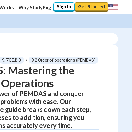
Sign In
Get Started
 Works
Why StudyPug
9. 7.EE.B.3
9.2 Order of operations (PEMDAS)
 Mastering the
 Operations
0
%
ower of PEMDAS and conquer
"Let's build your foundation!"
0/12
problems with ease. Our
No score
 guide breaks down each step,
ses to addition, ensuring you
Not viewed
ns accurately every time.
No attempts