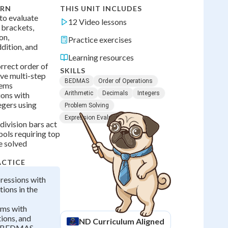
ARN
THIS UNIT INCLUDES
o evaluate
12 Video lessons
 brackets,
on,
Practice exercises
ddition, and
Learning resources
rrect order of
SKILLS
lve multi-step
BEDMAS
Order of Operations
lems
Arithmetic
Decimals
Integers
ions with
egers using
Problem Solving
Expression Evaluation
division bars act
ols requiring top
e solved
ACTICE
ressions with
tions in the
ems with
tions, and
ND
Curriculum Aligned
ng BEDMAS