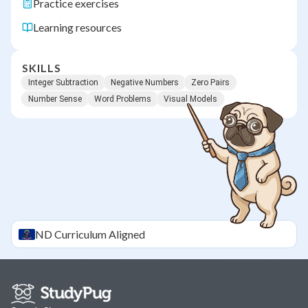
Practice exercises
Learning resources
SKILLS
Integer Subtraction
Negative Numbers
Zero Pairs
Number Sense
Word Problems
Visual Models
ND
Curriculum Aligned