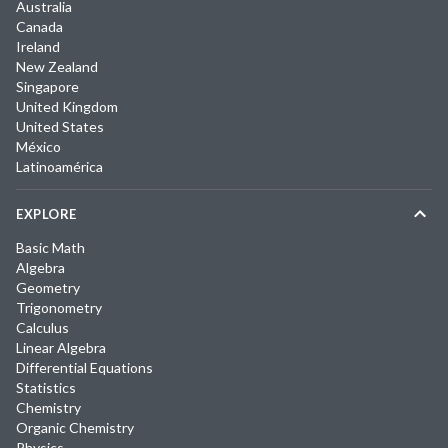
Australia
Canada
Ireland
New Zealand
Singapore
United Kingdom
United States
México
Latinoamérica
EXPLORE
Basic Math
Algebra
Geometry
Trigonometry
Calculus
Linear Algebra
Differential Equations
Statistics
Chemistry
Organic Chemistry
Physics