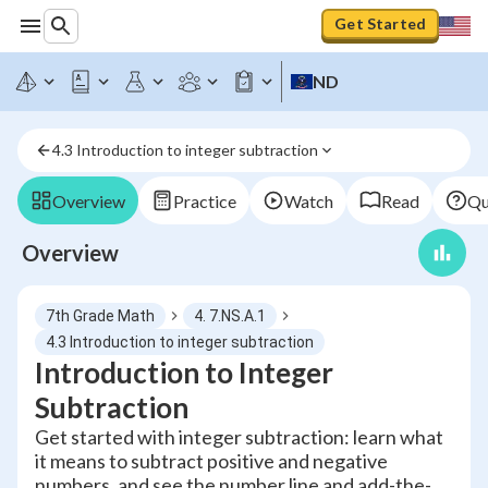
Get Started
ND
4.3 Introduction to integer subtraction
Overview
Practice
Watch
Read
Qu
Overview
7th Grade Math
4. 7.NS.A.1
4.3 Introduction to integer subtraction
Introduction to Integer
Subtraction
Get started with integer subtraction: learn what
it means to subtract positive and negative
numbers, and see the number line and add-the-