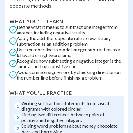
opposite methods.
WHAT YOU'LL LEARN
Define what it means to subtract one integer from
another, including negative results.
Apply the add-the-opposite rule to rewrite any
subtraction as an addition problem.
Use a number line to model integer subtraction as a
leftward or rightward jump.
Recognize how subtracting a negative integer is the
same as adding a positive one.
Avoid common sign errors by checking direction on
the number line before finishing a problem.
WHAT YOU'LL PRACTICE
Writing subtraction statements from visual
1
diagrams with colored circles
Finding two differences between pairs of
2
positive and negative integers
Solving word problems about money, chocolate
3
bars, and borrowing