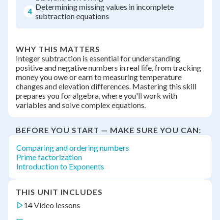
Determining missing values in incomplete
4
subtraction equations
WHY THIS MATTERS
Integer subtraction is essential for understanding
positive and negative numbers in real life, from tracking
money you owe or earn to measuring temperature
changes and elevation differences. Mastering this skill
prepares you for algebra, where you'll work with
variables and solve complex equations.
BEFORE YOU START — MAKE SURE YOU CAN:
Comparing and ordering numbers
Prime factorization
Introduction to Exponents
THIS UNIT INCLUDES
14 Video lessons