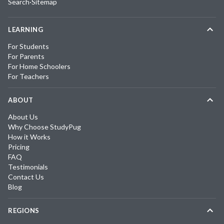
Search
·
Sitemap
LEARNING
For Students
For Parents
For Home Schoolers
For Teachers
ABOUT
About Us
Why Choose StudyPug
How it Works
Pricing
FAQ
Testimonials
Contact Us
Blog
REGIONS