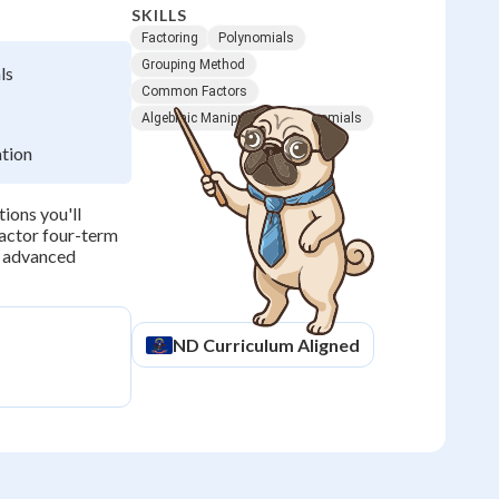
SKILLS
Factoring
Polynomials
Grouping Method
ls
Common Factors
Algebraic Manipulation
Binomials
ation
ions you'll
factor four-term
r advanced
ND
Curriculum Aligned