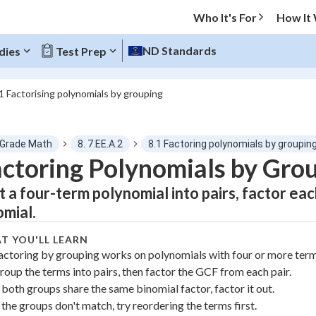
Who It's For
How It
ND Standards
dies
Test Prep
1 Factorising polynomials by grouping
O MENU
 Grade Math
8. 7.EE.A.2
8.1 Factoring polynomials by groupin
Progress
ctoring Polynomials by Gro
it a four-term polynomial into pairs, factor eac
0
%
omial.
"Let's build your foundation!"
atched
0/3
T YOU'LL LEARN
actoring by grouping works on polynomials with four or more term
tice
No score
roup the terms into pairs, then factor the GCF from each pair.
Not viewed
f both groups share the same binomial factor, factor it out.
z
No attempts
f the groups don't match, try reordering the terms first.