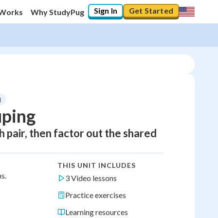
Sign In
Get Started
 Works
Why StudyPug
g
uping
h pair, then factor out the shared
THIS UNIT INCLUDES
s.
3 Video lessons
Practice exercises
Learning resources