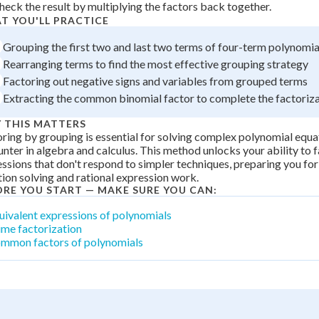
heck the result by multiplying the factors back together.
 Points
T YOU'LL PRACTICE
+
0
Grouping the first two and last two terms of four-term polynomia
Rearranging terms to find the most effective grouping strategy
Factoring out negative signs and variables from grouped terms
Extracting the common binomial factor to complete the factoriz
 THIS MATTERS
ring by grouping is essential for solving complex polynomial equat
nter in algebra and calculus. This method unlocks your ability to 
ssions that don't respond to simpler techniques, preparing you fo
ion solving and rational expression work.
ORE YOU START — MAKE SURE YOU CAN:
uivalent expressions of polynomials
ime factorization
mmon factors of polynomials