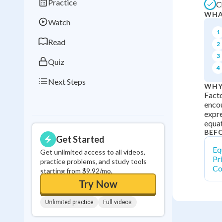
Practice
C
Best Streak
Study
WHA
Watch
0
in a row
1
Read
2
3
Quiz
4
Next Steps
WHY
Facto
encou
expre
equat
BEF
Get Started
Eq
Get unlimited access to all videos,
Pr
practice problems, and study tools
Co
starting from $9.92/mo.
Try Now
Unlimited practice
Full videos