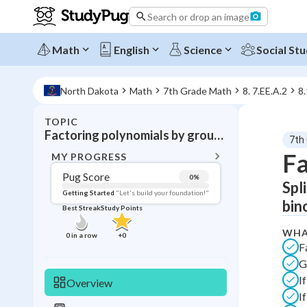
Search or drop an image
Math
English
Science
Social Stu
North Dakota
Math
7th Grade Math
8. 7.EE.A.2
8.
TOPIC
BACK T
Factoring polynomials by grouping
7th
Topic 
Fa
MY PROGRESS
Pug Score
0
%
Spl
Pug Score
Getting Started
"Let's build your foundation!"
bin
Best Streak
Study Points
Getting Started
Videos W
WHA
0
in a row
+
0
F
Best Prac
G
Read
I
Overview
Best Qui
I