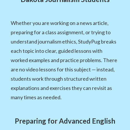
Whether you are working on a news article,
preparing for a class assignment, or trying to
understand journalism ethics, StudyPug breaks
each topic into clear, guided lessons with
worked examples and practice problems. There
are no video lessons for this subject — instead,
students work through structured written
explanations and exercises they can revisit as
many times as needed.
Preparing for Advanced English