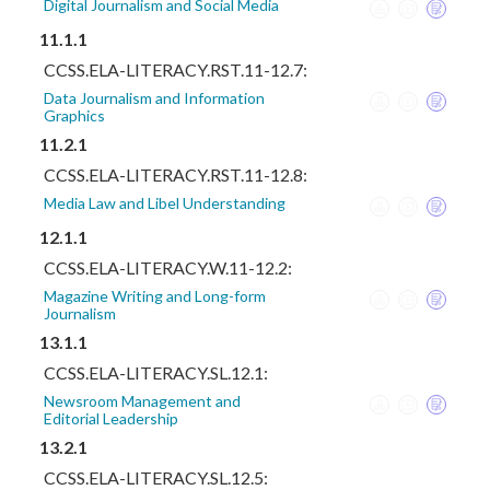
Digital Journalism and Social Media
11.1.1
CCSS.ELA-LITERACY.RST.11-12.7:
Data Journalism and Information
Graphics
11.2.1
CCSS.ELA-LITERACY.RST.11-12.8:
Media Law and Libel Understanding
12.1.1
CCSS.ELA-LITERACY.W.11-12.2:
Magazine Writing and Long-form
Journalism
13.1.1
CCSS.ELA-LITERACY.SL.12.1:
Newsroom Management and
Editorial Leadership
13.2.1
CCSS.ELA-LITERACY.SL.12.5: