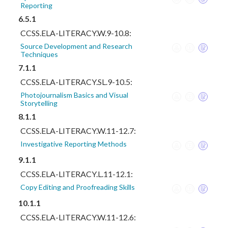
Reporting
6.5.1
CCSS.ELA-LITERACY.W.9-10.8:
Source Development and Research
Techniques
7.1.1
CCSS.ELA-LITERACY.SL.9-10.5:
Photojournalism Basics and Visual
Storytelling
8.1.1
CCSS.ELA-LITERACY.W.11-12.7:
Investigative Reporting Methods
9.1.1
CCSS.ELA-LITERACY.L.11-12.1:
Copy Editing and Proofreading Skills
10.1.1
CCSS.ELA-LITERACY.W.11-12.6: