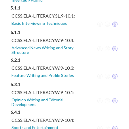
Inverted Pyramid
5.1.1
CCSS.ELA-LITERACY.SL.9-10.1:
Basic Interviewing Techniques
6.1.1
CCSS.ELA-LITERACY.W.9-10.4:
Advanced News Writing and Story
Structure
6.2.1
CCSS.ELA-LITERACY.W.9-10.3:
Feature Writing and Profile Stories
6.3.1
CCSS.ELA-LITERACY.W.9-10.1:
Opinion Writing and Editorial
Development
6.4.1
CCSS.ELA-LITERACY.W.9-10.4:
Sports and Entertainment