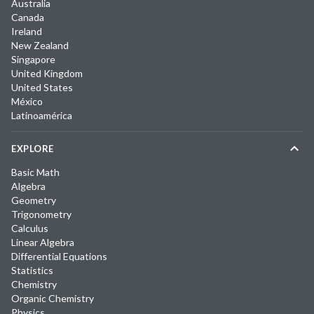
Australia
Canada
Ireland
New Zealand
Singapore
United Kingdom
United States
México
Latinoamérica
EXPLORE
Basic Math
Algebra
Geometry
Trigonometry
Calculus
Linear Algebra
Differential Equations
Statistics
Chemistry
Organic Chemistry
Physics