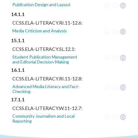
Publication Design and Layout
14.1.1
CCSS.ELA-LITERACY.RI.11-12.6:
Media Criticism and Analysis
15.1.1
CCSS.ELA-LITERACY.SL.12.1:
Student Publication Management
and Editorial Decision-Making
16.1.1
CCSS.ELA-LITERACY.RI.11-12.8:
Advanced Media Literacy and Fact-
Checking
17.1.1
CCSS.ELA-LITERACY.W.11-12.7:
Community Journalism and Local
Reporting