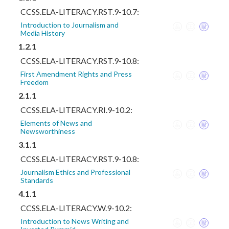
CCSS.ELA-LITERACY.RST.9-10.7:
Introduction to Journalism and
Media History
1.2.1
CCSS.ELA-LITERACY.RST.9-10.8:
First Amendment Rights and Press
Freedom
2.1.1
CCSS.ELA-LITERACY.RI.9-10.2:
Elements of News and
Newsworthiness
3.1.1
CCSS.ELA-LITERACY.RST.9-10.8:
Journalism Ethics and Professional
Standards
4.1.1
CCSS.ELA-LITERACY.W.9-10.2:
Introduction to News Writing and