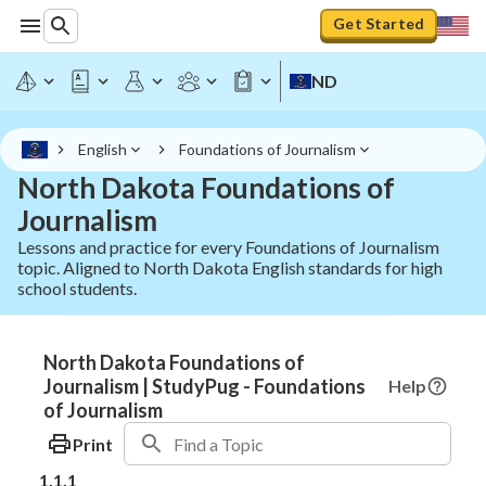
Get Started
ND
English
Foundations of Journalism
North Dakota Foundations of
Journalism
Lessons and practice for every Foundations of Journalism
topic. Aligned to North Dakota English standards for high
school students.
North Dakota Foundations of
Journalism | StudyPug - Foundations
Help
of Journalism
Print
1.1.1