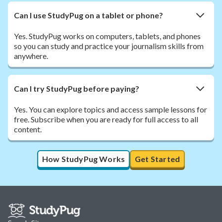
Can I use StudyPug on a tablet or phone?
Yes. StudyPug works on computers, tablets, and phones
so you can study and practice your journalism skills from
anywhere.
Can I try StudyPug before paying?
Yes. You can explore topics and access sample lessons for
free. Subscribe when you are ready for full access to all
content.
How StudyPug Works
Get Started