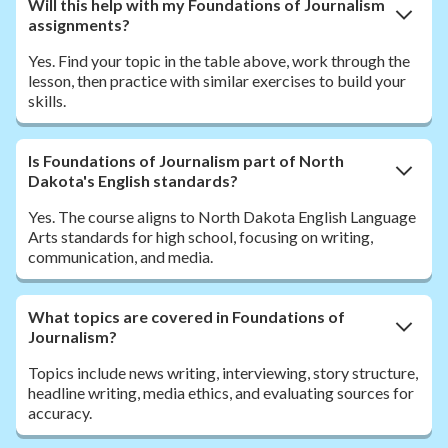
Will this help with my Foundations of Journalism
assignments?
Yes. Find your topic in the table above, work through the
lesson, then practice with similar exercises to build your
skills.
Is Foundations of Journalism part of North
Dakota's English standards?
Yes. The course aligns to North Dakota English Language
Arts standards for high school, focusing on writing,
communication, and media.
What topics are covered in Foundations of
Journalism?
Topics include news writing, interviewing, story structure,
headline writing, media ethics, and evaluating sources for
accuracy.