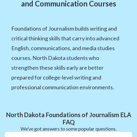
and Communication Courses
Foundations of Journalism builds writing and
critical thinking skills that carry into advanced
English, communications, and media studies
courses. North Dakota students who
strengthen these skills early are better
prepared for college-level writing and
professional communication environments.
North Dakota Foundations of Journalism ELA
FAQ
We’ve got answers to some popular questions.