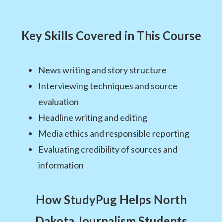
Key Skills Covered in This Course
News writing and story structure
Interviewing techniques and source
evaluation
Headline writing and editing
Media ethics and responsible reporting
Evaluating credibility of sources and
information
How StudyPug Helps North
Dakota Journalism Students