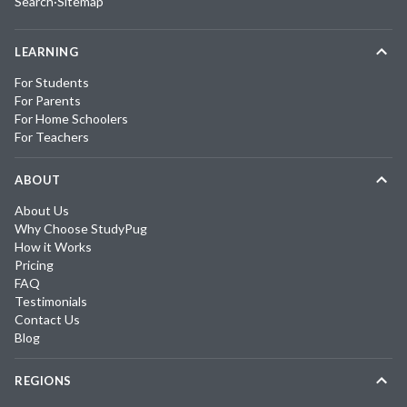
Search
·
Sitemap
LEARNING
For Students
For Parents
For Home Schoolers
For Teachers
ABOUT
About Us
Why Choose StudyPug
How it Works
Pricing
FAQ
Testimonials
Contact Us
Blog
REGIONS