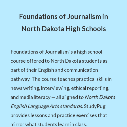
Foundations of Journalism in
North Dakota High Schools
Foundations of Journalism is a high school
course offered to North Dakota students as
part of their English and communication
pathway. The course teaches practical skills in
news writing, interviewing, ethical reporting,
and media literacy — all aligned to
North Dakota
English Language Arts standards
. StudyPug
provides lessons and practice exercises that
mirror what students learn in class.