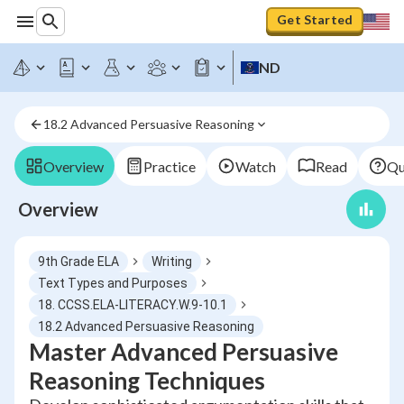
Get Started
ND
18.2 Advanced Persuasive Reasoning
Overview
Practice
Watch
Read
Qu
Overview
9th Grade ELA
Writing
Text Types and Purposes
18. CCSS.ELA-LITERACY.W.9-10.1
18.2 Advanced Persuasive Reasoning
Master Advanced Persuasive
Reasoning Techniques