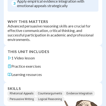
Apply empirical evidence integration with
3
emotional appeals strategically
WHY THIS MATTERS
Advanced persuasive reasoning skills are crucial for
effective communication, critical thinking, and
successful participation in academic and professional
environments.
THIS UNIT INCLUDES
1 Video lesson
Practice exercises
Learning resources
SKILLS
Rhetorical Appeals
Counterarguments
Evidence Integration
Persuasive Writing
Logical Reasoning