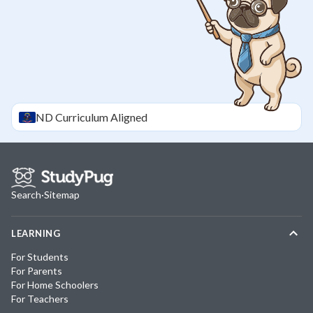
ND
Curriculum Aligned
Search
·
Sitemap
LEARNING
For Students
For Parents
For Home Schoolers
For Teachers