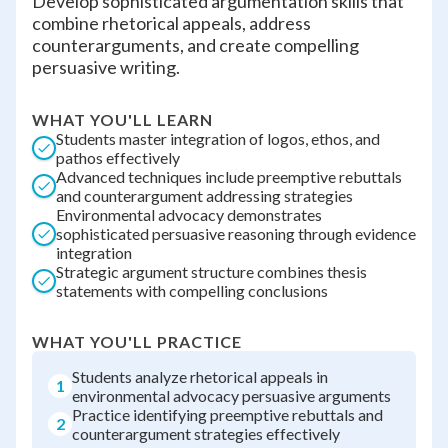
Develop sophisticated argumentation skills that
combine rhetorical appeals, address
counterarguments, and create compelling
persuasive writing.
WHAT YOU'LL LEARN
Students master integration of logos, ethos, and
pathos effectively
Advanced techniques include preemptive rebuttals
and counterargument addressing strategies
Environmental advocacy demonstrates
sophisticated persuasive reasoning through evidence
integration
Strategic argument structure combines thesis
statements with compelling conclusions
WHAT YOU'LL PRACTICE
Students analyze rhetorical appeals in
1
environmental advocacy persuasive arguments
Practice identifying preemptive rebuttals and
2
counterargument strategies effectively