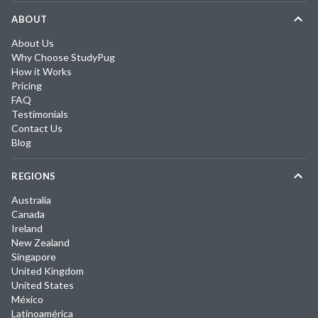
ABOUT
About Us
Why Choose StudyPug
How it Works
Pricing
FAQ
Testimonials
Contact Us
Blog
REGIONS
Australia
Canada
Ireland
New Zealand
Singapore
United Kingdom
United States
México
Latinoamérica