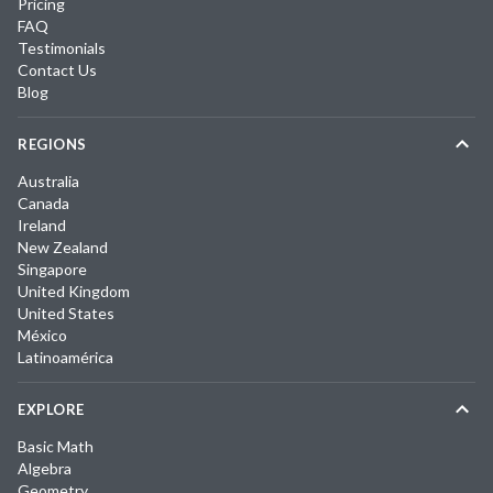
Pricing
FAQ
Testimonials
Contact Us
Blog
REGIONS
Australia
Canada
Ireland
New Zealand
Singapore
United Kingdom
United States
México
Latinoamérica
EXPLORE
Basic Math
Algebra
Geometry