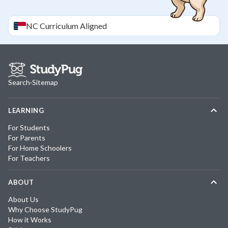
NC
Curriculum Aligned
Search
·
Sitemap
LEARNING
For Students
For Parents
For Home Schoolers
For Teachers
ABOUT
About Us
Why Choose StudyPug
How it Works