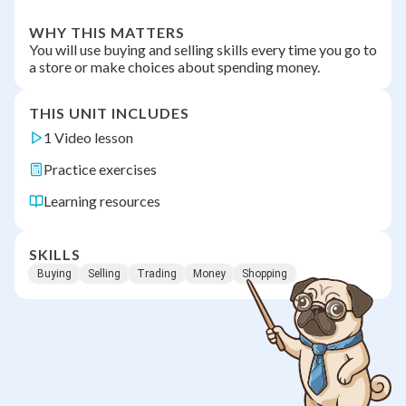
WHY THIS MATTERS
You will use buying and selling skills every time you go to
a store or make choices about spending money.
THIS UNIT INCLUDES
1 Video lesson
Practice exercises
Learning resources
SKILLS
Buying
Selling
Trading
Money
Shopping