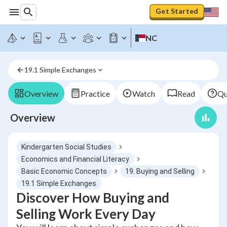
Get Started
NC
19.1 Simple Exchanges
Overview
Practice
Watch
Read
Qu
Overview
Kindergarten Social Studies
Economics and Financial Literacy
Basic Economic Concepts
19. Buying and Selling
19.1 Simple Exchanges
Discover How Buying and
Selling Work Every Day