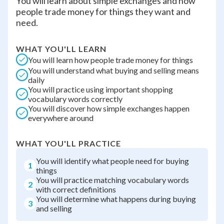
You will learn about simple exchanges and how
people trade money for things they want and
need.
WHAT YOU'LL LEARN
You will learn how people trade money for things
You will understand what buying and selling means
daily
You will practice using important shopping
vocabulary words correctly
You will discover how simple exchanges happen
everywhere around
WHAT YOU'LL PRACTICE
You will identify what people need for buying
1
things
You will practice matching vocabulary words
2
with correct definitions
You will determine what happens during buying
3
and selling