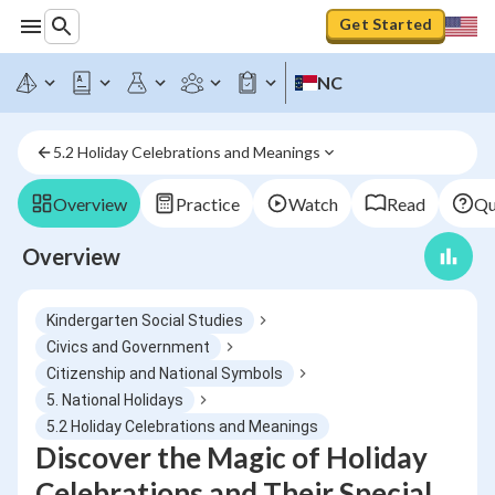
Get Started
NC
5.2 Holiday Celebrations and Meanings
Overview
Practice
Watch
Read
Qu
Overview
Kindergarten Social Studies
Civics and Government
Citizenship and National Symbols
5. National Holidays
5.2 Holiday Celebrations and Meanings
Discover the Magic of Holiday
Celebrations and Their Special