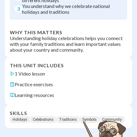
different holidays
You understand why we celebrate national
3
holidays and traditions
WHY THIS MATTERS
Understanding holiday celebrations helps you connect
with your family traditions and learn important values
about your country and community.
THIS UNIT INCLUDES
1 Video lesson
Practice exercises
Learning resources
SKILLS
Holidays
Celebrations
Traditions
Symbols
Community