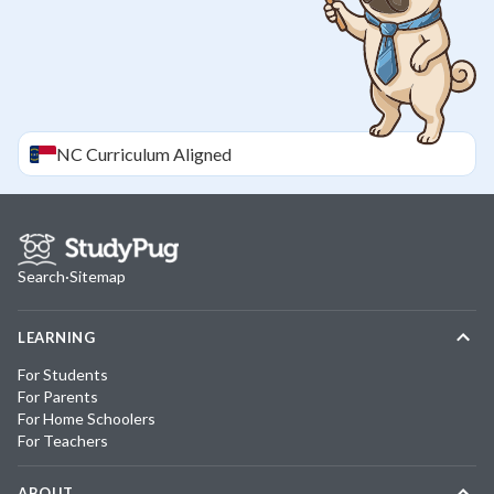
NC
Curriculum Aligned
Search
·
Sitemap
LEARNING
For Students
For Parents
For Home Schoolers
For Teachers
ABOUT