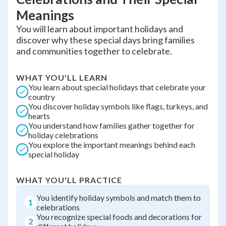
Meanings
You will learn about important holidays and
discover why these special days bring families
and communities together to celebrate.
WHAT YOU'LL LEARN
You learn about special holidays that celebrate your
country
You discover holiday symbols like flags, turkeys, and
hearts
You understand how families gather together for
holiday celebrations
You explore the important meanings behind each
special holiday
WHAT YOU'LL PRACTICE
You identify holiday symbols and match them to
1
celebrations
You recognize special foods and decorations for
2