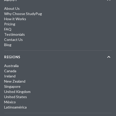
About Us
Why Choose StudyPug
How it Works
Pricing
FAQ
Testimonials
Contact Us
Blog
REGIONS
Australia
Canada
Ireland
New Zealand
Singapore
United Kingdom
United States
México
Latinoamérica