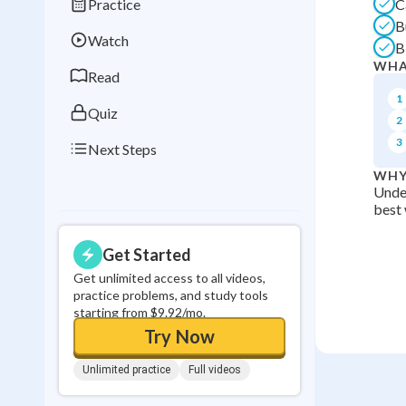
Practice
C
Best Streak
Study
B
Watch
B
0
in a row
WHA
Read
1
Quiz
2
3
Next Steps
WHY
Under
best 
Get Started
Get unlimited access to all videos,
practice problems, and study tools
starting from $9.92/mo.
Try Now
Unlimited practice
Full videos