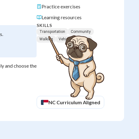
Practice exercises
Learning resources
SKILLS
Transportation
Community
s.
Walking
Vehicles
Safety
ly and choose the
NC
Curriculum Aligned