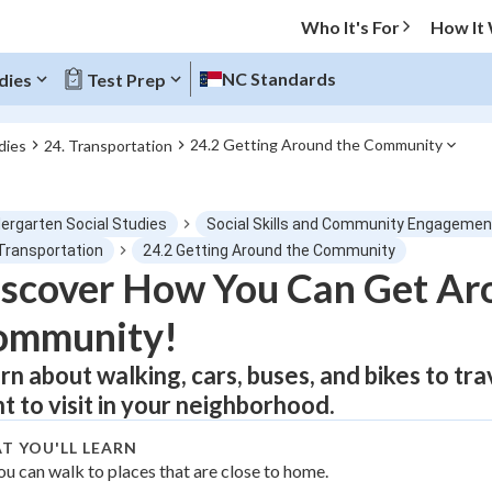
Who It's For
How It
NC Standards
dies
Test Prep
24.2 Getting Around the Community
dies
24. Transportation
O MENU
dergarten Social Studies
Social Skills and Community Engagemen
Progress
 Transportation
24.2 Getting Around the Community
scover How You Can Get Ar
0
%
ommunity!
"Let's build your foundation!"
atched
0/1
rn about walking, cars, buses, and bikes to trav
t to visit in your neighborhood.
tice
No score
Not viewed
T YOU'LL LEARN
ou can walk to places that are close to home.
z
No attempts