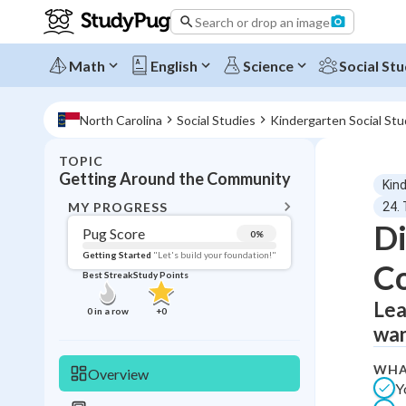
Search or drop an image
Math
English
Science
Social Stu
North Carolina
Social Studies
Kindergarten Social Stu
TOPIC
BACK T
Getting Around the Community
Kin
Topic 
MY PROGRESS
24.
Di
Pug Score
0
%
Pug Score
Getting Started
"Let's build your foundation!"
C
Best Streak
Study Points
Getting Started
Videos W
Lea
0
in a row
+
0
wan
Best Prac
Read
WHA
Overview
Y
Best Qui