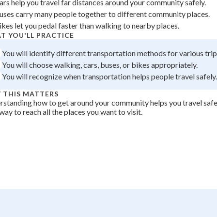
ars help you travel far distances around your community safely.
 Points
uses carry many people together to different community places.
ikes let you pedal faster than walking to nearby places.
+
0
T YOU'LL PRACTICE
You will identify different transportation methods for various trip
You will choose walking, cars, buses, or bikes appropriately.
You will recognize when transportation helps people travel safely.
 THIS MATTERS
standing how to get around your community helps you travel safe
way to reach all the places you want to visit.