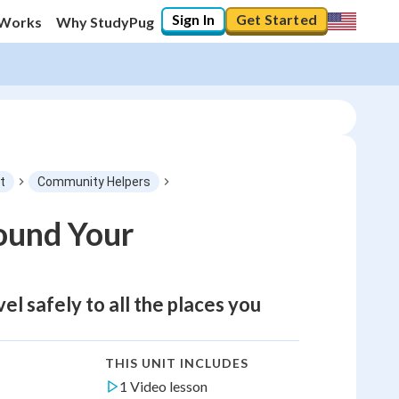
Sign In
Get Started
 Works
Why StudyPug
t
Community Helpers
ound Your
el safely to all the places you
THIS UNIT INCLUDES
1 Video lesson