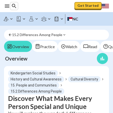
Get Started
NC
15.2 Differences Among People
Overview
Practice
Watch
Read
Qu
Overview
Kindergarten Social Studies
History and Cultural Awareness
Cultural Diversity
15. People and Communities
15.2 Differences Among People
Discover What Makes Every
Person Special and Unique