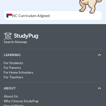
NC
Curriculum Aligned
Search
·
Sitemap
LEARNING
For Students
For Parents
For Home Schoolers
For Teachers
ABOUT
About Us
Why Choose StudyPug
How it Works