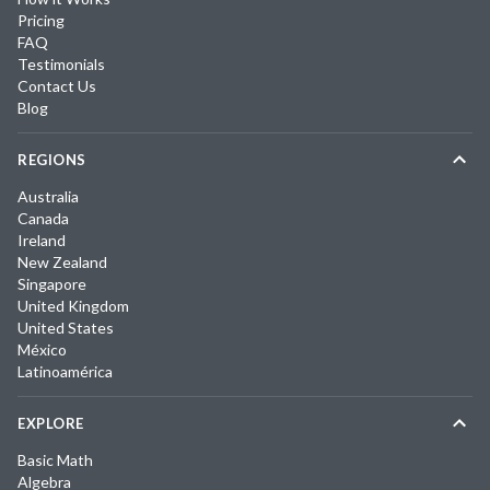
Pricing
FAQ
Testimonials
Contact Us
Blog
REGIONS
Australia
Canada
Ireland
New Zealand
Singapore
United Kingdom
United States
México
Latinoamérica
EXPLORE
Basic Math
Algebra