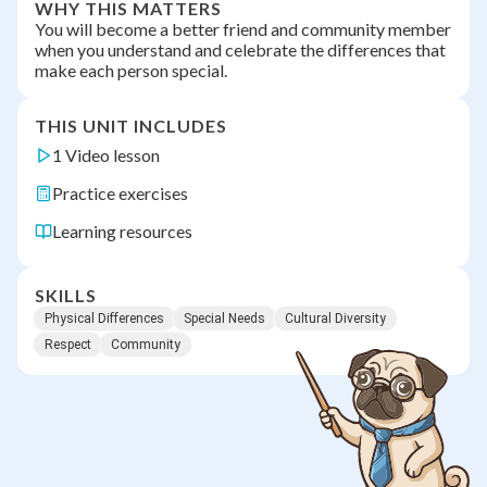
WHY THIS MATTERS
You will become a better friend and community member
when you understand and celebrate the differences that
make each person special.
THIS UNIT INCLUDES
1 Video lesson
Practice exercises
Learning resources
SKILLS
Physical Differences
Special Needs
Cultural Diversity
Respect
Community