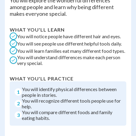
You will explore the wonderful differences
among people and learn why being different
makes everyone special.
WHAT YOU'LL LEARN
You will notice people have different hair and eyes.
You will see people use different helpful tools daily.
You will learn families eat many different food types.
You will understand differences make each person
very special.
WHAT YOU'LL PRACTICE
You will identify physical differences between
1
people in stories.
You will recognize different tools people use for
2
help.
You will compare different foods and family
3
eating habits.