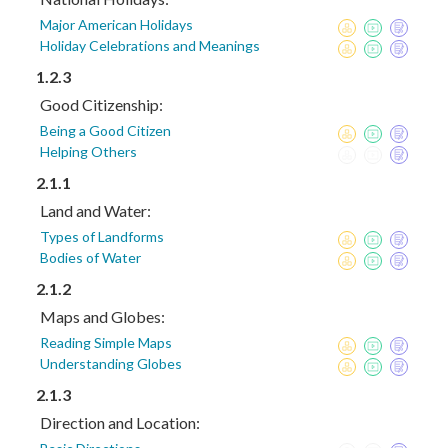
Major American Holidays
Holiday Celebrations and Meanings
1.2.3
Good Citizenship:
Being a Good Citizen
Helping Others
2.1.1
Land and Water:
Types of Landforms
Bodies of Water
2.1.2
Maps and Globes:
Reading Simple Maps
Understanding Globes
2.1.3
Direction and Location: