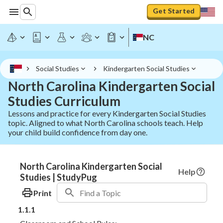
Get Started
NC
Social Studies
Kindergarten Social Studies
North Carolina Kindergarten Social
Studies Curriculum
Lessons and practice for every Kindergarten Social Studies
topic. Aligned to what North Carolina schools teach. Help
your child build confidence from day one.
North Carolina Kindergarten Social
Help
Studies | StudyPug
Print
1.1.1