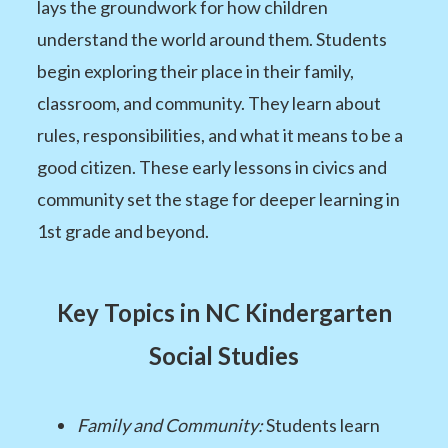
lays the groundwork for how children
understand the world around them. Students
begin exploring their place in their family,
classroom, and community. They learn about
rules, responsibilities, and what it means to be a
good citizen. These early lessons in civics and
community set the stage for deeper learning in
1st grade and beyond.
Key Topics in NC Kindergarten
Social Studies
Family and Community:
Students learn