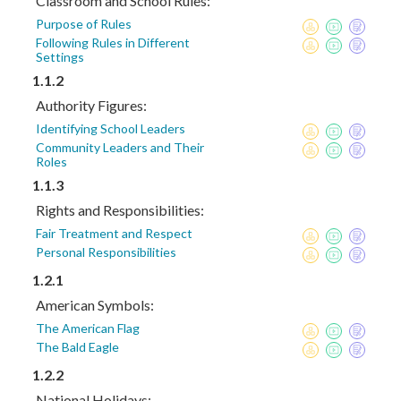
Classroom and School Rules:
Purpose of Rules
Following Rules in Different
Settings
1.1.2
Authority Figures:
Identifying School Leaders
Community Leaders and Their
Roles
1.1.3
Rights and Responsibilities:
Fair Treatment and Respect
Personal Responsibilities
1.2.1
American Symbols:
The American Flag
The Bald Eagle
1.2.2
National Holidays: