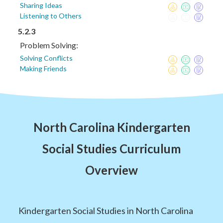
Sharing Ideas
Listening to Others
5.2.3
Problem Solving:
Solving Conflicts
Making Friends
North Carolina Kindergarten
Social Studies Curriculum
Overview
Kindergarten Social Studies in North Carolina