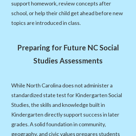
support homework, review concepts after
school, or help their child get ahead before new
topics are introduced in class.
Preparing for Future NC Social
Studies Assessments
While North Carolina does not administer a
standardized state test for Kindergarten Social
Studies, the skills and knowledge built in
Kindergarten directly support success in later
grades. A solid foundation in community,
geography, and civic values prepares students