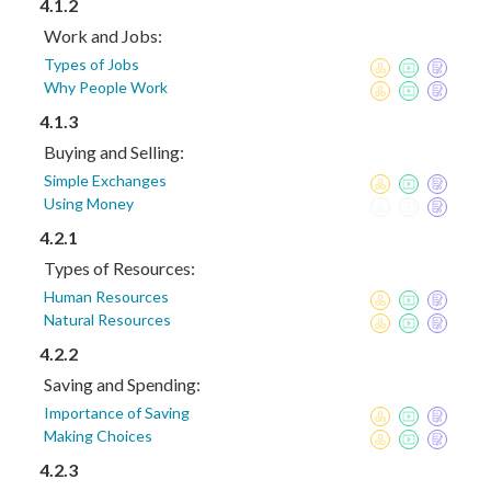
4.1.2
Work and Jobs:
Types of Jobs
Why People Work
4.1.3
Buying and Selling:
Simple Exchanges
Using Money
4.2.1
Types of Resources:
Human Resources
Natural Resources
4.2.2
Saving and Spending:
Importance of Saving
Making Choices
4.2.3