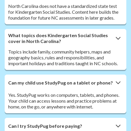
North Carolina does not have a standardized state test
for Kindergarten Social Studies. Content here builds the
foundation for future NC assessments in later grades.
What topics does Kindergarten Social Studies
cover in North Carolina?
Topics include family, community helpers, maps and
geography basics, rules and responsibilities, and
important holidays and traditions taught in NC schools.
Can my child use StudyPug on a tablet or phone?
Yes. StudyPug works on computers, tablets, and phones.
Your child can access lessons and practice problems at
home, on the go, or anywhere with internet.
Can I try StudyPug before paying?