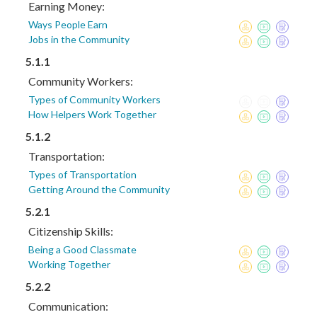
Earning Money:
Ways People Earn
Jobs in the Community
5.1.1
Community Workers:
Types of Community Workers
How Helpers Work Together
5.1.2
Transportation:
Types of Transportation
Getting Around the Community
5.2.1
Citizenship Skills:
Being a Good Classmate
Working Together
5.2.2
Communication: