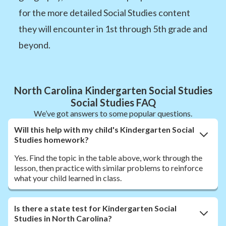
for the more detailed Social Studies content
they will encounter in 1st through 5th grade and
beyond.
North Carolina Kindergarten Social Studies
Social Studies FAQ
We’ve got answers to some popular questions.
Will this help with my child's Kindergarten Social
Studies homework?
Yes. Find the topic in the table above, work through the
lesson, then practice with similar problems to reinforce
what your child learned in class.
Is there a state test for Kindergarten Social
Studies in North Carolina?