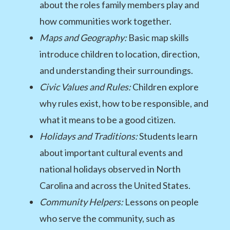
about the roles family members play and
how communities work together.
Maps and Geography:
Basic map skills
introduce children to location, direction,
and understanding their surroundings.
Civic Values and Rules:
Children explore
why rules exist, how to be responsible, and
what it means to be a good citizen.
Holidays and Traditions:
Students learn
about important cultural events and
national holidays observed in North
Carolina and across the United States.
Community Helpers:
Lessons on people
who serve the community, such as