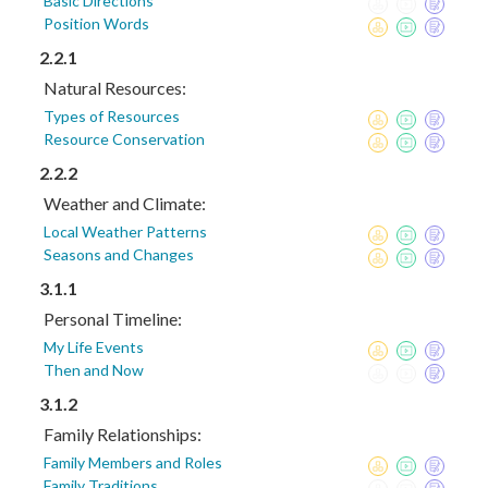
Basic Directions
Position Words
2.2.1
Natural Resources:
Types of Resources
Resource Conservation
2.2.2
Weather and Climate:
Local Weather Patterns
Seasons and Changes
3.1.1
Personal Timeline:
My Life Events
Then and Now
3.1.2
Family Relationships:
Family Members and Roles
Family Traditions