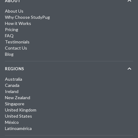
ABOUT
About Us
Why Choose StudyPug
How it Works
Pricing
FAQ
Testimonials
Contact Us
Blog
REGIONS
Australia
Canada
Ireland
New Zealand
Singapore
United Kingdom
United States
México
Latinoamérica