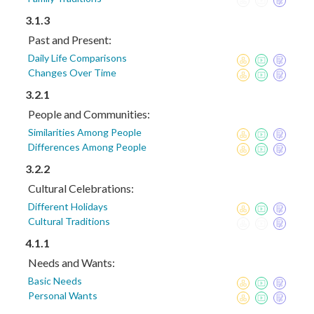
3.1.3
Past and Present:
Daily Life Comparisons
Changes Over Time
3.2.1
People and Communities:
Similarities Among People
Differences Among People
3.2.2
Cultural Celebrations:
Different Holidays
Cultural Traditions
4.1.1
Needs and Wants:
Basic Needs
Personal Wants