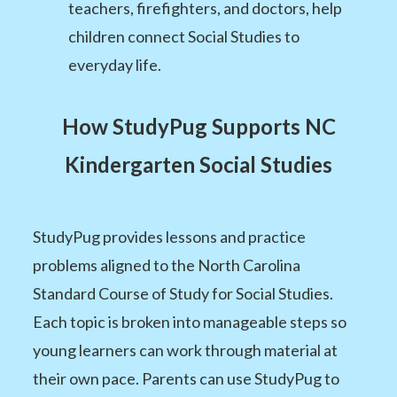
teachers, firefighters, and doctors, help
children connect Social Studies to
everyday life.
How StudyPug Supports NC
Kindergarten Social Studies
StudyPug provides lessons and practice
problems aligned to the North Carolina
Standard Course of Study for Social Studies.
Each topic is broken into manageable steps so
young learners can work through material at
their own pace. Parents can use StudyPug to