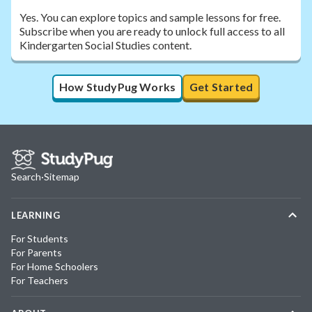
Yes. You can explore topics and sample lessons for free.
Subscribe when you are ready to unlock full access to all
Kindergarten Social Studies content.
How StudyPug Works
Get Started
Search
·
Sitemap
LEARNING
For Students
For Parents
For Home Schoolers
For Teachers