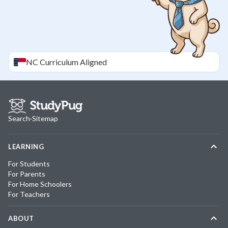
NC
Curriculum Aligned
Search
·
Sitemap
LEARNING
For Students
For Parents
For Home Schoolers
For Teachers
ABOUT