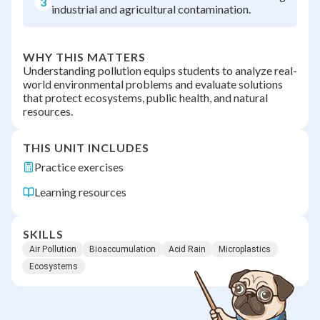
3
industrial and agricultural contamination.
WHY THIS MATTERS
Understanding pollution equips students to analyze real-
world environmental problems and evaluate solutions
that protect ecosystems, public health, and natural
resources.
THIS UNIT INCLUDES
Practice exercises
Learning resources
SKILLS
Air Pollution
Bioaccumulation
Acid Rain
Microplastics
Ecosystems