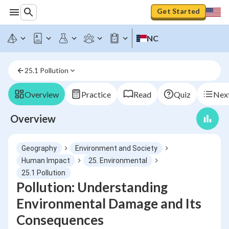
Get Started
NC
25.1 Pollution
Overview
Practice
Read
Quiz
Next
Overview
Geography
Environment and Society
Human Impact
25. Environmental
25.1 Pollution
Pollution: Understanding
Environmental Damage and Its
Consequences