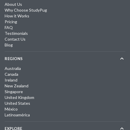
About Us
Why Choose StudyPug
How it Works
Pricing
FAQ
Testimonials
Contact Us
Blog
REGIONS
Australia
Canada
Ireland
New Zealand
Singapore
United Kingdom
United States
México
Latinoamérica
EXPLORE