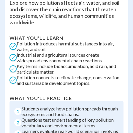
Explore how pollution affects air, water, and soil
and discover the chain reactions that threaten
ecosystems, wildlife, and human communities
worldwide.
WHAT YOU'LL LEARN
Pollution introduces harmful substances into air,
water, and soil.
Industrial and agricultural sources create
widespread environmental chain reactions.
Key terms include bioaccumulation, acid rain, and
particulate matter.
Pollution connects to climate change, conservation,
and sustainable development topics.
WHAT YOU'LL PRACTICE
Students analyze how pollution spreads through
1
ecosystems and food chains.
Questions test understanding of key pollution
2
vocabulary and environmental terms.
Learners evaluate real-world scenarios involving