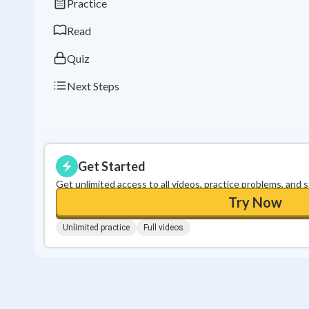
Practice
Read
Quiz
Next Steps
Get Started
Get unlimited access to all videos, practice problems, and 
Try Now
Unlimited practice
Full videos