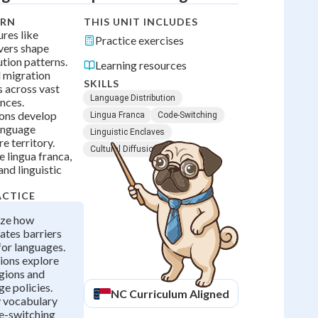
ARN
THIS UNIT INCLUDES
res like
Practice exercises
vers shape
ution patterns.
Learning resources
 migration
SKILLS
 across vast
Language Distribution
nces.
ions develop
Lingua Franca
Code-Switching
anguage
Linguistic Enclaves
e territory.
Cultural Diffusion
 lingua franca,
nd linguistic
ACTICE
yze how
ates barriers
for languages.
ions explore
egions and
ge policies.
NC
Curriculum Aligned
y vocabulary
de-switching