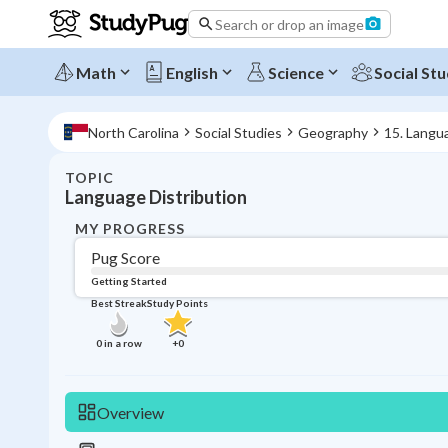
Search or drop an image
Math
English
Science
Social Stu
North Carolina
Social Studies
Geography
15. Langu
TOPIC
Language Distribution
MY PROGRESS
Pug Score
Getting Started
Best Streak
Study Points
0
in a row
+
0
Overview