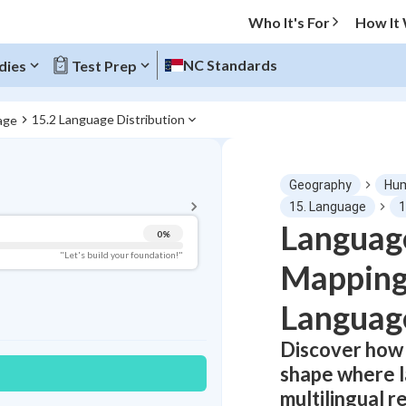
Who It's For
How It
NC Standards
dies
Test Prep
15.2 Language Distribution
age
BACK TO MENU
Geography
Hum
Topic Progress
15. Language
1
Language
0
%
Pug Score
"Let's build your foundation!"
Mapping
Getting Started
Best Practice
Languag
Read
Discover how 
Best Quiz
shape where 
Best Streak
Study Points
multilingual r