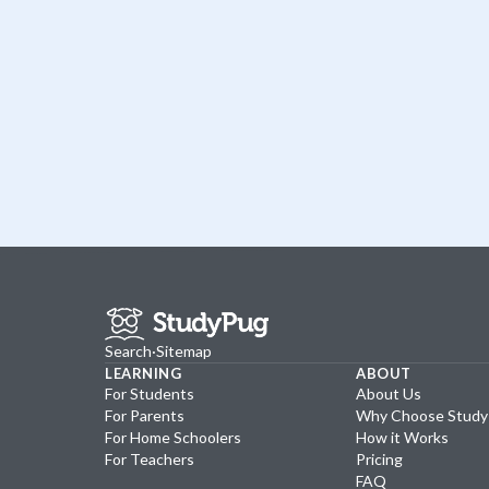
Search
·
Sitemap
LEARNING
ABOUT
For Students
About Us
For Parents
Why Choose Stud
For Home Schoolers
How it Works
For Teachers
Pricing
FAQ