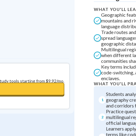
0
in a row
+
0
WHAT YOU'LL LE
Geographic featu
mountains and ri
language distrib
Trade routes and
spread languages
geographic dista
Multilingual reg
when different l
communities shar
Key terms include
code-switching, a
enclaves.
study tools starting from $9.92/mo.
WHAT YOU'LL PR
Students anal
geography cre
1
and corridors 
Practice quest
multilingual r
2
official langua
Learners appl
terms like co