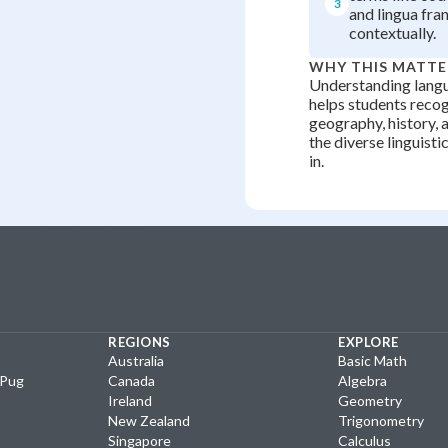
3
and lingua fra
contextually.
WHY THIS MATTE
Understanding langu
helps students reco
geography, history, 
the diverse linguisti
in.
REGIONS
EXPLORE
Australia
Basic Math
yPug
Canada
Algebra
Ireland
Geometry
New Zealand
Trigonometry
Singapore
Calculus