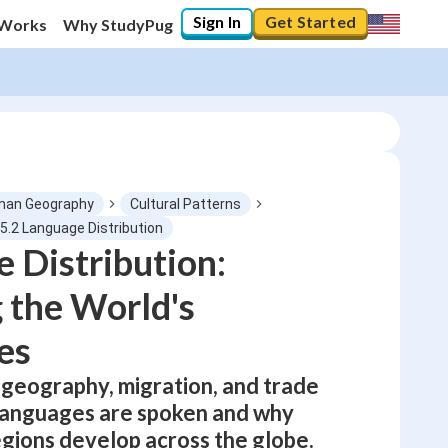
Sign In
Get Started
 Works
Why StudyPug
an Geography
Cultural Patterns
5.2 Language Distribution
 Distribution:
0
%
 the World's
"Let's build your foundation!"
No score
es
Not viewed
geography, migration, and trade
No attempts
languages are spoken and why
egions develop across the globe.