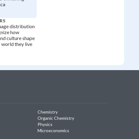
nca
RS
age distribution
gnize how
and culture shape
c world they live
Chemistry
Organic Chemistry
Physics
Microeconomics