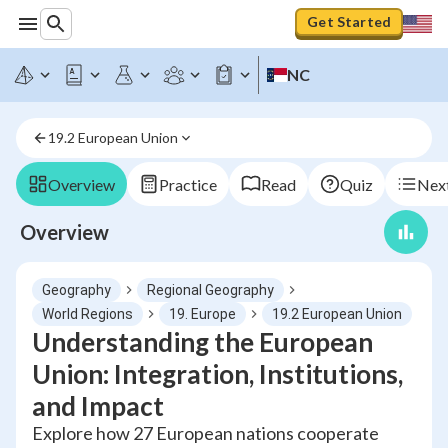
Get Started
NC
19.2 European Union
Overview
Practice
Read
Quiz
Next
Overview
Geography
Regional Geography
World Regions
19. Europe
19.2 European Union
Understanding the European
Union: Integration, Institutions,
and Impact
Explore how 27 European nations cooperate