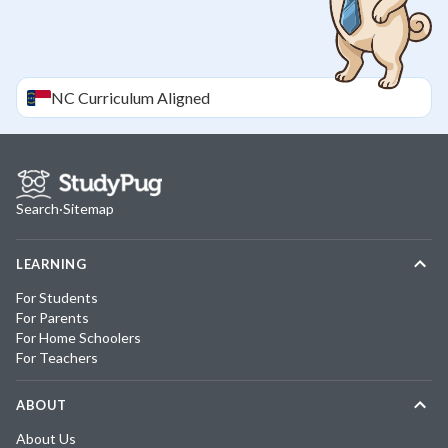
NC
Curriculum Aligned
Search
·
Sitemap
LEARNING
For Students
For Parents
For Home Schoolers
For Teachers
ABOUT
About Us