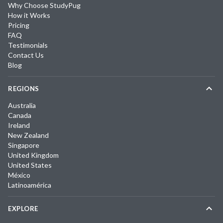
Why Choose StudyPug
How it Works
Pricing
FAQ
Testimonials
Contact Us
Blog
REGIONS
Australia
Canada
Ireland
New Zealand
Singapore
United Kingdom
United States
México
Latinoamérica
EXPLORE