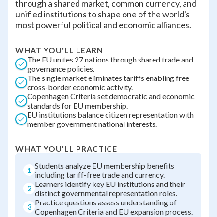
through a shared market, common currency, and
unified institutions to shape one of the world's
most powerful political and economic alliances.
WHAT YOU'LL LEARN
The EU unites 27 nations through shared trade and
governance policies.
The single market eliminates tariffs enabling free
cross-border economic activity.
Copenhagen Criteria set democratic and economic
standards for EU membership.
EU institutions balance citizen representation with
member government national interests.
WHAT YOU'LL PRACTICE
Students analyze EU membership benefits
1
including tariff-free trade and currency.
Learners identify key EU institutions and their
2
distinct governmental representation roles.
Practice questions assess understanding of
3
Copenhagen Criteria and EU expansion process.