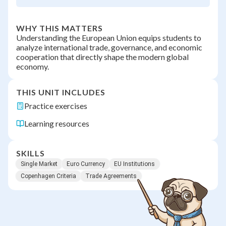
WHY THIS MATTERS
Understanding the European Union equips students to
analyze international trade, governance, and economic
cooperation that directly shape the modern global
economy.
THIS UNIT INCLUDES
Practice exercises
Learning resources
SKILLS
Single Market
Euro Currency
EU Institutions
Copenhagen Criteria
Trade Agreements