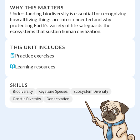
WHY THIS MATTERS
Understanding biodiversity is essential for recognizing
how all living things are interconnected and why
protecting Earth's variety of life safeguards the
ecosystems that sustain human civilization.
THIS UNIT INCLUDES
Practice exercises
Learning resources
SKILLS
Biodiversity
Keystone Species
Ecosystem Diversity
Genetic Diversity
Conservation