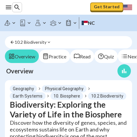
Get Started
NC
10.2 Biodiversity
Overview
Practice
Read
Quiz
Next
Overview
Geography
Physical Geography
Earth Systems
10. Biosphere
10.2 Biodiversity
Biodiversity: Exploring the
Variety of Life in the Biosphere
Discover how the diversity of genes, species, and
ecosystems sustains life on Earth and why
protecting biodiversity is one of the most