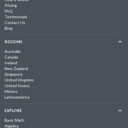
Pricing
FAQ
Testimonials
Contact Us
Blog
REGIONS
Australia
Canada
Ireland
New Zealand
Singapore
United Kingdom
United States
México
Latinoamérica
EXPLORE
Basic Math
Algebra