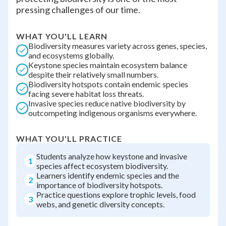
pressing challenges of our time.
WHAT YOU'LL LEARN
Biodiversity measures variety across genes, species,
and ecosystems globally.
Keystone species maintain ecosystem balance
despite their relatively small numbers.
Biodiversity hotspots contain endemic species
facing severe habitat loss threats.
Invasive species reduce native biodiversity by
outcompeting indigenous organisms everywhere.
WHAT YOU'LL PRACTICE
Students analyze how keystone and invasive
1
species affect ecosystem biodiversity.
Learners identify endemic species and the
2
importance of biodiversity hotspots.
Practice questions explore trophic levels, food
3
webs, and genetic diversity concepts.