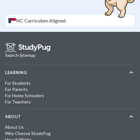
NC
Curriculum Aligned
Search
·
Sitemap
LEARNING
For Students
For Parents
For Home Schoolers
For Teachers
ABOUT
About Us
Why Choose StudyPug
How it Works