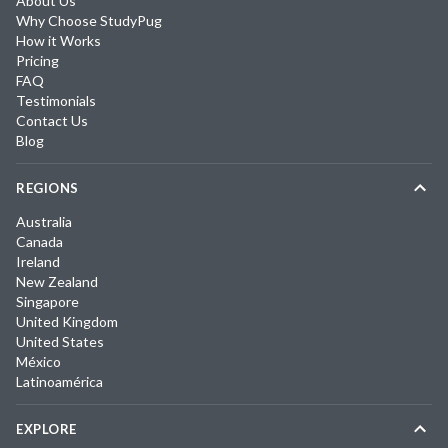
About Us
Why Choose StudyPug
How it Works
Pricing
FAQ
Testimonials
Contact Us
Blog
REGIONS
Australia
Canada
Ireland
New Zealand
Singapore
United Kingdom
United States
México
Latinoamérica
EXPLORE