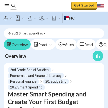
Get Started
NC
20.2 Smart Spending
Overview
Practice
Watch
Read
Qu
Overview
2nd Grade Social Studies
Economics and Financial Literacy
Personal Finance
20. Budgeting
20.2 Smart Spending
Master Smart Spending and
Create Your First Budget