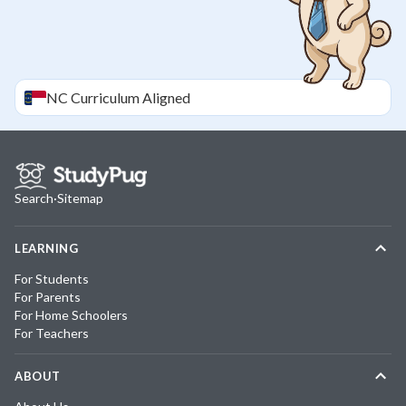
NC
Curriculum Aligned
Search
·
Sitemap
LEARNING
For Students
For Parents
For Home Schoolers
For Teachers
ABOUT