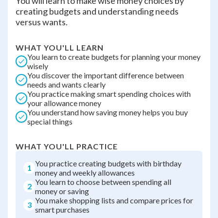
You will learn to make wise money choices by
creating budgets and understanding needs
versus wants.
WHAT YOU'LL LEARN
You learn to create budgets for planning your money
wisely
You discover the important difference between
needs and wants clearly
You practice making smart spending choices with
your allowance money
You understand how saving money helps you buy
special things
WHAT YOU'LL PRACTICE
You practice creating budgets with birthday
1
money and weekly allowances
You learn to choose between spending all
2
money or saving
You make shopping lists and compare prices for
3
smart purchases