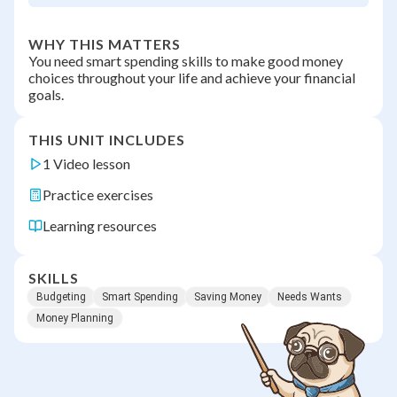
WHY THIS MATTERS
You need smart spending skills to make good money
choices throughout your life and achieve your financial
goals.
THIS UNIT INCLUDES
1 Video lesson
Practice exercises
Learning resources
SKILLS
Budgeting
Smart Spending
Saving Money
Needs Wants
Money Planning