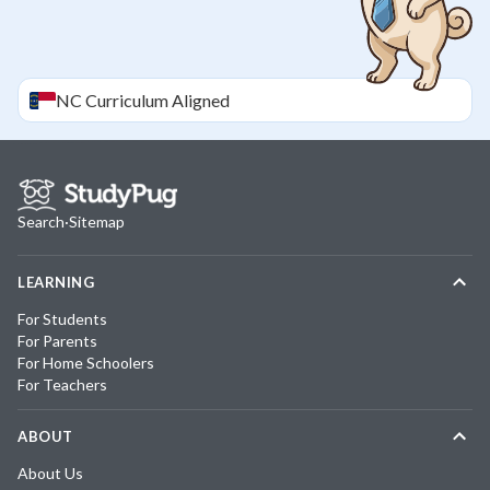
NC
Curriculum Aligned
Search
·
Sitemap
LEARNING
For Students
For Parents
For Home Schoolers
For Teachers
ABOUT
About Us