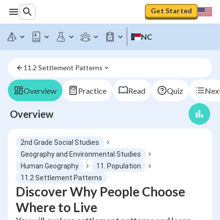
Get Started
NC
11.2 Settlement Patterns
Overview
Practice
Read
Quiz
Next
Overview
2nd Grade Social Studies
Geography and Environmental Studies
Human Geography
11. Population
11.2 Settlement Patterns
Discover Why People Choose
Where to Live