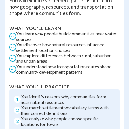
You will explore settlement patterns and learn
how geography, resources, and transportation
shape where communities form.
WHAT YOU'LL LEARN
You learn why people build communities near water
sources
You discover how natural resources influence
settlement location choices
You explore differences between rural, suburban,
and urban areas
You understand how transportation routes shape
community development patterns
WHAT YOU'LL PRACTICE
You identify reasons why communities form
1
near natural resources
You match settlement vocabulary terms with
2
their correct definitions
You analyze why people choose specific
3
locations for towns