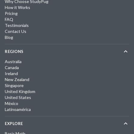
Why Choose StudyPug
How it Works
Pricing
FAQ
Testimonials
Contact Us
Blog
REGIONS
Australia
Canada
Ireland
New Zealand
Singapore
United Kingdom
United States
México
Latinoamérica
EXPLORE
Basic Math