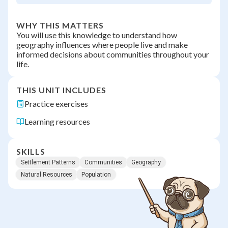
WHY THIS MATTERS
You will use this knowledge to understand how
geography influences where people live and make
informed decisions about communities throughout your
life.
THIS UNIT INCLUDES
Practice exercises
Learning resources
SKILLS
Settlement Patterns
Communities
Geography
Natural Resources
Population