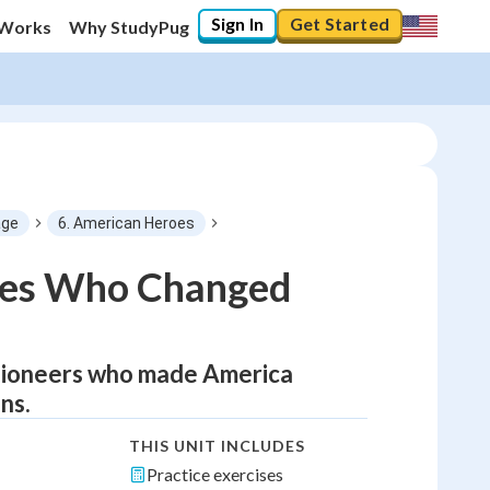
Sign In
Get Started
 Works
Why StudyPug
age
6. American Heroes
oes Who Changed
d pioneers who made America
ns.
THIS UNIT INCLUDES
Practice exercises