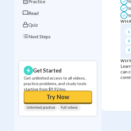
Practice
Y
0
in a row
Y
Read
Y
WHA
Quiz
1
Next Steps
2
3
WHY
Lear
Get Started
can c
comm
Get unlimited access to all videos,
practice problems, and study tools
starting from $9.92/mo.
Try Now
Unlimited practice
Full videos