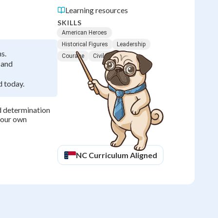
Learning resources
SKILLS
American Heroes
Historical Figures
Leadership
s.
Courage
Civil Rights
 and
 today.
d determination
 your own
NC
Curriculum Aligned