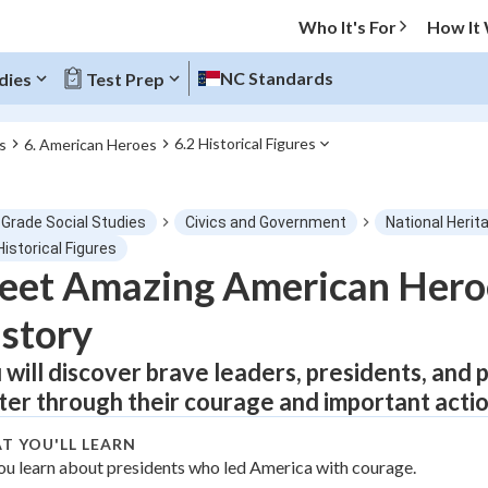
Who It's For
How It
NC Standards
dies
Test Prep
6.2 Historical Figures
s
6. American Heroes
O MENU
 Grade Social Studies
Civics and Government
National Herit
Progress
Historical Figures
eet Amazing American Her
0
%
story
"Let's build your foundation!"
tice
No score
 will discover brave leaders, presidents, an
ter through their courage and important actio
Not viewed
z
No attempts
T YOU'LL LEARN
ou learn about presidents who led America with courage.
 Points