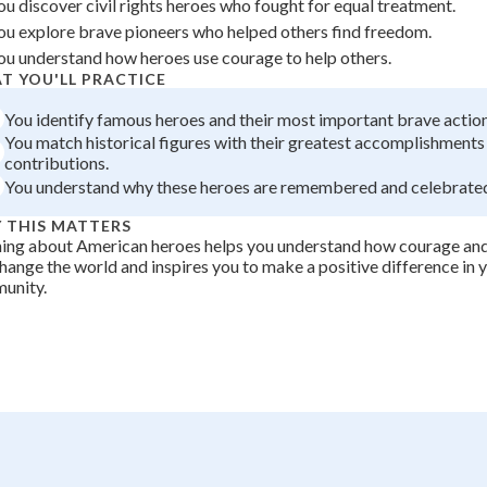
ou discover civil rights heroes who fought for equal treatment.
+
0
ou explore brave pioneers who helped others find freedom.
ou understand how heroes use courage to help others.
T YOU'LL PRACTICE
You identify famous heroes and their most important brave action
You match historical figures with their greatest accomplishments
contributions.
You understand why these heroes are remembered and celebrated
 THIS MATTERS
ning about American heroes helps you understand how courage an
hange the world and inspires you to make a positive difference in
unity.