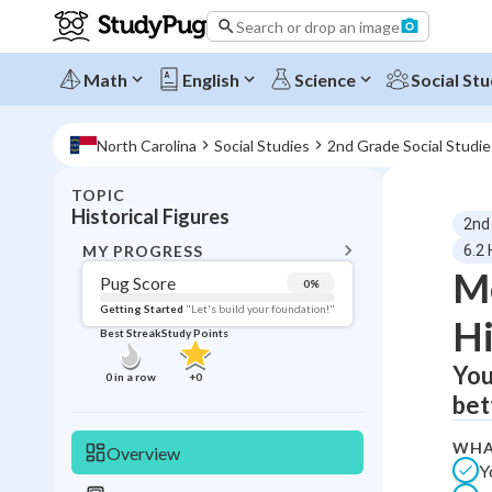
Search or drop an image
Math
English
Science
Social Stu
North Carolina
Social Studies
2nd Grade Social Studie
TOPIC
BACK T
Historical Figures
2nd
Topic 
MY PROGRESS
6.2 
M
Pug Score
0
%
Pug Score
Getting Started
"Let's build your foundation!"
Hi
Best Streak
Study Points
Getting Started
Best Prac
You
0
in a row
+
0
bet
Read
Best Qui
WHA
Overview
Y
Best Streak
Study