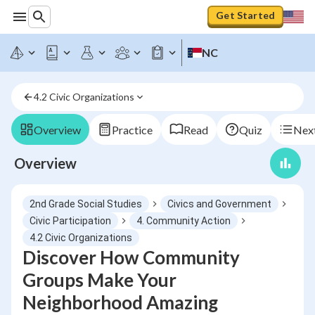
Get Started
NC
4.2 Civic Organizations
Overview
Practice
Read
Quiz
Next
Overview
2nd Grade Social Studies
Civics and Government
Civic Participation
4. Community Action
4.2 Civic Organizations
Discover How Community
Groups Make Your
Neighborhood Amazing