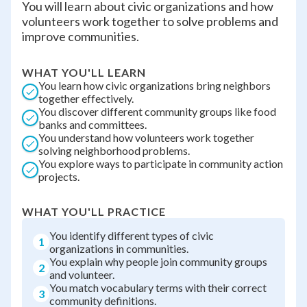
You will learn about civic organizations and how
volunteers work together to solve problems and
improve communities.
WHAT YOU'LL LEARN
You learn how civic organizations bring neighbors
together effectively.
You discover different community groups like food
banks and committees.
You understand how volunteers work together
solving neighborhood problems.
You explore ways to participate in community action
projects.
WHAT YOU'LL PRACTICE
You identify different types of civic
1
organizations in communities.
You explain why people join community groups
2
and volunteer.
You match vocabulary terms with their correct
3
community definitions.