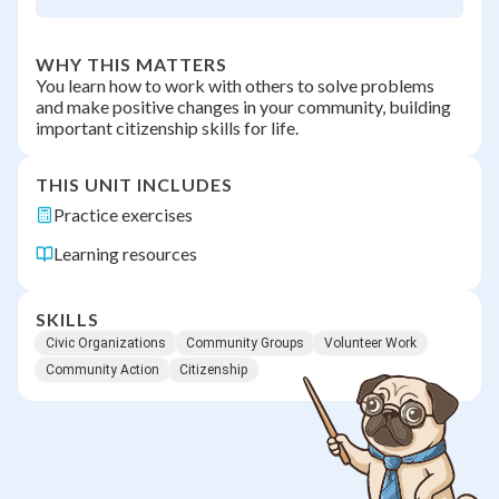
WHY THIS MATTERS
You learn how to work with others to solve problems
and make positive changes in your community, building
important citizenship skills for life.
THIS UNIT INCLUDES
Practice exercises
Learning resources
SKILLS
Civic Organizations
Community Groups
Volunteer Work
Community Action
Citizenship