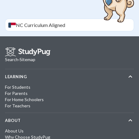
NC
Curriculum Aligned
Search
·
Sitemap
LEARNING
For Students
For Parents
For Home Schoolers
For Teachers
ABOUT
About Us
Why Choose StudyPug