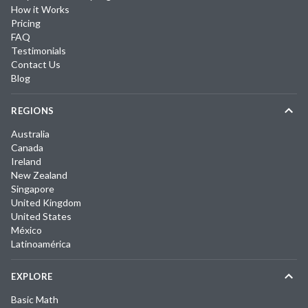
How it Works
Pricing
FAQ
Testimonials
Contact Us
Blog
REGIONS
Australia
Canada
Ireland
New Zealand
Singapore
United Kingdom
United States
México
Latinoamérica
EXPLORE
Basic Math