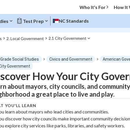
Who It's For
How It
NC Standards
dies
Test Prep
2.1 City Government
s
2. Local Government
O MENU
 Grade Social Studies
Civics and Government
American Gov
Progress
 City Government
scover How Your City Gove
0
%
rn about mayors, city councils, and communit
"Let's build your foundation!"
ghborhood a great place to live and play.
atched
0/4
T YOU'LL LEARN
tice
No score
ou learn about mayors who lead cities and communities.
Not viewed
ou discover how city councils make important community decision
z
No attempts
ou explore city services like parks, libraries, and safety workers.