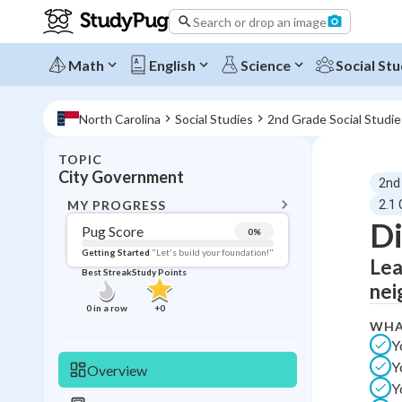
Search or drop an image
Math
English
Science
Social Stu
North Carolina
Social Studies
2nd Grade Social Studie
TOPIC
BACK T
City Government
2nd
Topic 
MY PROGRESS
2.1
Di
Pug Score
0
%
Pug Score
Getting Started
"Let's build your foundation!"
Lea
Best Streak
Study Points
Getting Started
nei
Videos W
0
in a row
+
0
WHA
Best Prac
Y
Read
Y
Overview
Best Qui
Y