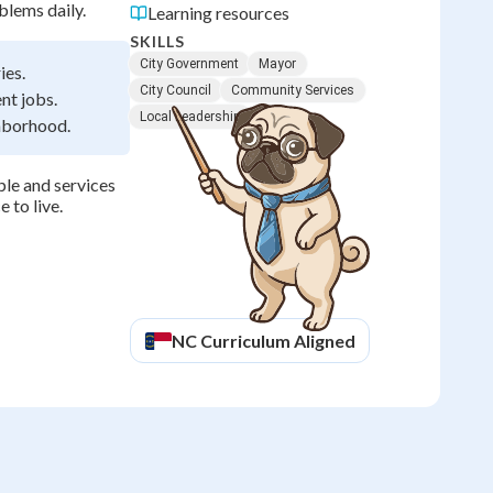
lems daily.
Learning resources
SKILLS
City Government
Mayor
ies.
City Council
Community Services
nt jobs.
Local Leadership
ghborhood.
le and services
 to live.
NC
Curriculum Aligned