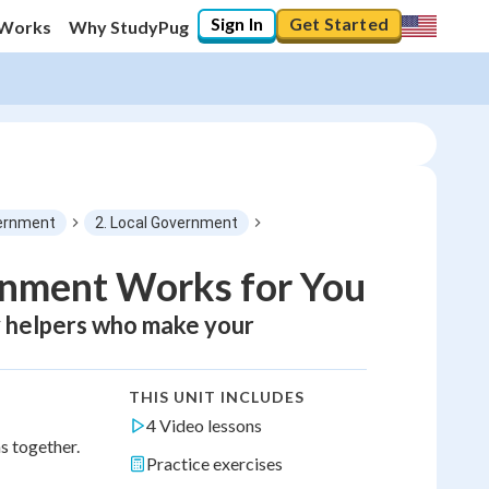
Sign In
Get Started
 Works
Why StudyPug
ernment
2. Local Government
rnment Works for You
y helpers who make your
THIS UNIT INCLUDES
4 Video lessons
s together.
Practice exercises