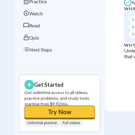
Practice
Y
Best Streak
Study
WHA
Watch
0
in a row
1
Read
2
3
Quiz
WHY
Next Steps
Under
that 
Get Started
Get unlimited access to all videos,
practice problems, and study tools
starting from $9.92/mo.
Try Now
Unlimited practice
Full videos