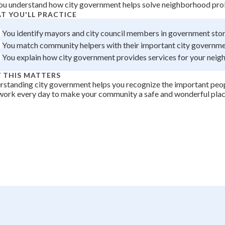
ou understand how city government helps solve neighborhood prob
 Points
T YOU'LL PRACTICE
+
0
You identify mayors and city council members in government stor
You match community helpers with their important city governme
You explain how city government provides services for your nei
 THIS MATTERS
standing city government helps you recognize the important peop
work every day to make your community a safe and wonderful place