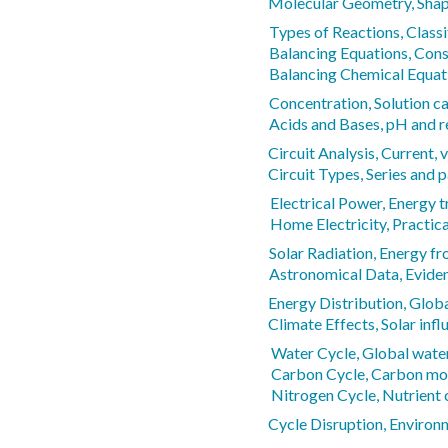
Molecular Geometry, Shap
Types of Reactions, Classi
Balancing Equations, Cons
Balancing Chemical Equat
Concentration, Solution ca
Acids and Bases, pH and r
Circuit Analysis, Current, 
Circuit Types, Series and p
Electrical Power, Energy t
Home Electricity, Practica
Solar Radiation, Energy f
Astronomical Data, Eviden
Energy Distribution, Globa
Climate Effects, Solar infl
Water Cycle, Global water
Carbon Cycle, Carbon m
Nitrogen Cycle, Nutrient 
Cycle Disruption, Environ