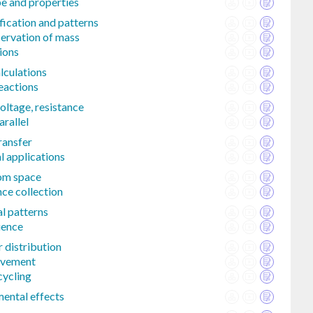
e and properties
fication and patterns
ervation of mass
ions
lculations
eactions
voltage, resistance
arallel
ransfer
l applications
rom space
ce collection
l patterns
uence
 distribution
ovement
cycling
mental effects