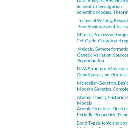
Data Analysis, Advanced s
Scientific Investigation
Scientific Models, Theore
Technical Writing, Resear
Peer Review, Scientific r
Mitosis, Process and stag
Cell Cycle, Growth and re
Meiosis, Gamete formati
Genetic Variation, Sources 
Reproduction
DNA Structure, Molecular 
Gene Expression, Protein 
Mendelian Genetics, Basic
Modern Genetics, Complex
Atomic Theory, Historica
Models
Atomic Structure, Electro
Periodic Properties, Tren
Bond Types, Ionic and cov