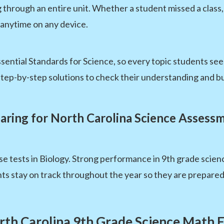
g through an entire unit. Whether a student missed a clas
 anytime on any device.
sential Standards for Science, so every topic students see
tep-by-step solutions to check their understanding and bu
aring for North Carolina Science Assess
e tests in Biology. Strong performance in 9th grade scien
s stay on track throughout the year so they are prepared
rth Carolina 9th Grade Science Math 