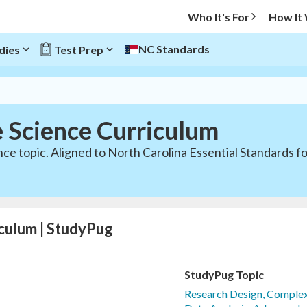
Who It's For
How It
NC Standards
dies
Test Prep
e Science Curriculum
nce topic. Aligned to North Carolina Essential Standards f
culum | StudyPug
StudyPug Topic
Research Design, Complex