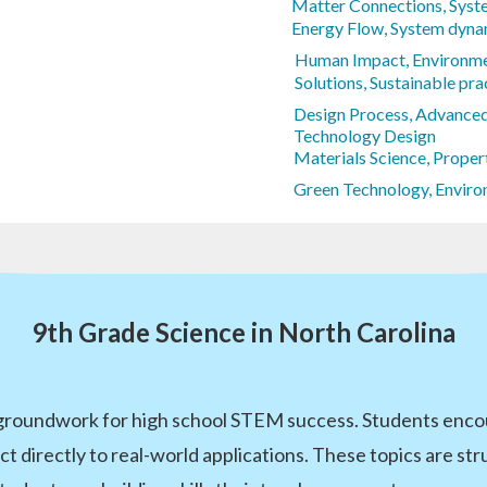
Matter Connections, Syste
Energy Flow, System dyna
Human Impact, Environme
Solutions, Sustainable pra
Design Process, Advance
Technology Design
Materials Science, Proper
Green Technology, Enviro
9th Grade Science in North Carolina
 groundwork for high school STEM success. Students encou
ct directly to real-world applications. These topics are s