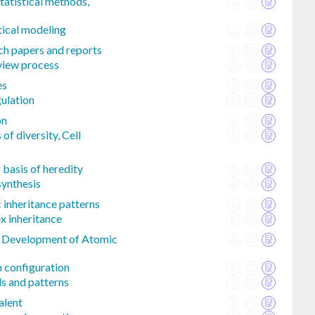
tatistical methods,
tical modeling
ch papers and reports
eview process
es
gulation
on
of diversity, Cell
basis of heredity
synthesis
 inheritance patterns
 inheritance
l Development of Atomic
n configuration
ds and patterns
alent