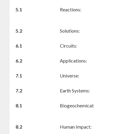
5.1
Reactions:
5.2
Solutions:
6.1
Circuits:
6.2
Applications:
7.1
Universe:
7.2
Earth Systems:
8.1
Biogeochemical:
8.2
Human Impact: