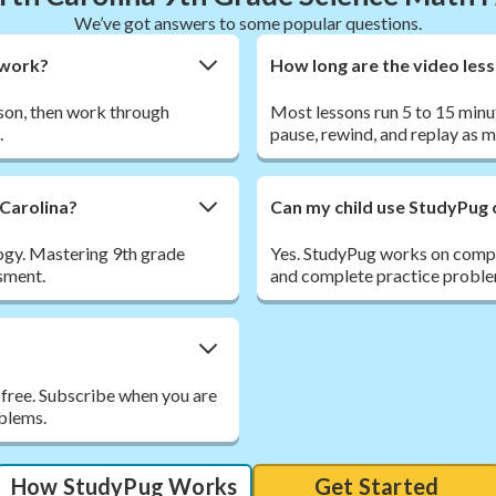
We’ve got answers to some popular questions.
ework?
How long are the video les
sson, then work through
Most lessons run 5 to 15 minu
.
pause, rewind, and replay as 
 Carolina?
Can my child use StudyPug 
ogy. Mastering 9th grade
Yes. StudyPug works on comput
ssment.
and complete practice proble
 free. Subscribe when you are
oblems.
How StudyPug Works
Get Started