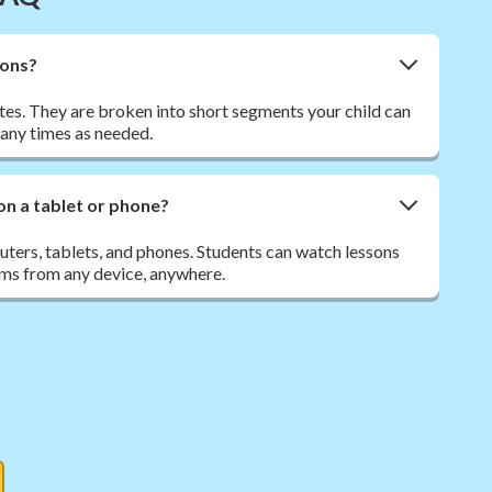
sons?
tes. They are broken into short segments your child can
many times as needed.
on a tablet or phone?
ers, tablets, and phones. Students can watch lessons
ms from any device, anywhere.