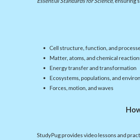
Essential Standards for Science
, ensuring 
Cell structure, function, and process
Matter, atoms, and chemical reaction
Energy transfer and transformation
Ecosystems, populations, and enviro
Forces, motion, and waves
How
StudyPug provides video lessons and practi