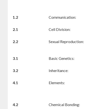
1.2
Communication:
2.1
Cell Division:
2.2
Sexual Reproduction:
3.1
Basic Genetics:
3.2
Inheritance:
4.1
Elements:
4.2
Chemical Bonding: