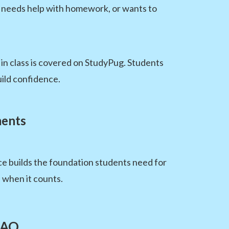
s, needs help with homework, or wants to
 in class is covered on StudyPug. Students
ild confidence.
ments
ce builds the foundation students need for
 when it counts.
FAQ