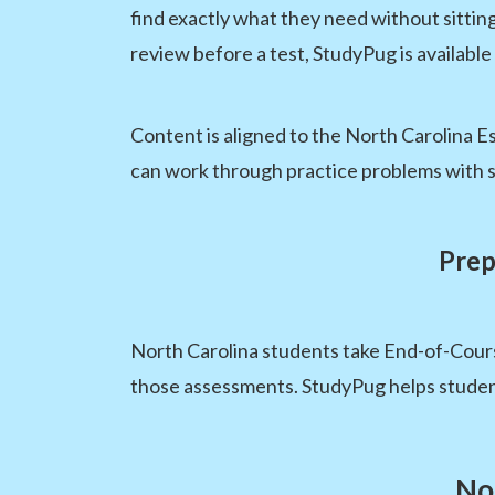
find exactly what they need without sittin
review before a test, StudyPug is available
Content is aligned to the North Carolina Es
can work through practice problems with s
Prep
North Carolina students take End-of-Cours
those assessments. StudyPug helps student
No