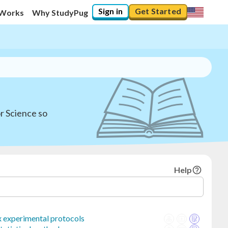
Sign in
Get Started
 Works
Why StudyPug
or Science so
Help
 experimental protocols