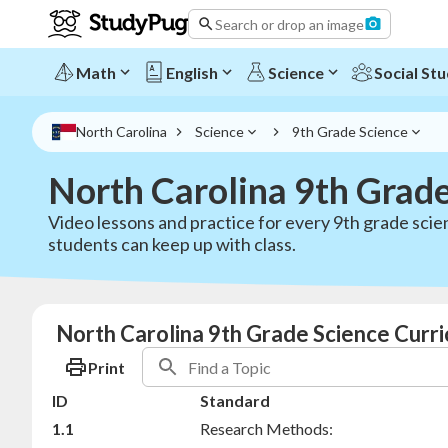
Search or drop an image
Math
English
Science
Social Stu
North Carolina
Science
9th Grade Science
North Carolina 9th Grad
Video lessons and practice for every 9th grade scie
students can keep up with class.
North Carolina 9th Grade Science Curri
Print
ID
Standard
1.1
Research Methods: