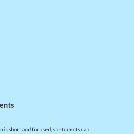
ents
n is short and focused, so students can