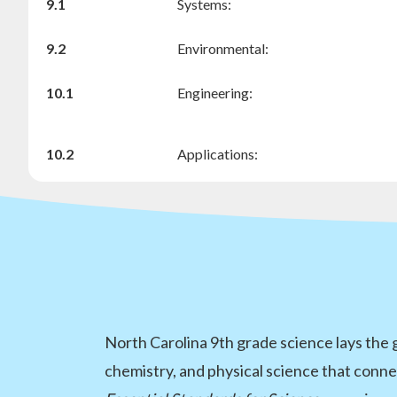
9.1
Systems:
9.2
Environmental:
10.1
Engineering:
10.2
Applications:
North Carolina 9th grade science lays the
chemistry, and physical science that conne