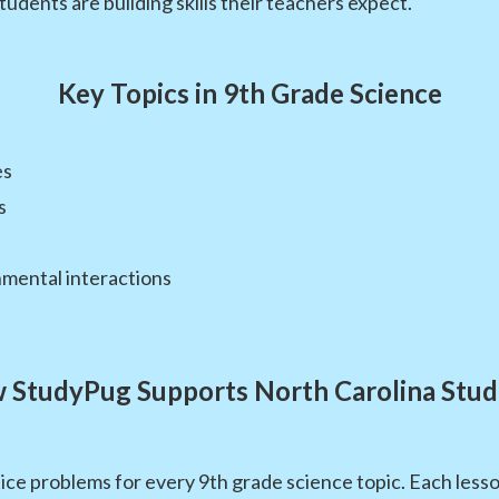
students are building skills their teachers expect.
Key Topics in 9th Grade Science
es
s
nmental interactions
 StudyPug Supports North Carolina Stud
ce problems for every 9th grade science topic. Each lesso