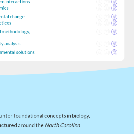
m interactions
mics
ntal change
ctices
d methodology,
ty analysis
nmental solutions
nter foundational concepts in biology,
tructured around the
North Carolina