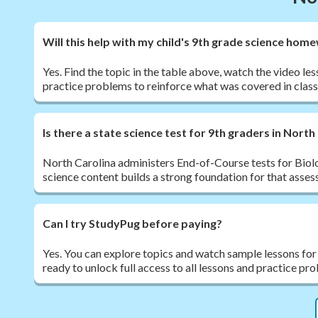
Will this help with my child's 9th grade science hom
Yes. Find the topic in the table above, watch the video le
practice problems to reinforce what was covered in class
Is there a state science test for 9th graders in North
North Carolina administers End-of-Course tests for Biol
science content builds a strong foundation for that asse
Can I try StudyPug before paying?
Yes. You can explore topics and watch sample lessons for
ready to unlock full access to all lessons and practice pr