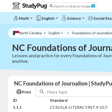
Search or drop an image
Math
English
Science
Social Stu
North Carolina
English
Foundations of Journalis
NC Foundations of Journ
Lessons and practice for every Foundations of Journ
anytime.
NC Foundations of Journalism | StudyPu
Print
ID
Standard
1.1.1
CCSS.ELA-LITERACY.RST.9-10.7: