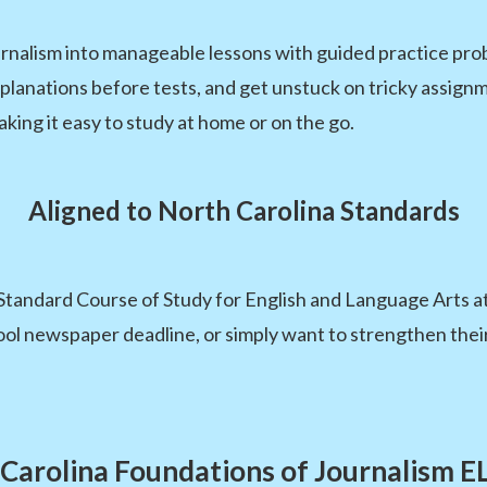
nalism into manageable lessons with guided practice pro
xplanations before tests, and get unstuck on tricky assignm
aking it easy to study at home or on the go.
Aligned to North Carolina Standards
Standard Course of Study for English and Language Arts at
ool newspaper deadline, or simply want to strengthen their
Carolina Foundations of Journalism 