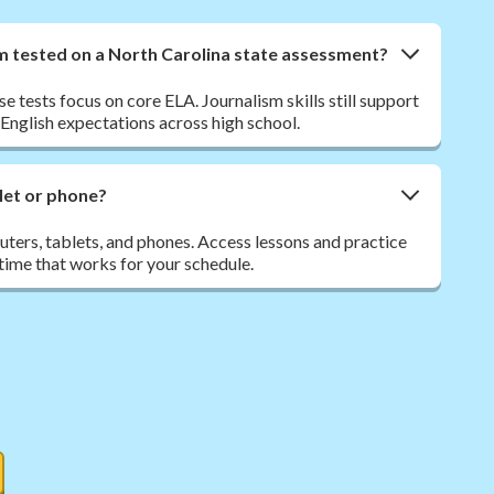
sm tested on a North Carolina state assessment?
 tests focus on core ELA. Journalism skills still support
nglish expectations across high school.
let or phone?
ers, tablets, and phones. Access lessons and practice
ime that works for your schedule.