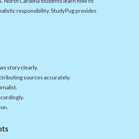
ls. North Carolina students learn how to
alistic responsibility. StudyPug provides
s story clearly.
ttributing sources accurately.
rnalist.
cordingly.
ion.
nts