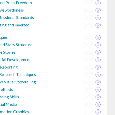
and Press Freedom
ewsworthiness
fessional Standards
ting and Inverted
iques
nd Story Structure
e Stories
orial Development
 Reporting
Research Techniques
d Visual Storytelling
Methods
ding Skills
cial Media
rmation Graphics