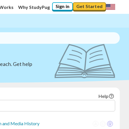
Sign in
Get Started
 Works
Why StudyPug
teach. Get help
Help
sm and Media History