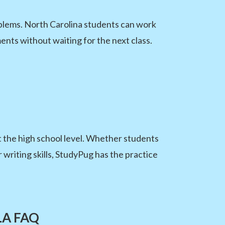
blems. North Carolina students can work
ents without waiting for the next class.
 the high school level. Whether students
 writing skills, StudyPug has the practice
ELA FAQ