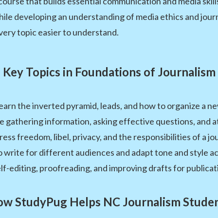
 course that builds essential communication and media skil
hile developing an understanding of media ethics and journ
very topic easier to understand.
Key Topics in Foundations of Journalism
arn the inverted pyramid, leads, and how to organize a new
e gathering information, asking effective questions, and a
s freedom, libel, privacy, and the responsibilities of a jou
write for different audiences and adapt tone and style ac
self-editing, proofreading, and improving drafts for publicat
w StudyPug Helps NC Journalism Stude