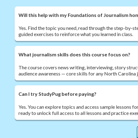
Will this help with my Foundations of Journalism h
Yes. Find the topic you need, read through the step-by-ste
guided exercises to reinforce what you learned in class.
What journalism skills does this course focus on?
The course covers news writing, interviewing, story struc
audience awareness — core skills for any North Carolina 
Can I try StudyPug before paying?
Yes. You can explore topics and access sample lessons fo
ready to unlock full access to all lessons and practice exe