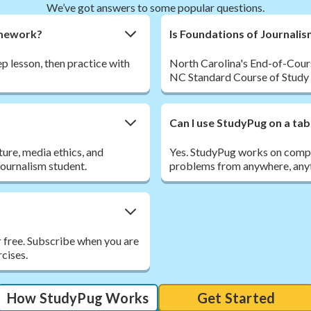
We’ve got answers to some popular questions.
omework?
Is Foundations of Journali
p lesson, then practice with
North Carolina's End-of-Course
NC Standard Course of Study E
Can I use StudyPug on a tab
ture, media ethics, and
Yes. StudyPug works on comput
journalism student.
problems from anywhere, anyt
r free. Subscribe when you are
rcises.
How StudyPug Works
Get Started