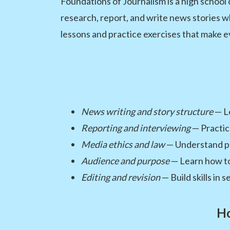
Foundations of Journalism is a high school
research, report, and write news stories w
lessons and practice exercises that make e
News writing and story structure
— Le
Reporting and interviewing
— Practic
Media ethics and law
— Understand pres
Audience and purpose
— Learn how to 
Editing and revision
— Build skills in 
Ho