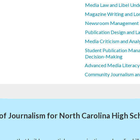
Media Law and Libel Und
Magazine Writing and Lo
Newsroom Management an
Publication Design and L
Media Criticism and Anal
Student Publication Mana
Decision-Making
Advanced Media Literacy
Community Journalism an
of Journalism for North Carolina High Sc