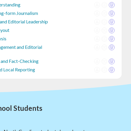
erstanding
ng-form Journalism
d Editorial Leadership
ayout
ysis
gement and Editorial
 and Fact-Checking
d Local Reporting
hool Students