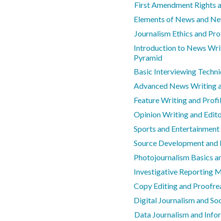
First Amendment Rights 
Elements of News and N
Journalism Ethics and Pro
Introduction to News Wri
Pyramid
Basic Interviewing Techn
Advanced News Writing a
Feature Writing and Profil
Opinion Writing and Edit
Sports and Entertainment
Source Development and 
Photojournalism Basics an
Investigative Reporting 
Copy Editing and Proofrea
Digital Journalism and So
Data Journalism and Info