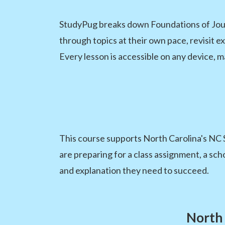
StudyPug breaks down Foundations of Jour
through topics at their own pace, revisit e
Every lesson is accessible on any device, m
This course supports North Carolina's NC 
are preparing for a class assignment, a sch
and explanation they need to succeed.
North 