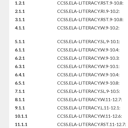
1.2.1
CCSS.ELA-LITERACY.RST.9-10.8:
2.1.1
CCSS.ELA-LITERACY.RI.9-10.2:
3.1.1
CCSS.ELA-LITERACY.RST.9-10.8:
4.1.1
CCSS.ELA-LITERACY.W.9-10.2:
5.1.1
CCSS.ELA-LITERACY.SL.9-10.1:
6.1.1
CCSS.ELA-LITERACY.W.9-10.4:
6.2.1
CCSS.ELA-LITERACY.W.9-10.3:
6.3.1
CCSS.ELA-LITERACY.W.9-10.1:
6.4.1
CCSS.ELA-LITERACY.W.9-10.4:
6.5.1
CCSS.ELA-LITERACY.W.9-10.8:
7.1.1
CCSS.ELA-LITERACY.SL.9-10.5:
8.1.1
CCSS.ELA-LITERACY.W.11-12.7:
9.1.1
CCSS.ELA-LITERACY.L.11-12.1:
10.1.1
CCSS.ELA-LITERACY.W.11-12.6:
11.1.1
CCSS.ELA-LITERACY.RST.11-12.7: