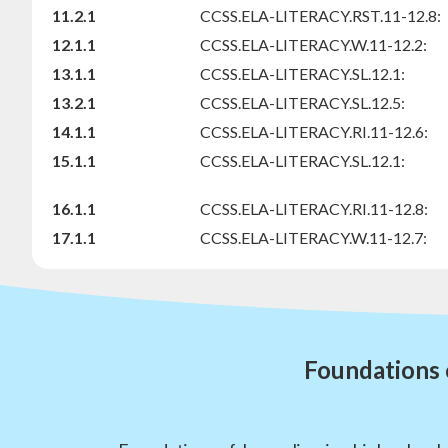
11.2.1
CCSS.ELA-LITERACY.RST.11-12.8:
12.1.1
CCSS.ELA-LITERACY.W.11-12.2:
13.1.1
CCSS.ELA-LITERACY.SL.12.1:
13.2.1
CCSS.ELA-LITERACY.SL.12.5:
14.1.1
CCSS.ELA-LITERACY.RI.11-12.6:
15.1.1
CCSS.ELA-LITERACY.SL.12.1:
16.1.1
CCSS.ELA-LITERACY.RI.11-12.8:
17.1.1
CCSS.ELA-LITERACY.W.11-12.7:
Foundations 