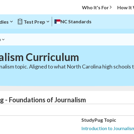
Who It's For
How It
NC Standards
dies
Test Prep
m
alism Curriculum
alism topic. Aligned to what North Carolina high schools 
g - Foundations of Journalism
StudyPug Topic
Introduction to Journali