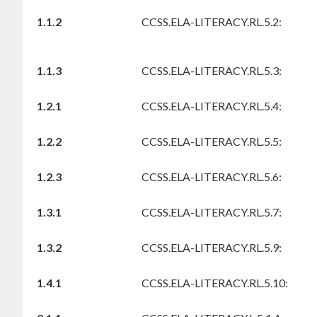
1.1.2
CCSS.ELA-LITERACY.RL.5.2:
1.1.3
CCSS.ELA-LITERACY.RL.5.3:
1.2.1
CCSS.ELA-LITERACY.RL.5.4:
1.2.2
CCSS.ELA-LITERACY.RL.5.5:
1.2.3
CCSS.ELA-LITERACY.RL.5.6:
1.3.1
CCSS.ELA-LITERACY.RL.5.7:
1.3.2
CCSS.ELA-LITERACY.RL.5.9:
1.4.1
CCSS.ELA-LITERACY.RL.5.10: