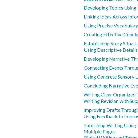
Developing Topics Using 
Linking Ideas Across Inf
Using Precise Vocabulary
Creating Effective Conclu
Establishing Story Situat
Using Descriptive Details
Developing Narrative Th
Connecting Events Throu
Using Concrete Sensory 
Concluding Narrative Eve
Writing Clear Organized 
Writing Revision with Sup
Improving Drafts Throug
Using Feedback to Impro
Publishing Writing Using
Multiple Pages
Digital Writing and Team