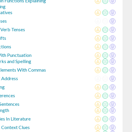
n Functions Explaining
ing
atives
nses
 Verb Tenses
fts
ctions
With Punctuation
ks and Spelling
 Elements With Commas
 Address
ing
erences
Sentences
ength
es In Literature
 Context Clues