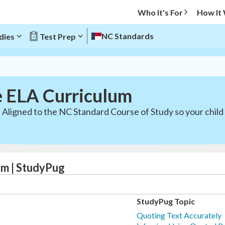
Who It's For
How It
NC Standards
dies
Test Prep
e ELA Curriculum
 Aligned to the NC Standard Course of Study so your child
um | StudyPug
StudyPug Topic
Quoting Text Accurately