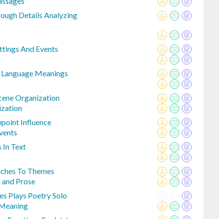
assages
ough Details Analyzing
ttings And Events
e Language Meanings
cene Organization
ization
point Influence
vents
 In Text
ches To Themes
and Prose
s Plays Poetry Solo
 Meaning