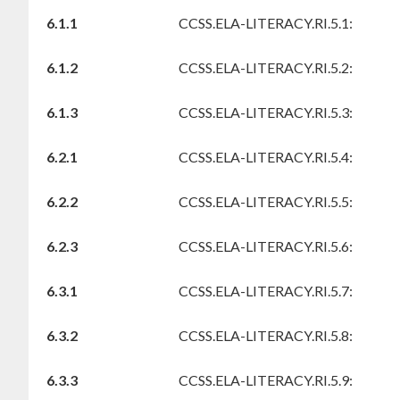
6.1.1
CCSS.ELA-LITERACY.RI.5.1:
6.1.2
CCSS.ELA-LITERACY.RI.5.2:
6.1.3
CCSS.ELA-LITERACY.RI.5.3:
6.2.1
CCSS.ELA-LITERACY.RI.5.4:
6.2.2
CCSS.ELA-LITERACY.RI.5.5:
6.2.3
CCSS.ELA-LITERACY.RI.5.6:
6.3.1
CCSS.ELA-LITERACY.RI.5.7:
6.3.2
CCSS.ELA-LITERACY.RI.5.8:
6.3.3
CCSS.ELA-LITERACY.RI.5.9: