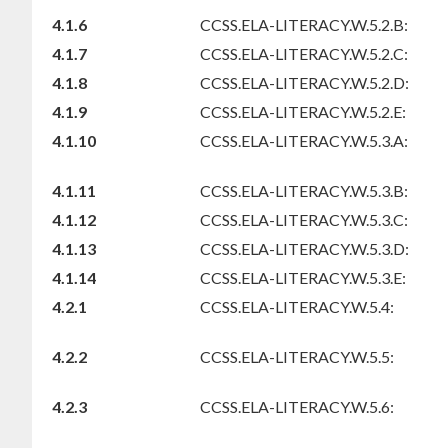
4.1.6
CCSS.ELA-LITERACY.W.5.2.B:
4.1.7
CCSS.ELA-LITERACY.W.5.2.C:
4.1.8
CCSS.ELA-LITERACY.W.5.2.D:
4.1.9
CCSS.ELA-LITERACY.W.5.2.E:
4.1.10
CCSS.ELA-LITERACY.W.5.3.A:
4.1.11
CCSS.ELA-LITERACY.W.5.3.B:
4.1.12
CCSS.ELA-LITERACY.W.5.3.C:
4.1.13
CCSS.ELA-LITERACY.W.5.3.D:
4.1.14
CCSS.ELA-LITERACY.W.5.3.E:
4.2.1
CCSS.ELA-LITERACY.W.5.4:
4.2.2
CCSS.ELA-LITERACY.W.5.5:
4.2.3
CCSS.ELA-LITERACY.W.5.6: