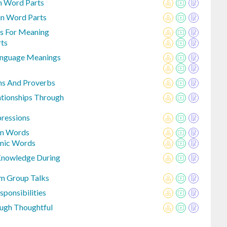
n Word Parts
in Word Parts
ls For Meaning
rts
Language Meanings
ms And Proverbs
tionships Through
pressions
on Words
emic Words
Knowledge During
m Group Talks
sponsibilities
ugh Thoughtful