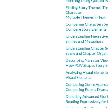
Inferring Using Quoted P
Finding Story Themes Thr
Character
Multiple Themes in Text
Comparing Characters Se
Compare Story Elements
Understanding Figurativ
Similes and Metaphors
Understanding Chapter S
Scene and Chapter Organ
Describing Narrator View
How POV Shapes Story E
Analyzing Visual Elements
Visual Elements
Comparing Genre Approa
Comparing Poems Drama 
Decoding Advanced Storie
Reading Expressively for