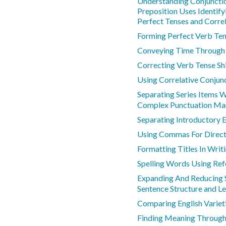
Understanding Conjunctio
Preposition Uses Identify
Perfect Tenses and Correl
Forming Perfect Verb Te
Conveying Time Through
Correcting Verb Tense Shi
Using Correlative Conjun
Separating Series Items 
Complex Punctuation Mar
Separating Introductory
Using Commas For Direct
Formatting Titles In Writ
Spelling Words Using Ref
Expanding And Reducing 
Sentence Structure and L
Comparing English Varieti
Finding Meaning Through