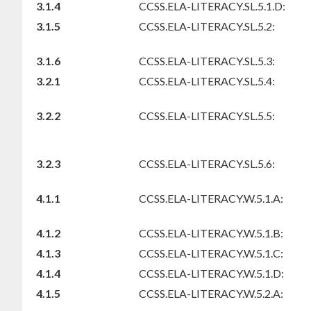
3.1.4
CCSS.ELA-LITERACY.SL.5.1.D:
3.1.5
CCSS.ELA-LITERACY.SL.5.2:
3.1.6
CCSS.ELA-LITERACY.SL.5.3:
3.2.1
CCSS.ELA-LITERACY.SL.5.4:
3.2.2
CCSS.ELA-LITERACY.SL.5.5:
3.2.3
CCSS.ELA-LITERACY.SL.5.6:
4.1.1
CCSS.ELA-LITERACY.W.5.1.A:
4.1.2
CCSS.ELA-LITERACY.W.5.1.B:
4.1.3
CCSS.ELA-LITERACY.W.5.1.C:
4.1.4
CCSS.ELA-LITERACY.W.5.1.D:
4.1.5
CCSS.ELA-LITERACY.W.5.2.A: