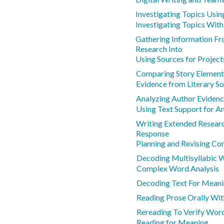
Investigating Topics Usin
Investigating Topics With
Gathering Information F
Research Into
Using Sources for Project
Comparing Story Element
Evidence from Literary S
Analyzing Author Evidenc
Using Text Support for An
Writing Extended Resear
Response
Planning and Revising Co
Decoding Multisyllabic 
Complex Word Analysis
Decoding Text For Mean
Reading Prose Orally Wit
Rereading To Verify Wor
Reading for Meaning