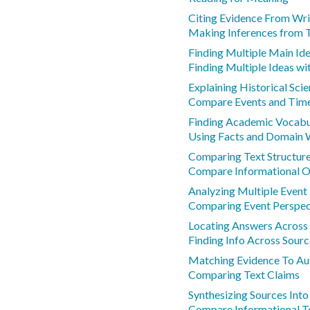
Citing Evidence From Wri
Making Inferences from 
Finding Multiple Main Id
Finding Multiple Ideas wi
Explaining Historical Sci
Compare Events and Tim
Finding Academic Vocab
Using Facts and Domain
Comparing Text Structure
Compare Informational O
Analyzing Multiple Event
Comparing Event Perspec
Locating Answers Across 
Finding Info Across Sourc
Matching Evidence To Au
Comparing Text Claims
Synthesizing Sources Int
Compare Informational T