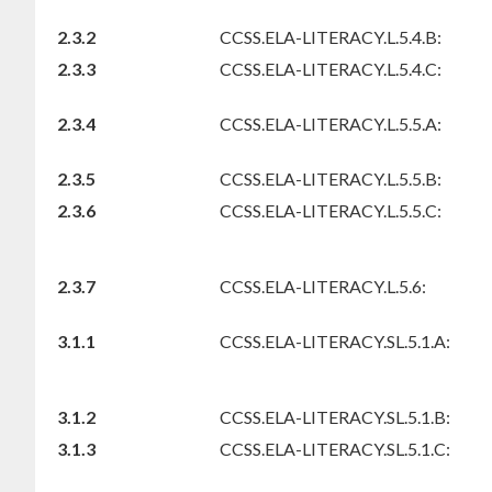
2.3.2
CCSS.ELA-LITERACY.L.5.4.B:
2.3.3
CCSS.ELA-LITERACY.L.5.4.C:
2.3.4
CCSS.ELA-LITERACY.L.5.5.A:
2.3.5
CCSS.ELA-LITERACY.L.5.5.B:
2.3.6
CCSS.ELA-LITERACY.L.5.5.C:
2.3.7
CCSS.ELA-LITERACY.L.5.6:
3.1.1
CCSS.ELA-LITERACY.SL.5.1.A:
3.1.2
CCSS.ELA-LITERACY.SL.5.1.B:
3.1.3
CCSS.ELA-LITERACY.SL.5.1.C: