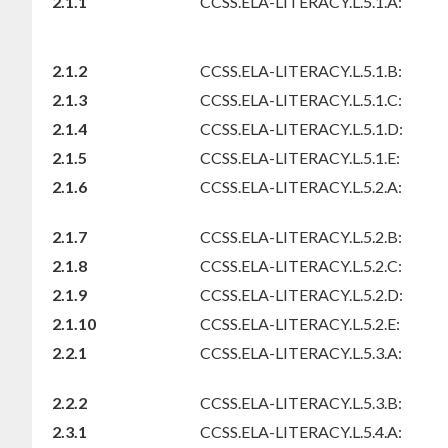
2.1.1
CCSS.ELA-LITERACY.L.5.1.A:
2.1.2
CCSS.ELA-LITERACY.L.5.1.B:
2.1.3
CCSS.ELA-LITERACY.L.5.1.C:
2.1.4
CCSS.ELA-LITERACY.L.5.1.D:
2.1.5
CCSS.ELA-LITERACY.L.5.1.E:
2.1.6
CCSS.ELA-LITERACY.L.5.2.A:
2.1.7
CCSS.ELA-LITERACY.L.5.2.B:
2.1.8
CCSS.ELA-LITERACY.L.5.2.C:
2.1.9
CCSS.ELA-LITERACY.L.5.2.D:
2.1.10
CCSS.ELA-LITERACY.L.5.2.E:
2.2.1
CCSS.ELA-LITERACY.L.5.3.A:
2.2.2
CCSS.ELA-LITERACY.L.5.3.B:
2.3.1
CCSS.ELA-LITERACY.L.5.4.A: