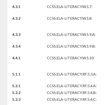
4.3.1
CCSS.ELA-LITERACY.W.5.7:
4.3.2
CCSS.ELA-LITERACY.W.5.8:
4.3.3
CCSS.ELA-LITERACY.W.5.9.A:
4.3.4
CCSS.ELA-LITERACY.W.5.9.B:
4.4.1
CCSS.ELA-LITERACY.W.5.10:
5.1.1
CCSS.ELA-LITERACY.RF.5.3.A:
5.2.1
CCSS.ELA-LITERACY.RF.5.4.A:
5.2.2
CCSS.ELA-LITERACY.RF.5.4.B:
5.2.3
CCSS.ELA-LITERACY.RF.5.4.C: