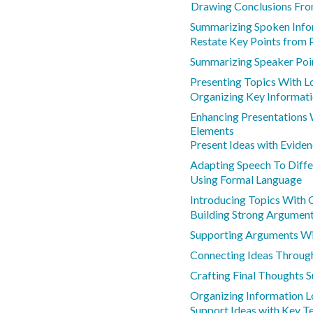
Drawing Conclusions Fro
Summarizing Spoken Info
Restate Key Points from 
Summarizing Speaker Poi
Presenting Topics With L
Organizing Key Informati
Enhancing Presentations
Elements
Present Ideas with Evide
Adapting Speech To Diffe
Using Formal Language
Introducing Topics With 
Building Strong Argument
Supporting Arguments Wit
Connecting Ideas Through
Crafting Final Thoughts 
Organizing Information L
Support Ideas with Key T