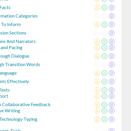
Facts
ormation Categories
 To Inform
sion Sections
ions And Narrators
 and Pacing
rough Dialogue
gh Transition Words
Language
nts Effectively
Texts
port
h Collaborative Feedback
ve Writing
 Technology Typing
work Tools