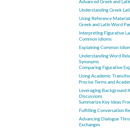
Advanced Greek and Lati
Understanding Greek Lat
Using Reference Materia
Greek and Latin Word Pa
Interpreting Figurative 
Common Idioms
Explaining Common Idio
Understanding Word Rela
Synonyms
Comparing Figurative Ex
Using Academic Transiti
Precise Terms and Acad
Leveraging Background 
Discussions
Summarize Key Ideas Fro
Fulfilling Conversation Re
Advancing Dialogue Thro
Exchanges