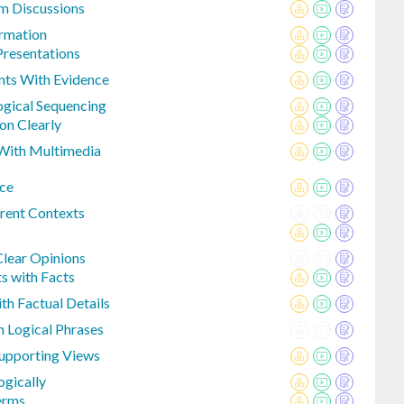
m Discussions
rmation
Presentations
nts With Evidence
ogical Sequencing
on Clearly
 With Multimedia
nce
rent Contexts
Clear Opinions
s with Facts
h Factual Details
 Logical Phrases
Supporting Views
ogically
erms