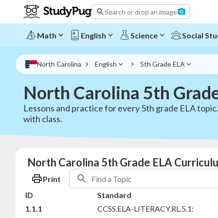
Search or drop an image
Math
English
Science
Social Stu
North Carolina
English
5th Grade ELA
North Carolina 5th Grad
Lessons and practice for every 5th grade ELA topic.
with class.
North Carolina 5th Grade ELA Curricul
Print
ID
Standard
1.1.1
CCSS.ELA-LITERACY.RL.5.1: