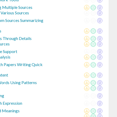
g Multiple Sources
 Various Sources
rom Sources Summarizing
s
s Through Details
ources
e Support
alysis
ch Papers Writing Quick
ntent
Words Using Patterns
ing
h Expression
d Meanings