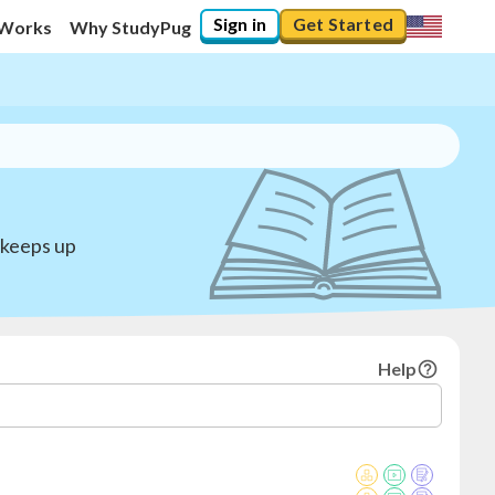
Sign in
Get Started
 Works
Why StudyPug
 keeps up
Help