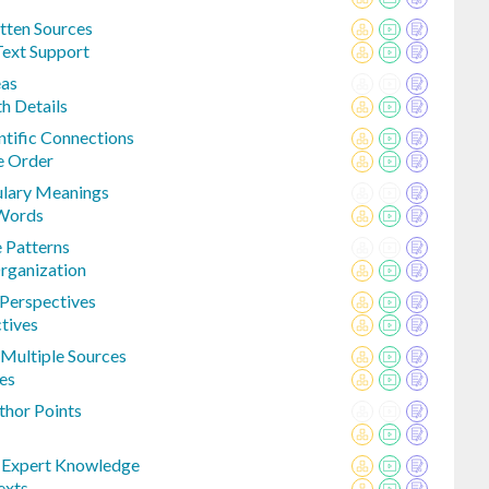
tten Sources
Text Support
eas
th Details
entific Connections
e Order
ulary Meanings
 Words
 Patterns
rganization
 Perspectives
tives
Multiple Sources
es
thor Points
o Expert Knowledge
exts