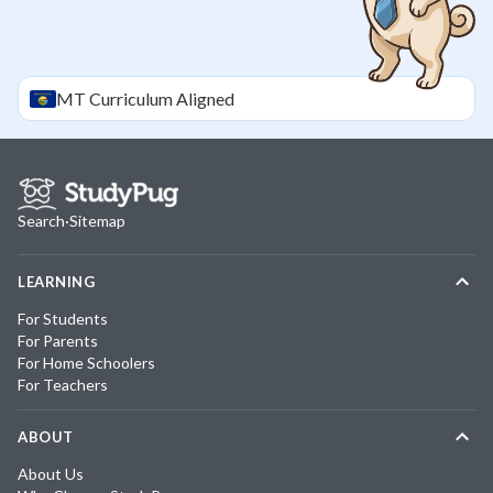
MT
Curriculum Aligned
Search
·
Sitemap
LEARNING
For Students
For Parents
For Home Schoolers
For Teachers
ABOUT
About Us