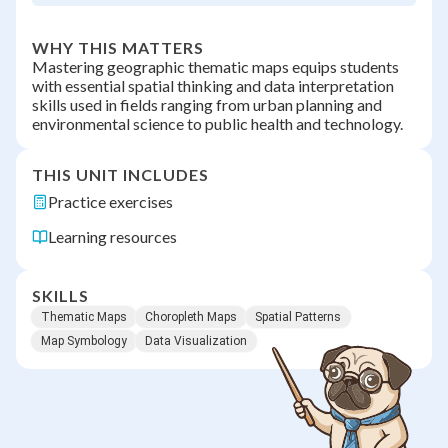
WHY THIS MATTERS
Mastering geographic thematic maps equips students
with essential spatial thinking and data interpretation
skills used in fields ranging from urban planning and
environmental science to public health and technology.
THIS UNIT INCLUDES
Practice exercises
Learning resources
SKILLS
Thematic Maps
Choropleth Maps
Spatial Patterns
Map Symbology
Data Visualization