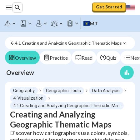
Get Started
MT
4.1 Creating and Analyzing Geographic Thematic Maps
Overview
Practice
Read
Quiz
Next
Overview
Geography
Geographic Tools
Data Analysis
4. Visualization
4.1 Creating and Analyzing Geographic Thematic Maps
Creating and Analyzing
Geographic Thematic Maps
Discover how cartographers use colors, symbols,
and patterns to transform geographic data into