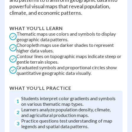
powerful visual maps that reveal population,
climate, and economic patterns.
WHAT YOU'LL LEARN
Thematic maps use colors and symbols to display
geographic data patterns.
Choropleth maps use darker shades to represent
higher data values.
Contour lines on topographic maps indicate steep or
gentle terrain slopes.
Graduated symbols and proportional circles show
quantitative geographic data visually.
WHAT YOU'LL PRACTICE
Students interpret color gradients and symbols
1
on various thematic map types.
Learners analyze population density, climate,
2
and agricultural production maps.
Practice questions test understanding of map
3
legends and spatial data patterns.