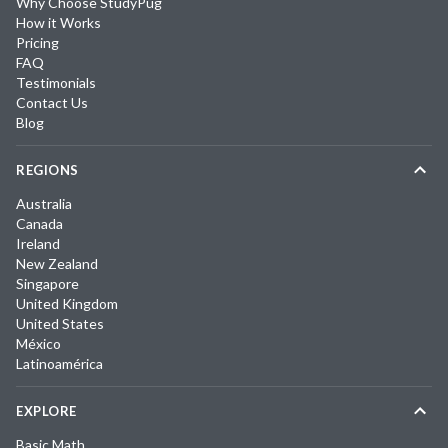
Why Choose StudyPug
How it Works
Pricing
FAQ
Testimonials
Contact Us
Blog
REGIONS
Australia
Canada
Ireland
New Zealand
Singapore
United Kingdom
United States
México
Latinoamérica
EXPLORE
Basic Math