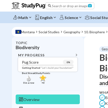
Search or drop an image
Math
English
Science
Social Stu
Montana
Social Studies
Geography
10. Biosphere
TOPIC
BACK T
Biodiversity
Geo
Topic 
Bi
MY PROGRESS
Pug Score
0
%
Bi
Pug Score
Getting Started
"Let's build your foundation!"
Best Streak
Study Points
Dis
Getting Started
Best Prac
and
0
in a row
+
0
Read
WHA
Best Qui
B
Overview
K
Best Streak
Study