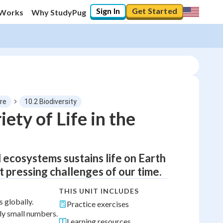
Sign In
Get Started
 Works
Why StudyPug
re
10.2 Biodiversity
ety of Life in the
 ecosystems sustains life on Earth
t pressing challenges of our time.
THIS UNIT INCLUDES
 globally.
Practice exercises
ly small numbers.
Learning resources