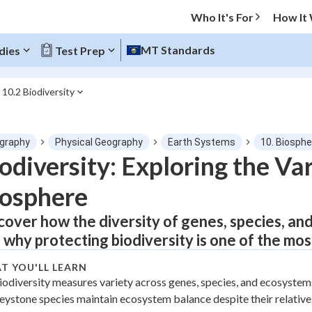
Who It's For
How It
MT Standards
dies
Test Prep
10.2 Biodiversity
O MENU
graphy
Physical Geography
Earth Systems
10. Biosphe
Progress
odiversity: Exploring the Vari
osphere
0
%
cover how the diversity of genes, species, and
"Let's build your foundation!"
tice
No score
 why protecting biodiversity is one of the mos
Not viewed
T YOU'LL LEARN
z
No attempts
iodiversity measures variety across genes, species, and ecosystems
eystone species maintain ecosystem balance despite their relative
 Points