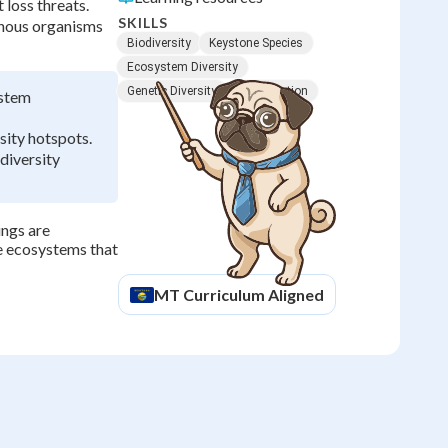
 loss threats.
SKILLS
enous organisms
Biodiversity
Keystone Species
Ecosystem Diversity
Genetic Diversity
Conservation
ystem
sity hotspots.
diversity
ings are
he ecosystems that
MT
Curriculum Aligned