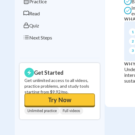
Practice
B
0
in a row
I
Read
e
WHA
Quiz
1
Next Steps
2
3
WHY
Under
Get Started
inter
Get unlimited access to all videos,
susta
practice problems, and study tools
starting from $9.92/mo.
Try Now
Unlimited practice
Full videos