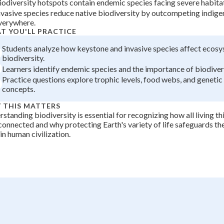
iodiversity hotspots contain endemic species facing severe habitat
+
0
nvasive species reduce native biodiversity by outcompeting indig
verywhere.
T YOU'LL PRACTICE
Students analyze how keystone and invasive species affect ecos
biodiversity.
Learners identify endemic species and the importance of biodiver
Practice questions explore trophic levels, food webs, and genetic 
concepts.
 THIS MATTERS
standing biodiversity is essential for recognizing how all living th
connected and why protecting Earth's variety of life safeguards t
in human civilization.