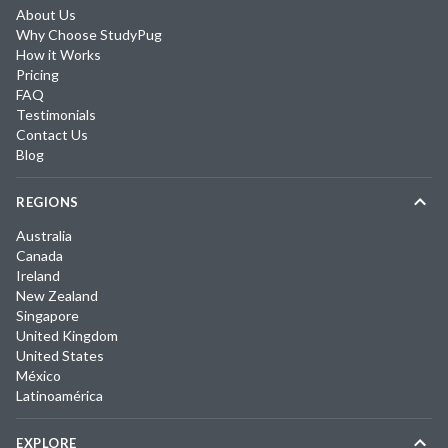
About Us
Why Choose StudyPug
How it Works
Pricing
FAQ
Testimonials
Contact Us
Blog
REGIONS
Australia
Canada
Ireland
New Zealand
Singapore
United Kingdom
United States
México
Latinoamérica
EXPLORE