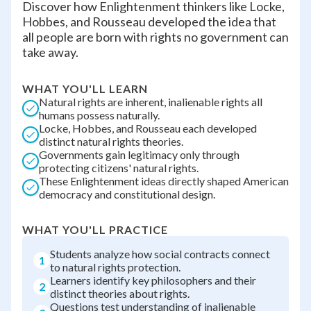
Discover how Enlightenment thinkers like Locke,
Hobbes, and Rousseau developed the idea that
all people are born with rights no government can
take away.
WHAT YOU'LL LEARN
Natural rights are inherent, inalienable rights all
humans possess naturally.
Locke, Hobbes, and Rousseau each developed
distinct natural rights theories.
Governments gain legitimacy only through
protecting citizens' natural rights.
These Enlightenment ideas directly shaped American
democracy and constitutional design.
WHAT YOU'LL PRACTICE
Students analyze how social contracts connect
1
to natural rights protection.
Learners identify key philosophers and their
2
distinct theories about rights.
Questions test understanding of inalienable