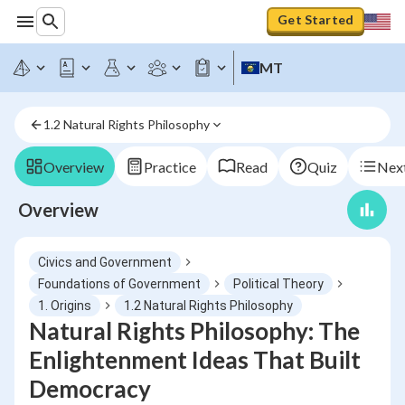
Get Started
MT
1.2 Natural Rights Philosophy
Overview
Practice
Read
Quiz
Next
Overview
Civics and Government
Foundations of Government
Political Theory
1. Origins
1.2 Natural Rights Philosophy
Natural Rights Philosophy: The
Enlightenment Ideas That Built
Democracy