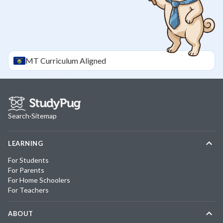
MT
Curriculum Aligned
Search
·
Sitemap
LEARNING
For Students
For Parents
For Home Schoolers
For Teachers
ABOUT