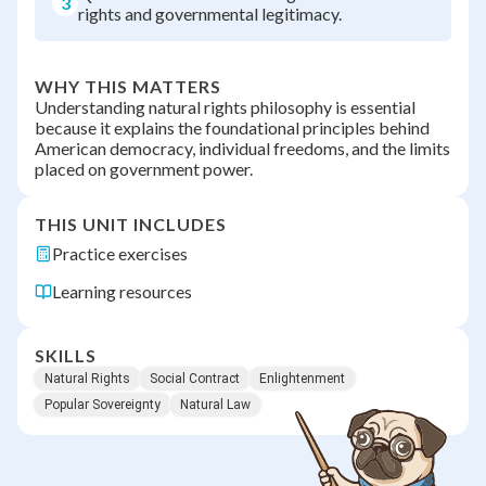
3
rights and governmental legitimacy.
WHY THIS MATTERS
Understanding natural rights philosophy is essential
because it explains the foundational principles behind
American democracy, individual freedoms, and the limits
placed on government power.
THIS UNIT INCLUDES
Practice exercises
Learning resources
SKILLS
Natural Rights
Social Contract
Enlightenment
Popular Sovereignty
Natural Law