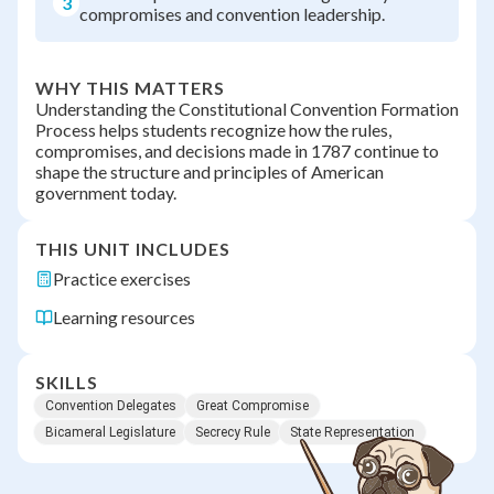
3
compromises and convention leadership.
WHY THIS MATTERS
Understanding the Constitutional Convention Formation
Process helps students recognize how the rules,
compromises, and decisions made in 1787 continue to
shape the structure and principles of American
government today.
THIS UNIT INCLUDES
Practice exercises
Learning resources
SKILLS
Convention Delegates
Great Compromise
Bicameral Legislature
Secrecy Rule
State Representation