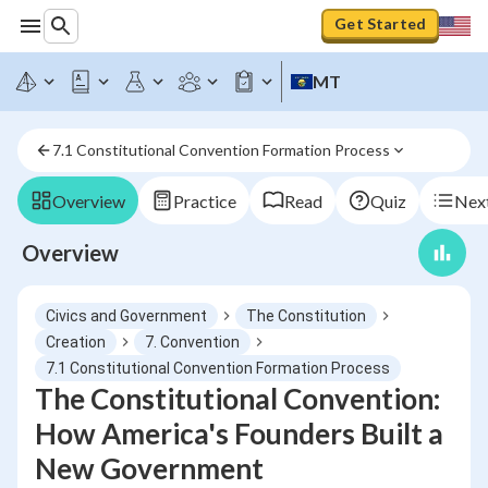
Get Started
MT
7.1 Constitutional Convention Formation Process
Overview
Practice
Read
Quiz
Next
Overview
Civics and Government
The Constitution
Creation
7. Convention
7.1 Constitutional Convention Formation Process
The Constitutional Convention:
How America's Founders Built a
New Government