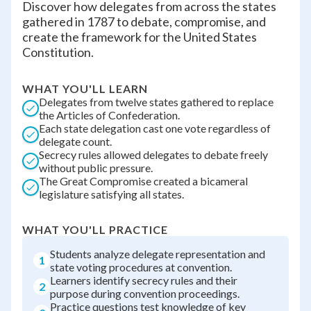
Discover how delegates from across the states
gathered in 1787 to debate, compromise, and
create the framework for the United States
Constitution.
WHAT YOU'LL LEARN
Delegates from twelve states gathered to replace
the Articles of Confederation.
Each state delegation cast one vote regardless of
delegate count.
Secrecy rules allowed delegates to debate freely
without public pressure.
The Great Compromise created a bicameral
legislature satisfying all states.
WHAT YOU'LL PRACTICE
Students analyze delegate representation and
1
state voting procedures at convention.
Learners identify secrecy rules and their
2
purpose during convention proceedings.
Practice questions test knowledge of key