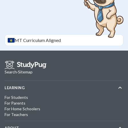
MT
Curriculum Aligned
Search
·
Sitemap
LEARNING
For Students
For Parents
For Home Schoolers
For Teachers