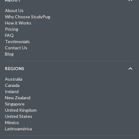
ABOUT
About Us
Why Choose StudyPug
How it Works
Pricing
FAQ
Testimonials
Contact Us
Blog
REGIONS
Australia
Canada
Ireland
New Zealand
Singapore
United Kingdom
United States
México
Latinoamérica