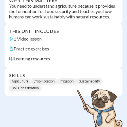
WHY THIS MATTERS
You need to understand agriculture because it provides
the foundation for food security and teaches you how
humans can work sustainably with natural resources.
THIS UNIT INCLUDES
1 Video lesson
Practice exercises
Learning resources
SKILLS
Agriculture
Crop Rotation
Irrigation
Sustainability
Soil Conservation