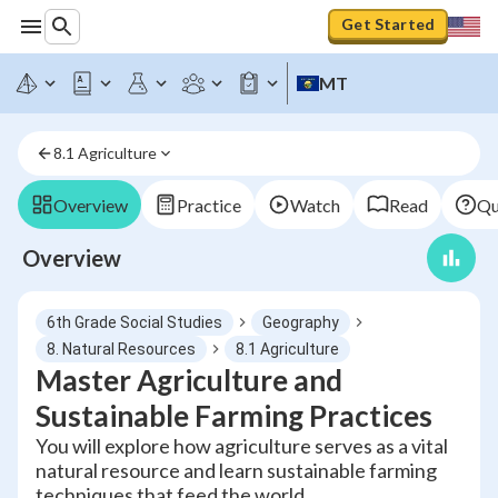
Get Started
MT
8.1 Agriculture
Overview
Practice
Watch
Read
Qu
Overview
6th Grade Social Studies
Geography
8. Natural Resources
8.1 Agriculture
Master Agriculture and
Sustainable Farming Practices
You will explore how agriculture serves as a vital
natural resource and learn sustainable farming
techniques that feed the world.