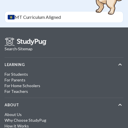
MT
Curriculum Aligned
Search
·
Sitemap
LEARNING
For Students
For Parents
For Home Schoolers
For Teachers
ABOUT
About Us
Why Choose StudyPug
How it Works