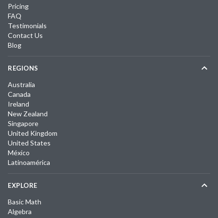
Pricing
FAQ
Testimonials
Contact Us
Blog
REGIONS
Australia
Canada
Ireland
New Zealand
Singapore
United Kingdom
United States
México
Latinoamérica
EXPLORE
Basic Math
Algebra