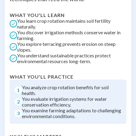
WHAT YOU'LL LEARN
You learn crop rotation maintains soil fertility
naturally.
You discover irrigation methods conserve water in
farming.
You explore terracing prevents erosion on steep
slopes.
You understand sustainable practices protect
environmental resources long-term.
WHAT YOU'LL PRACTICE
You analyze crop rotation benefits for soil
1
health.
You evaluate irrigation systems for water
2
conservation efficiency.
You examine farming adaptations to challenging
3
environmental conditions.