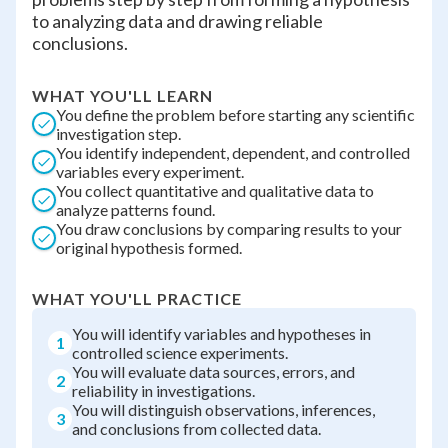
to analyzing data and drawing reliable
conclusions.
WHAT YOU'LL LEARN
You define the problem before starting any scientific
investigation step.
You identify independent, dependent, and controlled
variables every experiment.
You collect quantitative and qualitative data to
analyze patterns found.
You draw conclusions by comparing results to your
original hypothesis formed.
WHAT YOU'LL PRACTICE
You will identify variables and hypotheses in
1
controlled science experiments.
You will evaluate data sources, errors, and
2
reliability in investigations.
You will distinguish observations, inferences,
3
and conclusions from collected data.