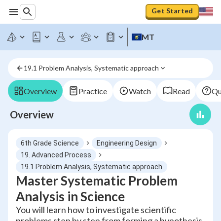
Get Started
MT
19.1 Problem Analysis, Systematic approach
Overview
Practice
Watch
Read
Qu
Overview
6th Grade Science
Engineering Design
19. Advanced Process
19.1 Problem Analysis, Systematic approach
Master Systematic Problem
Analysis in Science
You will learn how to investigate scientific
problems step by step from forming a hypothesis