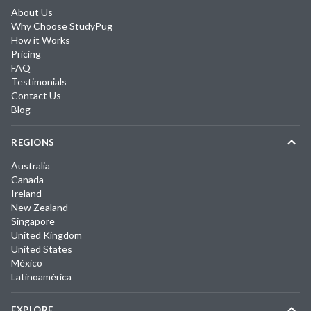
About Us
Why Choose StudyPug
How it Works
Pricing
FAQ
Testimonials
Contact Us
Blog
REGIONS
Australia
Canada
Ireland
New Zealand
Singapore
United Kingdom
United States
México
Latinoamérica
EXPLORE