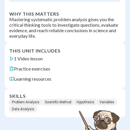
WHY THIS MATTERS
Mastering systematic problem analysis gives you the
critical thinking tools to investigate questions, evaluate
evidence, and reach reliable conclusions in science and
everyday life.
THIS UNIT INCLUDES
1 Video lesson
Practice exercises
Learning resources
SKILLS
Problem Analysis
Scientific Method
Hypothesis
Variables
Data Analysis