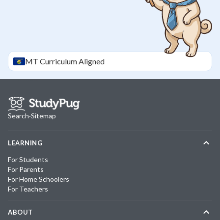
MT
Curriculum Aligned
Search
·
Sitemap
LEARNING
For Students
For Parents
For Home Schoolers
For Teachers
ABOUT