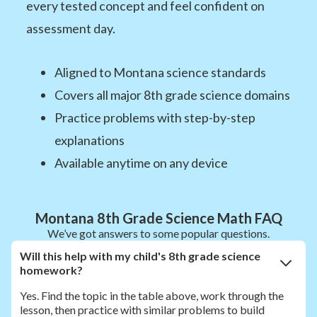
every tested concept and feel confident on
assessment day.
Aligned to Montana science standards
Covers all major 8th grade science domains
Practice problems with step-by-step
explanations
Available anytime on any device
Montana 8th Grade Science Math FAQ
We’ve got answers to some popular questions.
Will this help with my child's 8th grade science
homework?
Yes. Find the topic in the table above, work through the
lesson, then practice with similar problems to build