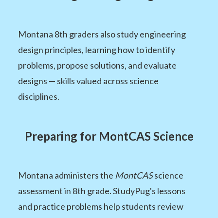
Montana 8th graders also study engineering
design principles, learning how to identify
problems, propose solutions, and evaluate
designs — skills valued across science
disciplines.
Preparing for MontCAS Science
Montana administers the
MontCAS
science
assessment in 8th grade. StudyPug's lessons
and practice problems help students review