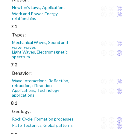
Newton's Laws, Applications
Work and Power, Energy
relationships
7.1
Types:
Mechanical Waves, Sound and
water waves
Light Waves, Electromagnetic
spectrum
7.2
Behavior:
Wave Interactions, Reflection,
refraction, diffraction
Applications, Technology
applications
8.1
Geology:
Rock Cycle, Formation processes
Plate Tectonics, Global patterns