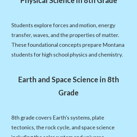
Physical Science in 8th Grade
Students explore forces and motion, energy
transfer, waves, and the properties of matter.
These foundational concepts prepare Montana
students for high school physics and chemistry.
Earth and Space Science in 8th
Grade
8th grade covers Earth's systems, plate
tectonics, the rock cycle, and space science
including the solar system and universe.