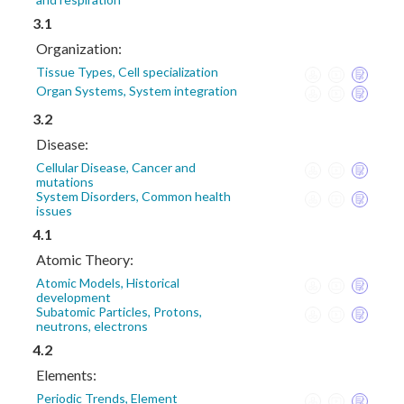
3.1
Organization:
Tissue Types, Cell specialization
Organ Systems, System integration
3.2
Disease:
Cellular Disease, Cancer and
mutations
System Disorders, Common health
issues
4.1
Atomic Theory:
Atomic Models, Historical
development
Subatomic Particles, Protons,
neutrons, electrons
4.2
Elements:
Periodic Trends, Element