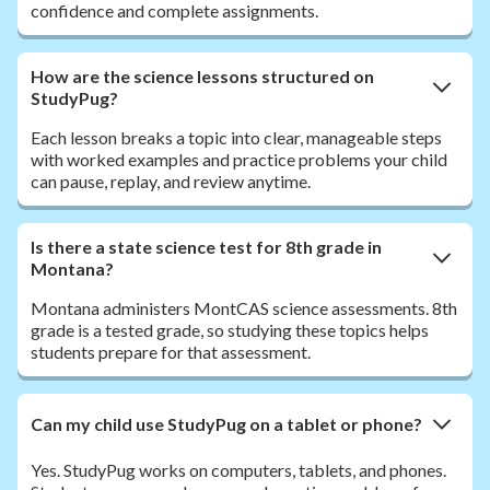
confidence and complete assignments.
How are the science lessons structured on
StudyPug?
Each lesson breaks a topic into clear, manageable steps
with worked examples and practice problems your child
can pause, replay, and review anytime.
Is there a state science test for 8th grade in
Montana?
Montana administers MontCAS science assessments. 8th
grade is a tested grade, so studying these topics helps
students prepare for that assessment.
Can my child use StudyPug on a tablet or phone?
Yes. StudyPug works on computers, tablets, and phones.