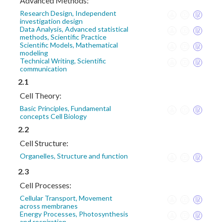
Advanced Methods:
Research Design, Independent
investigation design
Data Analysis, Advanced statistical
methods, Scientific Practice
Scientific Models, Mathematical
modeling
Technical Writing, Scientific
communication
2.1
Cell Theory:
Basic Principles, Fundamental
concepts Cell Biology
2.2
Cell Structure:
Organelles, Structure and function
2.3
Cell Processes:
Cellular Transport, Movement
across membranes
Energy Processes, Photosynthesis
and respiration