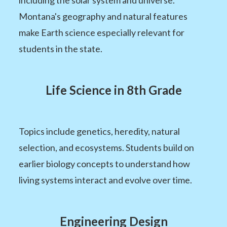
Montana's geography and natural features
make Earth science especially relevant for
students in the state.
Life Science in 8th Grade
Topics include genetics, heredity, natural
selection, and ecosystems. Students build on
earlier biology concepts to understand how
living systems interact and evolve over time.
Engineering Design