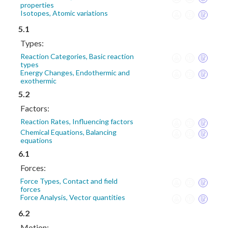
properties
Isotopes, Atomic variations
5.1
Types:
Reaction Categories, Basic reaction
types
Energy Changes, Endothermic and
exothermic
5.2
Factors:
Reaction Rates, Influencing factors
Chemical Equations, Balancing
equations
6.1
Forces:
Force Types, Contact and field
forces
Force Analysis, Vector quantities
6.2
Motion: