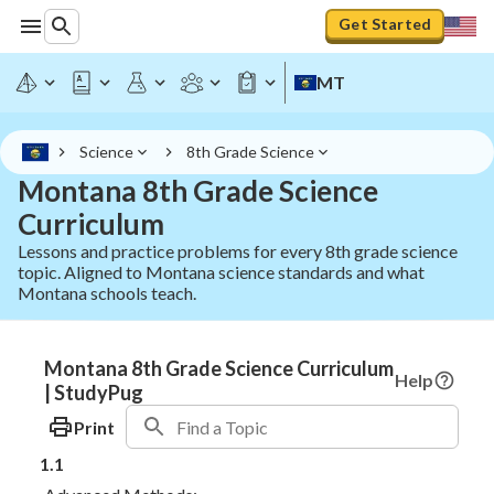
Get Started
MT
Science
8th Grade Science
Montana 8th Grade Science
Curriculum
Lessons and practice problems for every 8th grade science
topic. Aligned to Montana science standards and what
Montana schools teach.
Montana 8th Grade Science Curriculum
Help
| StudyPug
Print
1.1