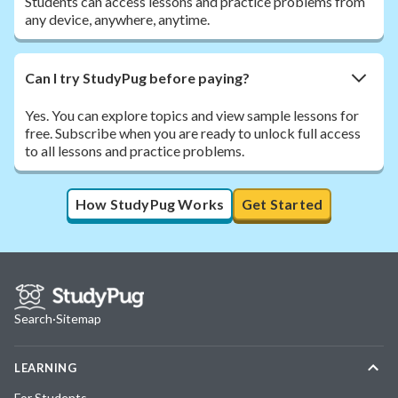
Students can access lessons and practice problems from
any device, anywhere, anytime.
Can I try StudyPug before paying?
Yes. You can explore topics and view sample lessons for
free. Subscribe when you are ready to unlock full access
to all lessons and practice problems.
How StudyPug Works
Get Started
Search
·
Sitemap
LEARNING
For Students