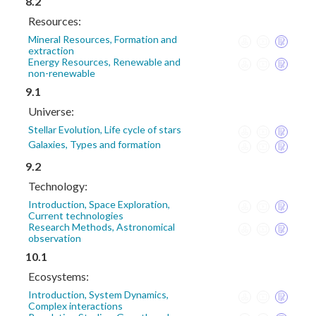
8.2
Resources:
Mineral Resources, Formation and
extraction
Energy Resources, Renewable and
non-renewable
9.1
Universe:
Stellar Evolution, Life cycle of stars
Galaxies, Types and formation
9.2
Technology:
Introduction, Space Exploration,
Current technologies
Research Methods, Astronomical
observation
10.1
Ecosystems:
Introduction, System Dynamics,
Complex interactions