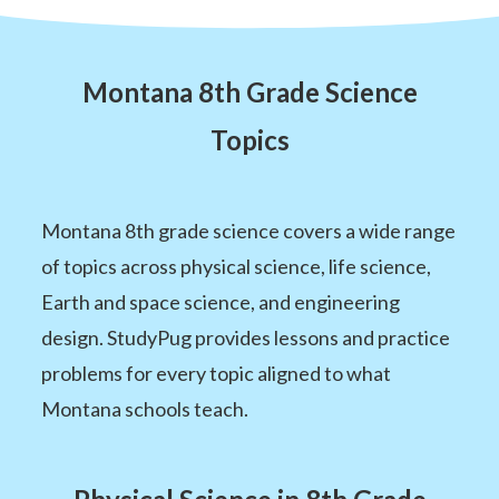
Montana 8th Grade Science
Topics
Montana 8th grade science covers a wide range
of topics across physical science, life science,
Earth and space science, and engineering
design. StudyPug provides lessons and practice
problems for every topic aligned to what
Montana schools teach.