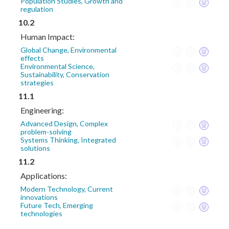
Population Studies, Growth and
regulation
10.2
Human Impact:
Global Change, Environmental
effects
Environmental Science,
Sustainability, Conservation
strategies
11.1
Engineering:
Advanced Design, Complex
problem-solving
Systems Thinking, Integrated
solutions
11.2
Applications:
Modern Technology, Current
innovations
Future Tech, Emerging
technologies