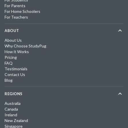
For Parents
For Home Schoolers
For Teachers
ABOUT
About Us
Why Choose StudyPug
How it Works
Pricing
FAQ
Testimonials
Contact Us
Blog
REGIONS
Australia
Canada
Ireland
New Zealand
Singapore