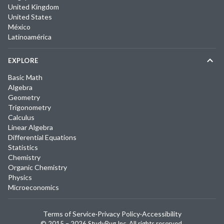
United Kingdom
United States
México
Latinoamérica
EXPLORE
Basic Math
Algebra
Geometry
Trigonometry
Calculus
Linear Algebra
Differential Equations
Statistics
Chemistry
Organic Chemistry
Physics
Microeconomics
Terms of Service
·
Privacy Policy
·
Accessibility
© 2015 –
2026
StudyPug Inc.
All rights reserved.