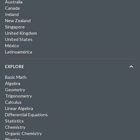
Australia
Canada
Ireland
New Zealand
Singapore
United Kingdom
United States
México
Latinoamérica
EXPLORE
Basic Math
Algebra
Geometry
Trigonometry
Calculus
Linear Algebra
Differential Equations
Statistics
Chemistry
Organic Chemistry
Physics