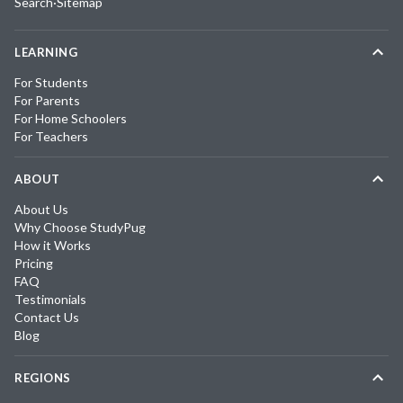
Search
·
Sitemap
LEARNING
For Students
For Parents
For Home Schoolers
For Teachers
ABOUT
About Us
Why Choose StudyPug
How it Works
Pricing
FAQ
Testimonials
Contact Us
Blog
REGIONS