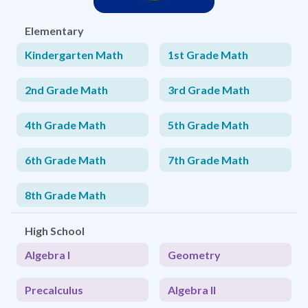
Elementary
Kindergarten Math
1st Grade Math
2nd Grade Math
3rd Grade Math
4th Grade Math
5th Grade Math
6th Grade Math
7th Grade Math
8th Grade Math
High School
Algebra I
Geometry
Precalculus
Algebra II