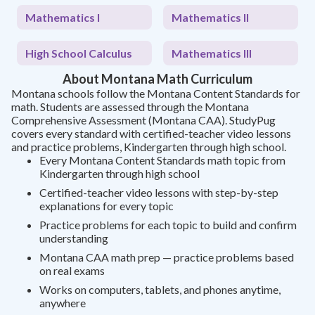
Mathematics I
Mathematics II
High School Calculus
Mathematics III
About Montana Math Curriculum
Montana schools follow the Montana Content Standards for
math. Students are assessed through the Montana
Comprehensive Assessment (Montana CAA). StudyPug
covers every standard with certified-teacher video lessons
and practice problems, Kindergarten through high school.
Every Montana Content Standards math topic from
Kindergarten through high school
Certified-teacher video lessons with step-by-step
explanations for every topic
Practice problems for each topic to build and confirm
understanding
Montana CAA math prep — practice problems based
on real exams
Works on computers, tablets, and phones anytime,
anywhere