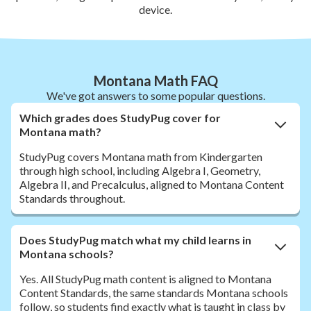
device.
Montana Math FAQ
We've got answers to some popular questions.
Which grades does StudyPug cover for
Montana math?
StudyPug covers Montana math from Kindergarten
through high school, including Algebra I, Geometry,
Algebra II, and Precalculus, aligned to Montana Content
Standards throughout.
Does StudyPug match what my child learns in
Montana schools?
Yes. All StudyPug math content is aligned to Montana
Content Standards, the same standards Montana schools
follow, so students find exactly what is taught in class by