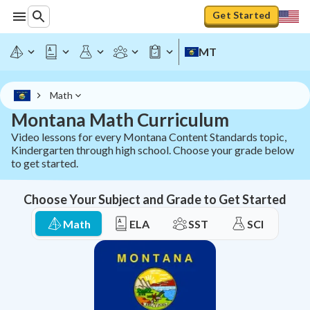
Montana Math Curriculum - All Grades K-12 | StudyPug
Get Started
MT
Math
Montana Math Curriculum
Video lessons for every Montana Content Standards topic,
Kindergarten through high school. Choose your grade below
to get started.
Choose Your Subject and Grade to Get Started
Math
ELA
SST
SCI