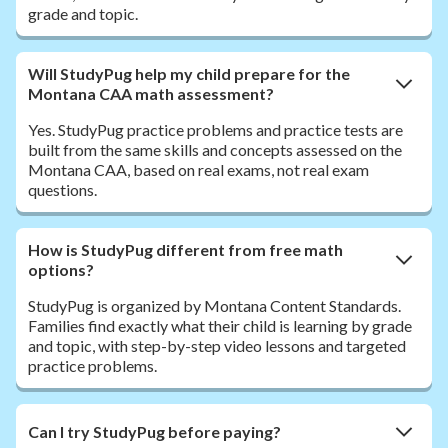
grade and topic.
Will StudyPug help my child prepare for the
Montana CAA math assessment?
Yes. StudyPug practice problems and practice tests are
built from the same skills and concepts assessed on the
Montana CAA, based on real exams, not real exam
questions.
How is StudyPug different from free math
options?
StudyPug is organized by Montana Content Standards.
Families find exactly what their child is learning by grade
and topic, with step-by-step video lessons and targeted
practice problems.
Can I try StudyPug before paying?