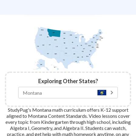
WA
MT
ME
ND
MN
OR
VT
ID
NH
MI
WI
NY
MA
SD
CT
WY
RI
PA
IA
NJ
NE
OH
DE
UT
NV
IN
IL
WV
DC
CA
CO
VA
MD
KS
MO
KY
NC
TN
OK
AZ
AR
NM
SC
GA
AL
MS
TX
LA
FL
AK
HI
Exploring Other States?
StudyPug's Montana math curriculum offers K-12 support
aligned to Montana Content Standards. Video lessons cover
every topic from Kindergarten through high school, including
Algebra I, Geometry, and Algebra II. Students can watch,
practice, and get help with math homework anytime, on any