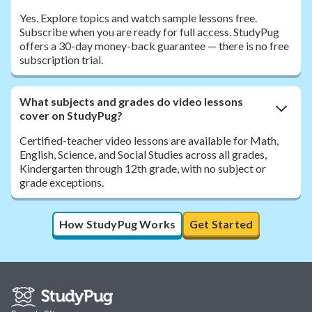
Yes. Explore topics and watch sample lessons free.
Subscribe when you are ready for full access. StudyPug
offers a 30-day money-back guarantee — there is no free
subscription trial.
What subjects and grades do video lessons
cover on StudyPug?
Certified-teacher video lessons are available for Math,
English, Science, and Social Studies across all grades,
Kindergarten through 12th grade, with no subject or
grade exceptions.
How StudyPug Works
Get Started