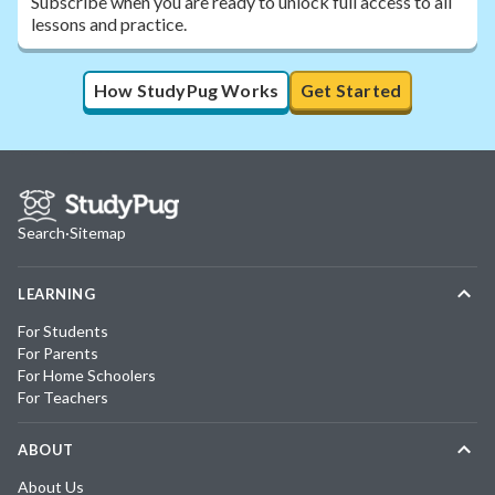
Subscribe when you are ready to unlock full access to all
lessons and practice.
How StudyPug Works
Get Started
Search
·
Sitemap
LEARNING
For Students
For Parents
For Home Schoolers
For Teachers
ABOUT
About Us