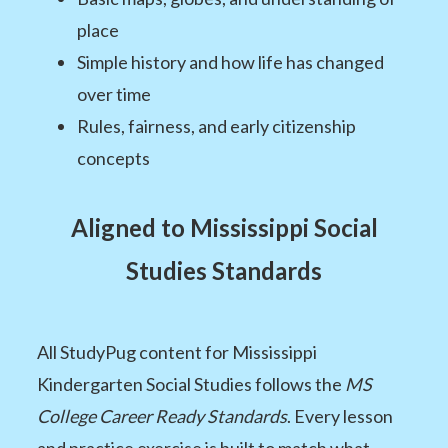
place
Simple history and how life has changed
over time
Rules, fairness, and early citizenship
concepts
Aligned to Mississippi Social
Studies Standards
All StudyPug content for Mississippi
Kindergarten Social Studies follows the
MS
College Career Ready Standards
. Every lesson
and practice exercise is built to match what