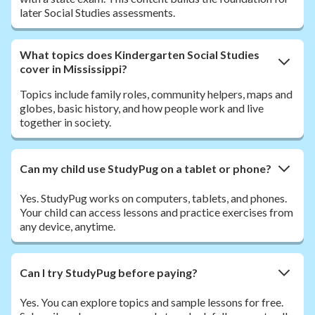
later Social Studies assessments.
What topics does Kindergarten Social Studies
cover in Mississippi?
Topics include family roles, community helpers, maps and
globes, basic history, and how people work and live
together in society.
Can my child use StudyPug on a tablet or phone?
Yes. StudyPug works on computers, tablets, and phones.
Your child can access lessons and practice exercises from
any device, anytime.
Can I try StudyPug before paying?
Yes. You can explore topics and sample lessons for free.