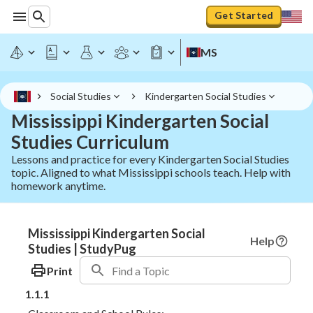
Get Started
MS
Social Studies
Kindergarten Social Studies
Mississippi Kindergarten Social
Studies Curriculum
Lessons and practice for every Kindergarten Social Studies
topic. Aligned to what Mississippi schools teach. Help with
homework anytime.
Mississippi Kindergarten Social
Help
Studies | StudyPug
Print
1.1.1