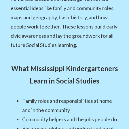
essential ideas like family and community roles,
maps and geography, basic history, and how
people work together. These lessons build early
civic awareness and lay the groundwork for all
future Social Studies learning.
What Mississippi Kindergarteners
Learn in Social Studies
Family roles and responsibilities at home
and in the community
Community helpers and the jobs people do
Basic maps, globes, and understanding of