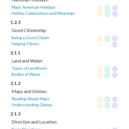
Major American Holidays
Holiday Celebrations and Meanings
1.2.3
Good Citizenship:
Being a Good Citizen
Helping Others
2.1.1
Land and Water:
Types of Landforms
Bodies of Water
2.1.2
Maps and Globes:
Reading Simple Maps
Understanding Globes
2.1.3
Direction and Location: