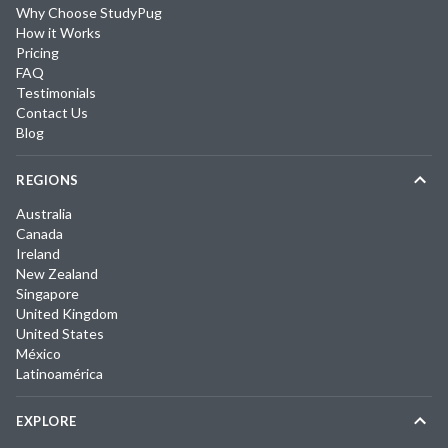
Why Choose StudyPug
How it Works
Pricing
FAQ
Testimonials
Contact Us
Blog
REGIONS
Australia
Canada
Ireland
New Zealand
Singapore
United Kingdom
United States
México
Latinoamérica
EXPLORE