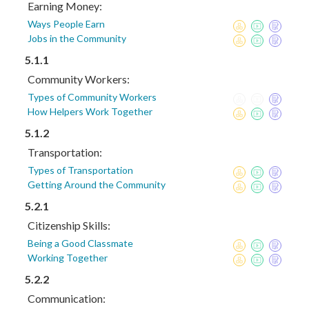
Earning Money:
Ways People Earn
Jobs in the Community
5.1.1
Community Workers:
Types of Community Workers
How Helpers Work Together
5.1.2
Transportation:
Types of Transportation
Getting Around the Community
5.2.1
Citizenship Skills:
Being a Good Classmate
Working Together
5.2.2
Communication: