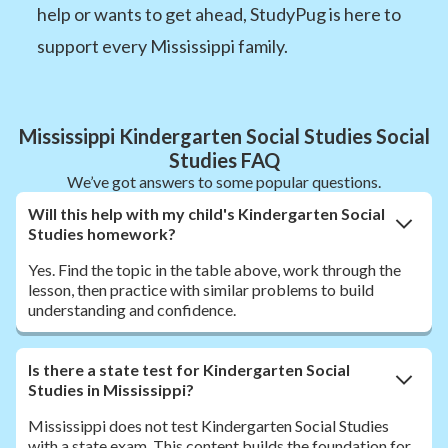
help or wants to get ahead, StudyPug is here to
support every Mississippi family.
Mississippi Kindergarten Social Studies Social
Studies FAQ
We’ve got answers to some popular questions.
Will this help with my child's Kindergarten Social
Studies homework?
Yes. Find the topic in the table above, work through the
lesson, then practice with similar problems to build
understanding and confidence.
Is there a state test for Kindergarten Social
Studies in Mississippi?
Mississippi does not test Kindergarten Social Studies
with a state exam. This content builds the foundation for