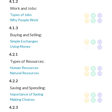
4.1.2
Work and Jobs:
Types of Jobs
Why People Work
4.1.3
Buying and Selling:
Simple Exchanges
Using Money
4.2.1
Types of Resources:
Human Resources
Natural Resources
4.2.2
Saving and Spending:
Importance of Saving
Making Choices
4.2.3