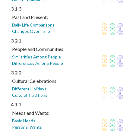
3.1.3
Past and Present:
Daily Life Comparisons
Changes Over Time
3.2.1
People and Communities:
Similarities Among People
Differences Among People
3.2.2
Cultural Celebrations:
Different Holidays
Cultural Traditions
4.1.1
Needs and Wants:
Basic Needs
Personal Wants