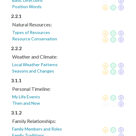
Basic Directions
Position Words
2.2.1
Natural Resources:
Types of Resources
Resource Conservation
2.2.2
Weather and Climate:
Local Weather Patterns
Seasons and Changes
3.1.1
Personal Timeline:
My Life Events
Then and Now
3.1.2
Family Relationships:
Family Members and Roles
Family Traditions