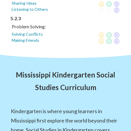
Sharing Ideas
Listening to Others
5.2.3
Problem Solving:
Solving Conflicts
Making Friends
Mississippi Kindergarten Social
Studies Curriculum
Kindergarten is where young learners in
Mississippi first explore the world beyond their
home. Social Studies in Kindergarten covers