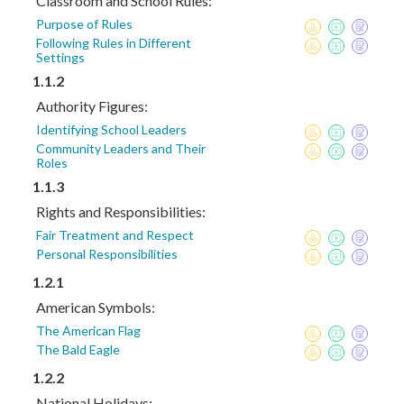
Classroom and School Rules:
Purpose of Rules
Following Rules in Different
Settings
1.1.2
Authority Figures:
Identifying School Leaders
Community Leaders and Their
Roles
1.1.3
Rights and Responsibilities:
Fair Treatment and Respect
Personal Responsibilities
1.2.1
American Symbols:
The American Flag
The Bald Eagle
1.2.2
National Holidays: