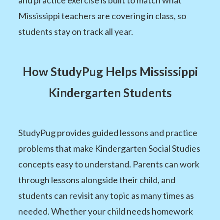
Mississippi teachers are covering in class, so
students stay on track all year.
How StudyPug Helps Mississippi
Kindergarten Students
StudyPug provides guided lessons and practice
problems that make Kindergarten Social Studies
concepts easy to understand. Parents can work
through lessons alongside their child, and
students can revisit any topic as many times as
needed. Whether your child needs homework