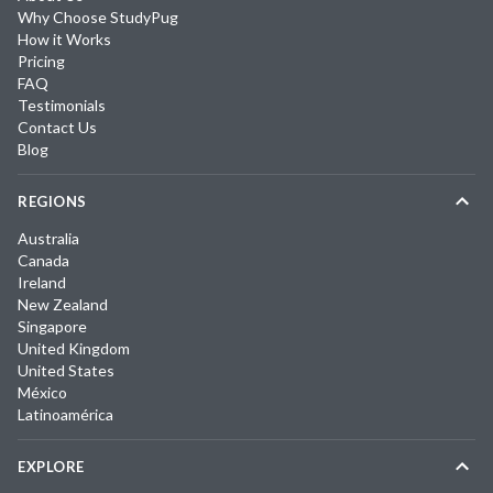
Why Choose StudyPug
How it Works
Pricing
FAQ
Testimonials
Contact Us
Blog
REGIONS
Australia
Canada
Ireland
New Zealand
Singapore
United Kingdom
United States
México
Latinoamérica
EXPLORE