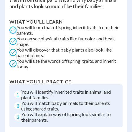
and plants look so much like their families.
WHAT YOU'LL LEARN
You will learn that offspring inherit traits from their
parents.
You can see physical traits like fur color and beak
shape.
You will discover that baby plants also look like
parent plants.
You will use the words offspring, traits, and inherit
today.
WHAT YOU'LL PRACTICE
You will identify inherited traits in animal and
1
plant families.
You will match baby animals to their parents
2
using shared traits.
You will explain why offspring look similar to
3
their parents.