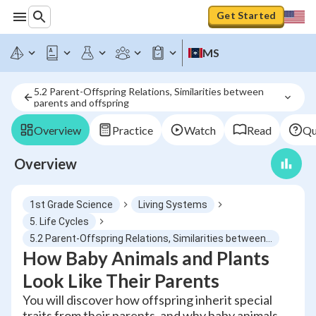
Get Started
MS
5.2 Parent-Offspring Relations, Similarities between 
parents and offspring
Overview
Practice
Watch
Read
Qu
Overview
1st Grade Science
Living Systems
5. Life Cycles
5.2 Parent-Offspring Relations, Similarities between parents and offspring
How Baby Animals and Plants
Look Like Their Parents
You will discover how offspring inherit special
traits from their parents, and why baby animals