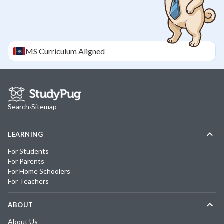
MS
Curriculum Aligned
Search
·
Sitemap
LEARNING
For Students
For Parents
For Home Schoolers
For Teachers
ABOUT
About Us