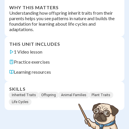
WHY THIS MATTERS
Understanding how offspring inherit traits from their
parents helps you see patterns in nature and builds the
foundation for learning about life cycles and
adaptations.
THIS UNIT INCLUDES
1 Video lesson
Practice exercises
Learning resources
SKILLS
Inherited Traits
Offspring
Animal Families
Plant Traits
Life Cycles