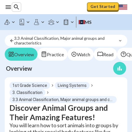
Get Started
MS
3.3 Animal Classification, Major animal groups and 
characteristics
Overview
Practice
Watch
Read
Qu
Overview
1st Grade Science
Living Systems
3. Classification
3.3 Animal Classification, Major animal groups and characteristics
Discover Animal Groups and
Their Amazing Features!
You will learn how to sort animals into groups by
looking at their special body features like fur,