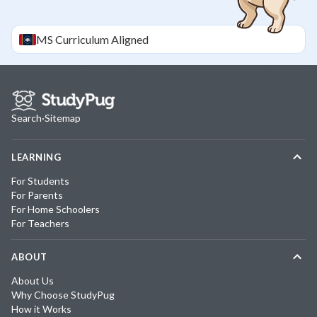
MS
Curriculum Aligned
Search
·
Sitemap
LEARNING
For Students
For Parents
For Home Schoolers
For Teachers
ABOUT
About Us
Why Choose StudyPug
How it Works