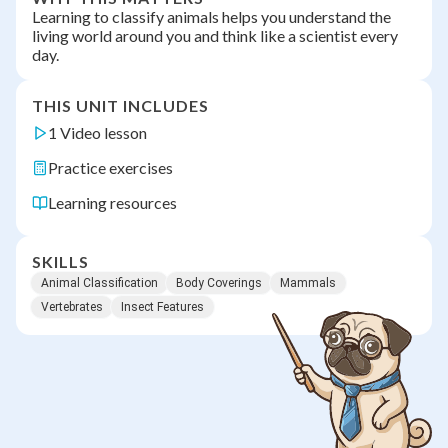
Learning to classify animals helps you understand the
living world around you and think like a scientist every
day.
THIS UNIT INCLUDES
1 Video lesson
Practice exercises
Learning resources
SKILLS
Animal Classification
Body Coverings
Mammals
Vertebrates
Insect Features