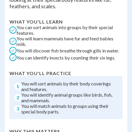
feathers, and scales.
WHAT YOU'LL LEARN
You can sort animals into groups by their special
features.
You will learn mammals have fur and feed babies
milk.
You will discover fish breathe through gills in water.
You can identify insects by counting their six legs.
WHAT YOU'LL PRACTICE
You will sort animals by their body coverings
1
and features.
You will identify animal groups like birds, fish,
2
and mammals.
You will match animals to groups using their
3
special body parts.
WHY THIS MATTERS