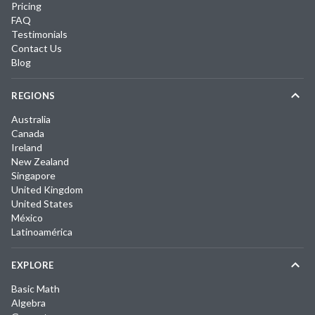
Pricing
FAQ
Testimonials
Contact Us
Blog
REGIONS
Australia
Canada
Ireland
New Zealand
Singapore
United Kingdom
United States
México
Latinoamérica
EXPLORE
Basic Math
Algebra