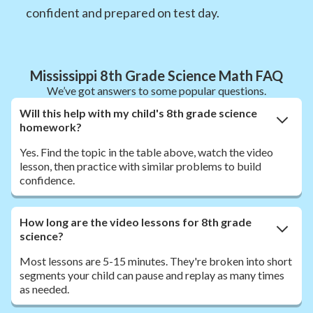
confident and prepared on test day.
Mississippi 8th Grade Science Math FAQ
We’ve got answers to some popular questions.
Will this help with my child's 8th grade science
homework?
Yes. Find the topic in the table above, watch the video
lesson, then practice with similar problems to build
confidence.
How long are the video lessons for 8th grade
science?
Most lessons are 5-15 minutes. They're broken into short
segments your child can pause and replay as many times
as needed.