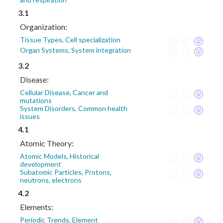
3.1
Organization:
Tissue Types, Cell specialization
Organ Systems, System integration
3.2
Disease:
Cellular Disease, Cancer and
mutations
System Disorders, Common health
issues
4.1
Atomic Theory:
Atomic Models, Historical
development
Subatomic Particles, Protons,
neutrons, electrons
4.2
Elements:
Periodic Trends, Element