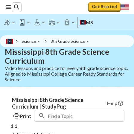
Get Started
MS
Science
8th Grade Science
Mississippi 8th Grade Science
Curriculum
Video lessons and practice for every 8th grade science topic.
Aligned to Mississippi College Career Ready Standards for
Science.
Mississippi 8th Grade Science
Help
Curriculum | StudyPug
Print
1.1