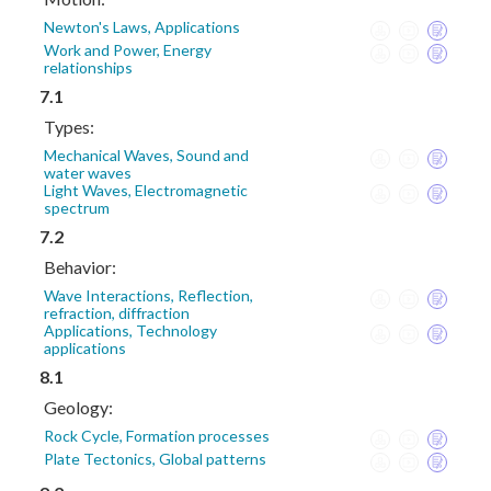
Newton's Laws, Applications
Work and Power, Energy
relationships
7.1
Types:
Mechanical Waves, Sound and
water waves
Light Waves, Electromagnetic
spectrum
7.2
Behavior:
Wave Interactions, Reflection,
refraction, diffraction
Applications, Technology
applications
8.1
Geology:
Rock Cycle, Formation processes
Plate Tectonics, Global patterns