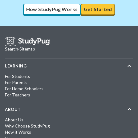
How StudyPug Works
Get Started
Search
·
Sitemap
LEARNING
For Students
For Parents
For Home Schoolers
For Teachers
ABOUT
About Us
Why Choose StudyPug
How it Works