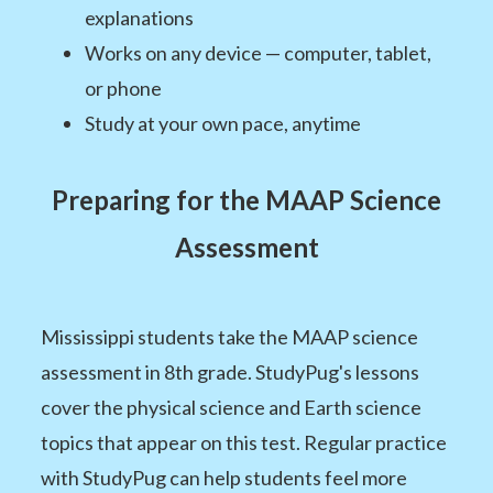
explanations
Works on any device — computer, tablet,
or phone
Study at your own pace, anytime
Preparing for the MAAP Science
Assessment
Mississippi students take the MAAP science
assessment in 8th grade. StudyPug's lessons
cover the physical science and Earth science
topics that appear on this test. Regular practice
with StudyPug can help students feel more