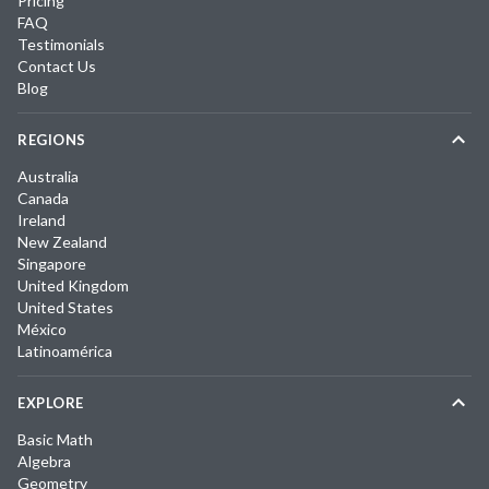
Pricing
FAQ
Testimonials
Contact Us
Blog
REGIONS
Australia
Canada
Ireland
New Zealand
Singapore
United Kingdom
United States
México
Latinoamérica
EXPLORE
Basic Math
Algebra
Geometry