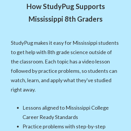
How StudyPug Supports
Mississippi 8th Graders
StudyPug makes it easy for Mississippi students
to get help with 8th grade science outside of
the classroom. Each topic has a video lesson
followed by practice problems, so students can
watch, learn, and apply what they've studied
right away.
Lessons aligned to Mississippi College
Career Ready Standards
Practice problems with step-by-step