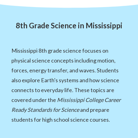
8th Grade Science in Mississippi
Mississippi 8th grade science focuses on
physical science concepts including motion,
forces, energy transfer, and waves. Students
also explore Earth's systems and how science
connects to everyday life. These topics are
covered under the
Mississippi College Career
Ready Standards for Science
and prepare
students for high school science courses.