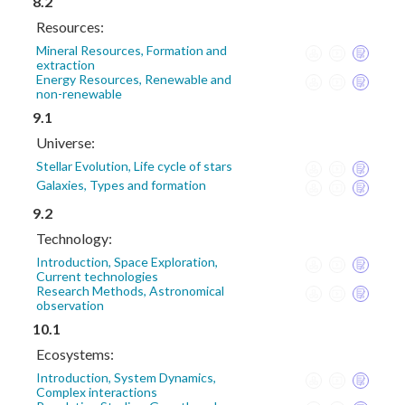
8.2
Resources:
Mineral Resources, Formation and
extraction
Energy Resources, Renewable and
non-renewable
9.1
Universe:
Stellar Evolution, Life cycle of stars
Galaxies, Types and formation
9.2
Technology:
Introduction, Space Exploration,
Current technologies
Research Methods, Astronomical
observation
10.1
Ecosystems:
Introduction, System Dynamics,
Complex interactions