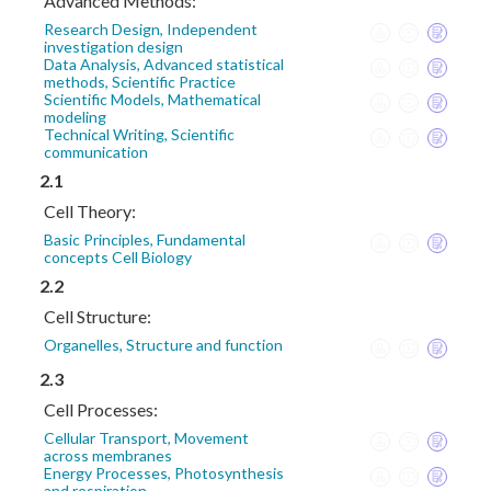
Advanced Methods:
Research Design, Independent
investigation design
Data Analysis, Advanced statistical
methods, Scientific Practice
Scientific Models, Mathematical
modeling
Technical Writing, Scientific
communication
2.1
Cell Theory:
Basic Principles, Fundamental
concepts Cell Biology
2.2
Cell Structure:
Organelles, Structure and function
2.3
Cell Processes:
Cellular Transport, Movement
across membranes
Energy Processes, Photosynthesis
and respiration