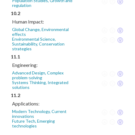
Population Studies, Growth and
regulation
10.2
Human Impact:
Global Change, Environmental
effects
Environmental Science,
Sustainability, Conservation
strategies
11.1
Engineering:
Advanced Design, Complex
problem-solving
Systems Thinking, Integrated
solutions
11.2
Applications:
Modern Technology, Current
innovations
Future Tech, Emerging
technologies