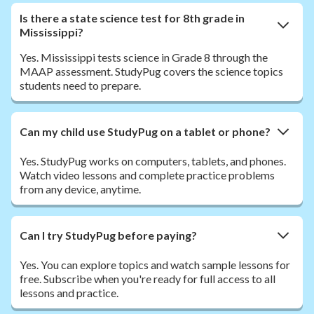
Is there a state science test for 8th grade in
Mississippi?
Yes. Mississippi tests science in Grade 8 through the
MAAP assessment. StudyPug covers the science topics
students need to prepare.
Can my child use StudyPug on a tablet or phone?
Yes. StudyPug works on computers, tablets, and phones.
Watch video lessons and complete practice problems
from any device, anytime.
Can I try StudyPug before paying?
Yes. You can explore topics and watch sample lessons for
free. Subscribe when you're ready for full access to all
lessons and practice.