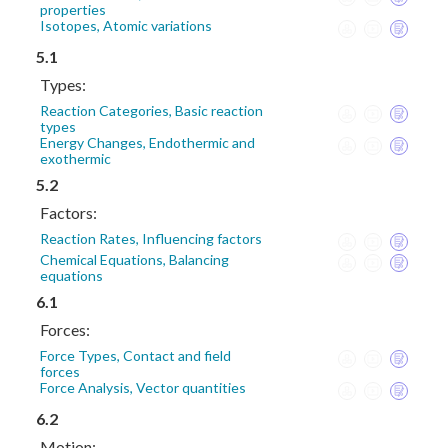
properties
Isotopes, Atomic variations
5.1
Types:
Reaction Categories, Basic reaction
types
Energy Changes, Endothermic and
exothermic
5.2
Factors:
Reaction Rates, Influencing factors
Chemical Equations, Balancing
equations
6.1
Forces:
Force Types, Contact and field
forces
Force Analysis, Vector quantities
6.2
Motion: