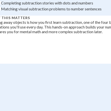
Completing subtraction stories with dots and numbers
+
0
Matching visual subtraction problems to number sentences
 THIS MATTERS
g away objects is how you first learn subtraction, one of the four 
tions you'll use every day. This hands-on approach builds your n
res you for mental math and more complex subtraction later.