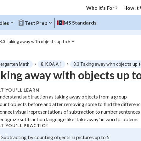
Who It's For
How It
MS Standards
dies
Test Prep
8.3 Taking away with objects up to 5
O MENU
dergarten Math
8. K.OA.A.1
8.3 Taking away with objects up t
Progress
king away with objects up to
0
%
T YOU'LL LEARN
nderstand subtraction as taking away objects from a group
"Let's build your foundation!"
ount objects before and after removing some to find the differen
atched
0/1
onnect visual representations of subtraction to number sentences
tice
No score
ecognize subtraction language like 'take away' in word problems
z
No attempts
T YOU'LL PRACTICE
 Points
Subtracting by counting objects in pictures up to 5