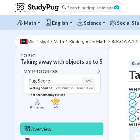
Search or drop an image
Math
English
Science
Social Stu
Mississippi
Math
Kindergarten Math
8. K.OA.A.1
TOPIC
BACK T
Taking away with objects up to 5
Kin
Topic 
Ta
MY PROGRESS
Pug Score
0
%
Pug Score
Getting Started
"Let's build your foundation!"
WHA
U
Best Streak
Study Points
Getting Started
C
Videos W
0
in a row
+
0
C
Best Prac
R
Best Qui
WHA
Overview
Best Streak
Study
1