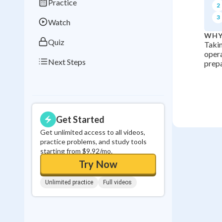
Practice
2
0
in a row
3
Watch
WHY
Quiz
Takin
opera
Next Steps
prepa
Get Started
Get unlimited access to all videos,
practice problems, and study tools
starting from $9.92/mo.
Try Now
Unlimited practice
Full videos