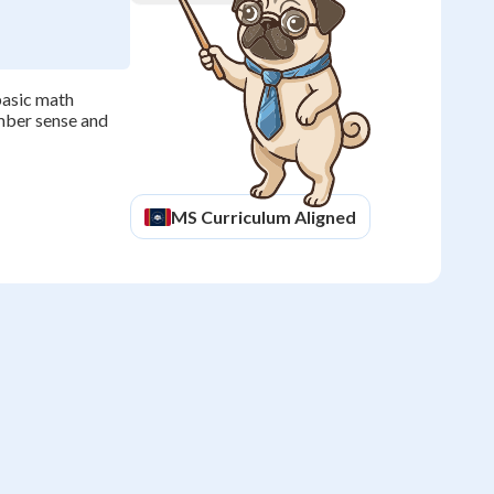
basic math
umber sense and
MS
Curriculum Aligned