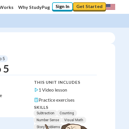
Sign In
Get Started
 Works
Why StudyPug
o 5
 5
THIS UNIT INCLUDES
1 Video lesson
ce
Practice exercises
SKILLS
Subtraction
Counting
Number Sense
Visual Math
Story Problems